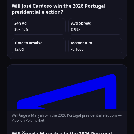
Will José Cardoso win the 2026 Portugal
presidential election?
24h Vol
Avg Spread
$93,676
0.998
Time to Resolve
Momentum
12.0d
-8.1633
Will Ângela Maryah win the 2026 Portugal presidential election? —
View on Polymarket
Will Ângela Maryah win the 2026 Portugal