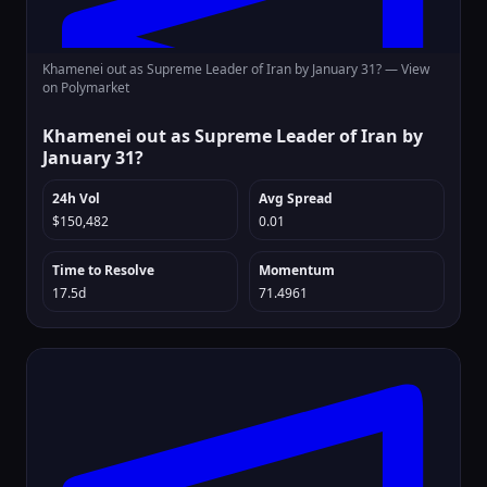
Khamenei out as Supreme Leader of Iran by January 31? —
View
on Polymarket
Khamenei out as Supreme Leader of Iran by
January 31?
24h Vol
Avg Spread
$150,482
0.01
Time to Resolve
Momentum
17.5d
71.4961