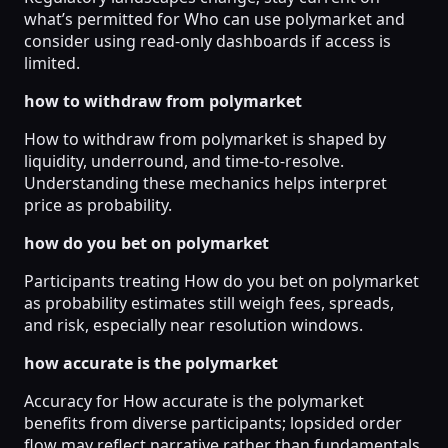
what’s permitted for Who can use polymarket and
consider using read-only dashboards if access is
limited.
how to withdraw from polymarket
How to withdraw from polymarket is shaped by
liquidity, underround, and time-to-resolve.
Understanding these mechanics helps interpret
price as probability.
how do you bet on polymarket
Participants treating How do you bet on polymarket
as probability estimates still weigh fees, spreads,
and risk, especially near resolution windows.
how accurate is the polymarket
Accuracy for How accurate is the polymarket
benefits from diverse participants; lopsided order
flow may reflect narrative rather than fundamentals.