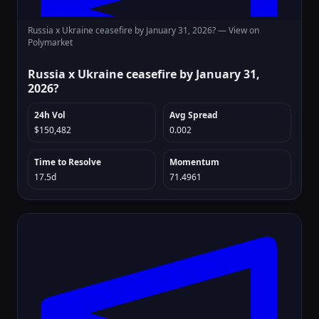
Russia x Ukraine ceasefire by January 31, 2026? —
View on
Polymarket
Russia x Ukraine ceasefire by January 31,
2026?
24h Vol
Avg Spread
$150,482
0.002
Time to Resolve
Momentum
17.5d
71.4961