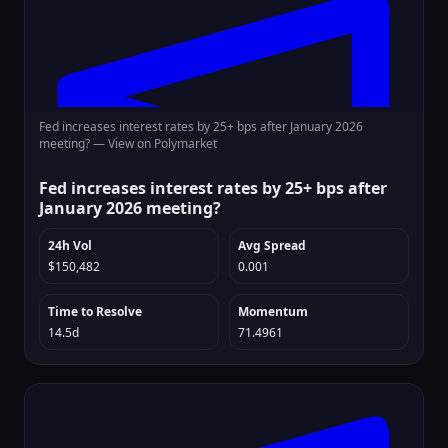
Fed increases interest rates by 25+ bps after January 2026
meeting? —
View on Polymarket
Fed increases interest rates by 25+ bps after
January 2026 meeting?
24h Vol
Avg Spread
$150,482
0.001
Time to Resolve
Momentum
14.5d
71.4961