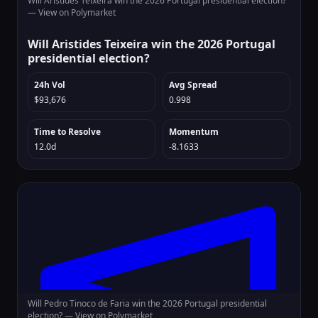
Will Aristides Teixeira win the 2026 Portugal presidential election?
—
View on Polymarket
Will Aristides Teixeira win the 2026 Portugal
presidential election?
24h Vol
Avg Spread
$93,676
0.998
Time to Resolve
Momentum
12.0d
-8.1633
Will Pedro Tinoco de Faria win the 2026 Portugal presidential
election? —
View on Polymarket