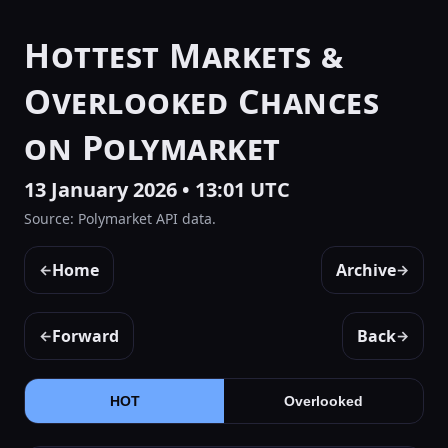
Hottest Markets &
Overlooked Chances
on Polymarket
13 January 2026 • 13:01 UTC
Source: Polymarket API data.
Home
Archive
←
→
Forward
Back
←
→
HOT
Overlooked