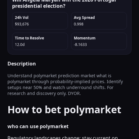
presidential election?
24h Vol
Avg Spread
$93,676
0.998
Time to Resolve
Momentum
12.0d
-8.1633
Description
Understand polymarket prediction market what is
polymarket through probability-implied prices. Identify
setups near 50% and watch underround shifts. For
research and discovery only. DYOR.
How to bet polymarket
who can use polymarket
Regulatory landscapes change; stay current on