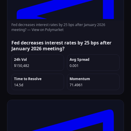
Fed decreases interest rates by 25 bps after January 2026
meeting? —
View on Polymarket
Fed decreases interest rates by 25 bps after
January 2026 meeting?
24h Vol
Avg Spread
$150,482
0.001
Time to Resolve
Momentum
14.5d
71.4961