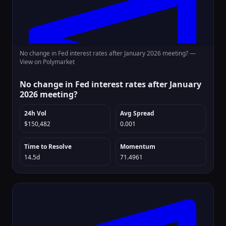
No change in Fed interest rates after January 2026 meeting? —
View on Polymarket
No change in Fed interest rates after January
2026 meeting?
24h Vol
Avg Spread
$150,482
0.001
Time to Resolve
Momentum
14.5d
71.4961