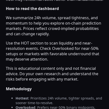
How to read the dashboard
We summarize 24h volume, spread tightness, and
momentum to help you explore on-chain prediction
markets. Prices reflect crowd-implied probabilities
and can change rapidly.
Use the HOT section to scan liquidity and near-
resolution events. Check Overlooked for near-50%
setups or markets with favorable underround that
may deserve attention.
This is educational content only and not financial
advice. Do your own research and understand the
risks before engaging with any market.
Methodology
Hottest
: Prioritizes 24h volume, tighter spreads, and
sooner time-to-resolve.
Overlooked
: Prefers near-50% binary midpoints,