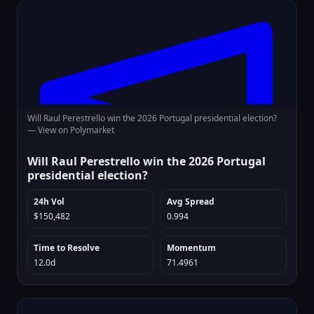
Will Raul Perestrello win the 2026 Portugal presidential election?
—
View on Polymarket
Will Raul Perestrello win the 2026 Portugal
presidential election?
24h Vol
Avg Spread
$150,482
0.994
Time to Resolve
Momentum
12.0d
71.4961