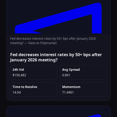
Fed decreases interest rates by 50+ bps after January 2026
meeting? —
View on Polymarket
Fed decreases interest rates by 50+ bps after
January 2026 meeting?
24h Vol
Avg Spread
$150,482
0.001
Time to Resolve
Momentum
14.5d
71.4961