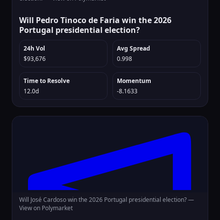
Will Pedro Tinoco de Faria win the 2026
Portugal presidential election?
24h Vol
Avg Spread
$93,676
0.998
Time to Resolve
Momentum
12.0d
-8.1633
Will José Cardoso win the 2026 Portugal presidential election? —
View on Polymarket