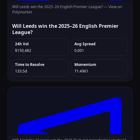
Will Leeds win the 2025–26 English Premier League? —
View on
Polymarket
Will Leeds win the 2025–26 English Premier
League?
24h Vol
Avg Spread
$150,482
0.001
Time to Resolve
Momentum
133.5d
71.4961