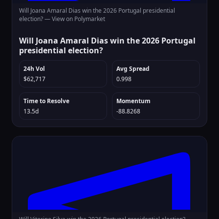
Will Joana Amaral Dias win the 2026 Portugal presidential
election? —
View on Polymarket
Will Joana Amaral Dias win the 2026 Portugal
presidential election?
24h Vol
Avg Spread
$62,717
0.998
Time to Resolve
Momentum
13.5d
-88.8268