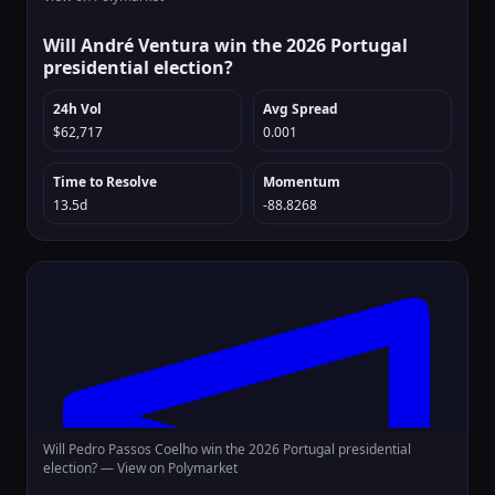
Will André Ventura win the 2026 Portugal
presidential election?
24h Vol
Avg Spread
$62,717
0.001
Time to Resolve
Momentum
13.5d
-88.8268
Will Pedro Passos Coelho win the 2026 Portugal presidential
election? —
View on Polymarket