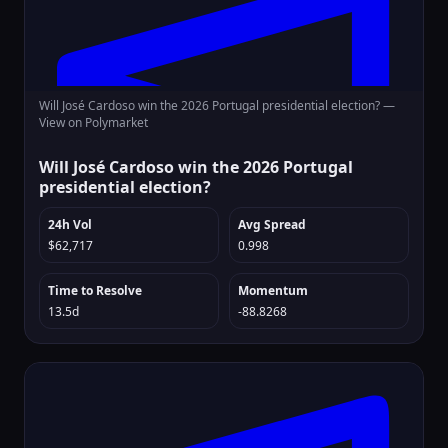
Will José Cardoso win the 2026 Portugal presidential election? —
View on Polymarket
Will José Cardoso win the 2026 Portugal
presidential election?
24h Vol
Avg Spread
$62,717
0.998
Time to Resolve
Momentum
13.5d
-88.8268