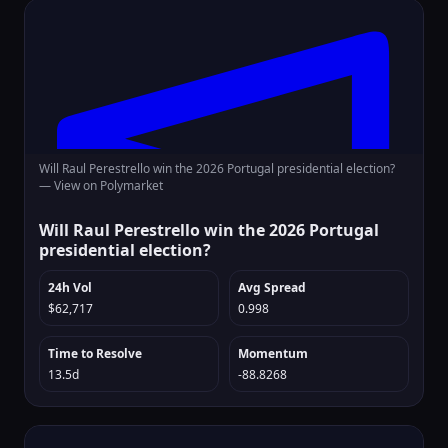
Will Raul Perestrello win the 2026 Portugal presidential election?
—
View on Polymarket
Will Raul Perestrello win the 2026 Portugal
presidential election?
24h Vol
Avg Spread
$62,717
0.998
Time to Resolve
Momentum
13.5d
-88.8268