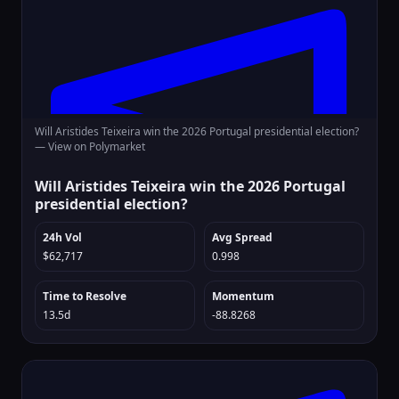
Will Aristides Teixeira win the 2026 Portugal presidential election?
—
View on Polymarket
Will Aristides Teixeira win the 2026 Portugal
presidential election?
24h Vol
Avg Spread
$62,717
0.998
Time to Resolve
Momentum
13.5d
-88.8268