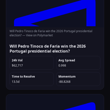
Will Pedro Tinoco de Faria win the 2026 Portugal presidential
election? —
View on Polymarket
Will Pedro Tinoco de Faria win the 2026
Portugal presidential election?
24h Vol
Avg Spread
$62,717
0.998
Time to Resolve
Momentum
13.5d
-88.8268