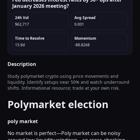
January 2026 meeting?
24h Vol
Avg Spread
$62,717
0.001
Time to Resolve
Momentum
15.9d
-88.8268
Description
Study polymarket crypto using price movements and
liquidity. Identify setups near 50% and watch underround
shifts. Informational resource; trade at your own risk.
Polymarket election
poly market
No market is perfect—Poly market can be noisy
around low-liquidity windows—so cross-checking