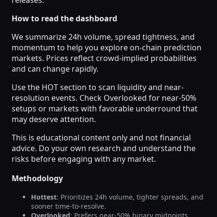
How to read the dashboard
We summarize 24h volume, spread tightness, and
momentum to help you explore on-chain prediction
markets. Prices reflect crowd-implied probabilities
and can change rapidly.
Use the HOT section to scan liquidity and near-
resolution events. Check Overlooked for near-50%
setups or markets with favorable underround that
may deserve attention.
This is educational content only and not financial
advice. Do your own research and understand the
risks before engaging with any market.
Methodology
Hottest
: Prioritizes 24h volume, tighter spreads, and
sooner time-to-resolve.
Overlooked
: Prefers near-50% binary midpoints,