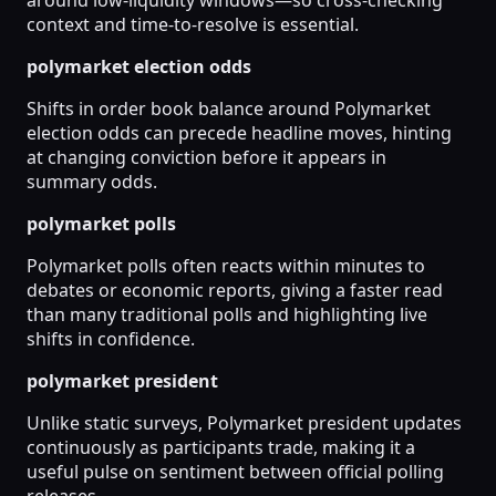
context and time-to-resolve is essential.
polymarket election odds
Shifts in order book balance around Polymarket
election odds can precede headline moves, hinting
at changing conviction before it appears in
summary odds.
polymarket polls
Polymarket polls often reacts within minutes to
debates or economic reports, giving a faster read
than many traditional polls and highlighting live
shifts in confidence.
polymarket president
Unlike static surveys, Polymarket president updates
continuously as participants trade, making it a
useful pulse on sentiment between official polling
releases.