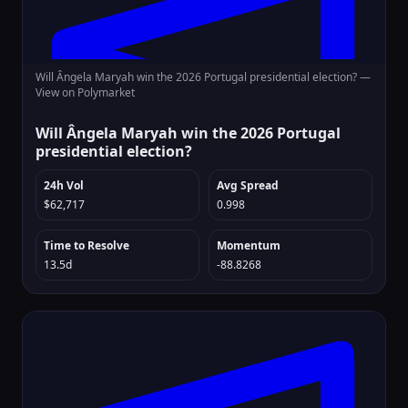
Will Ângela Maryah win the 2026 Portugal presidential election? —
View on Polymarket
Will Ângela Maryah win the 2026 Portugal
presidential election?
24h Vol
Avg Spread
$62,717
0.998
Time to Resolve
Momentum
13.5d
-88.8268