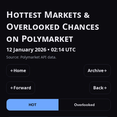
Hottest Markets &
Overlooked Chances
on Polymarket
12 January 2026 • 02:14 UTC
Source: Polymarket API data.
Home
Archive
←
→
Forward
Back
←
→
HOT
Overlooked