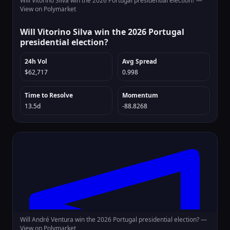
Will Vitorino Silva win the 2026 Portugal presidential election? —
View on Polymarket
Will Vitorino Silva win the 2026 Portugal
presidential election?
24h Vol
Avg Spread
$62,717
0.998
Time to Resolve
Momentum
13.5d
-88.8268
Will André Ventura win the 2026 Portugal presidential election? —
View on Polymarket