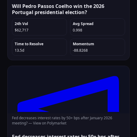
Will Pedro Passos Coelho win the 2026
Portugal presidential election?
24h Vol
Avg Spread
$62,717
0.998
Time to Resolve
Momentum
13.5d
-88.8268
Fed decreases interest rates by 50+ bps after January 2026
meeting? —
View on Polymarket
Fed decreases interest rates by 50+ bps after