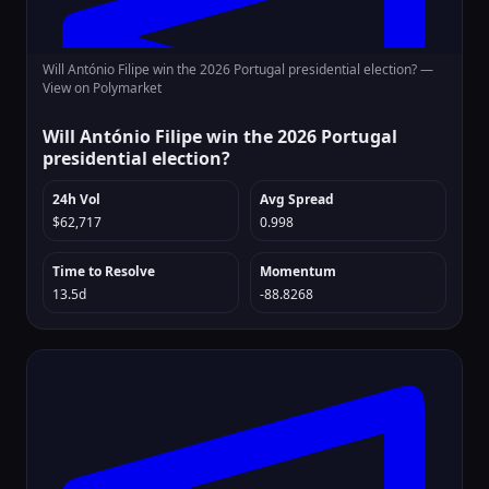
Will António Filipe win the 2026 Portugal presidential election? —
View on Polymarket
Will António Filipe win the 2026 Portugal
presidential election?
24h Vol
Avg Spread
$62,717
0.998
Time to Resolve
Momentum
13.5d
-88.8268