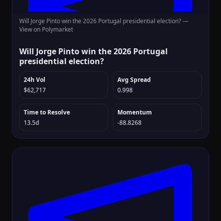
Will Jorge Pinto win the 2026 Portugal presidential election? —
View on Polymarket
Will Jorge Pinto win the 2026 Portugal
presidential election?
24h Vol
Avg Spread
$62,717
0.998
Time to Resolve
Momentum
13.5d
-88.8268