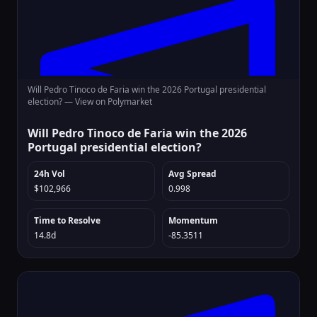
Will Pedro Tinoco de Faria win the 2026 Portugal presidential
election? —
View on Polymarket
Will Pedro Tinoco de Faria win the 2026
Portugal presidential election?
24h Vol
Avg Spread
$102,966
0.998
Time to Resolve
Momentum
14.8d
-85.3511