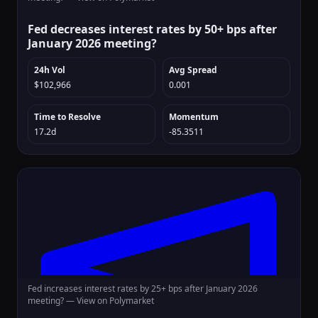
Fed decreases interest rates by 50+ bps after
January 2026 meeting?
24h Vol
Avg Spread
$102,966
0.001
Time to Resolve
Momentum
17.2d
-85.3511
Fed increases interest rates by 25+ bps after January 2026
meeting? —
View on Polymarket