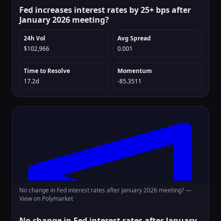
Fed increases interest rates by 25+ bps after
January 2026 meeting?
24h Vol
Avg Spread
$102,966
0.001
Time to Resolve
Momentum
17.2d
-85.3511
No change in Fed interest rates after January 2026 meeting? —
View on Polymarket
No change in Fed interest rates after January