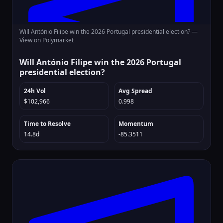
Will António Filipe win the 2026 Portugal presidential election? —
View on Polymarket
Will António Filipe win the 2026 Portugal
presidential election?
24h Vol
Avg Spread
$102,966
0.998
Time to Resolve
Momentum
14.8d
-85.3511