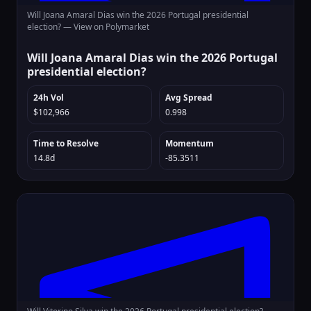
Will Joana Amaral Dias win the 2026 Portugal presidential
election? —
View on Polymarket
Will Joana Amaral Dias win the 2026 Portugal
presidential election?
24h Vol
Avg Spread
$102,966
0.998
Time to Resolve
Momentum
14.8d
-85.3511