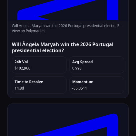
Will Ângela Maryah win the 2026 Portugal presidential election? —
View on Polymarket
Will Ângela Maryah win the 2026 Portugal
presidential election?
24h Vol
Avg Spread
$102,966
0.998
Time to Resolve
Momentum
14.8d
-85.3511