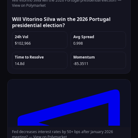
Will Vitorino Silva win the 2026 Portugal presidential election? —
View on Polymarket
Will Vitorino Silva win the 2026 Portugal
presidential election?
24h Vol
Avg Spread
$102,966
0.998
Time to Resolve
Momentum
14.8d
-85.3511
Fed decreases interest rates by 50+ bps after January 2026
meeting? —
View on Polymarket