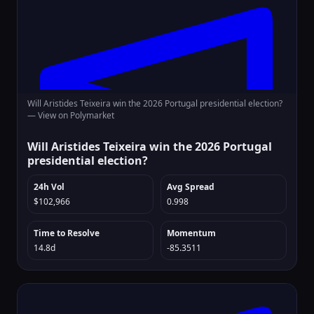
Will Aristides Teixeira win the 2026 Portugal presidential election?
—
View on Polymarket
Will Aristides Teixeira win the 2026 Portugal
presidential election?
24h Vol
Avg Spread
$102,966
0.998
Time to Resolve
Momentum
14.8d
-85.3511