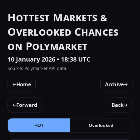
Hottest Markets &
Overlooked Chances
on Polymarket
10 January 2026 • 18:38 UTC
Source: Polymarket API data.
Home
Archive
←
→
Forward
Back
←
→
HOT
Overlooked