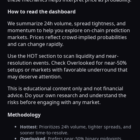
How to read the dashboard
We summarize 24h volume, spread tightness, and
momentum to help you explore on-chain prediction
markets. Prices reflect crowd-implied probabilities
and can change rapidly.
Use the HOT section to scan liquidity and near-
resolution events. Check Overlooked for near-50%
setups or markets with favorable underround that
may deserve attention.
This is educational content only and not financial
advice. Do your own research and understand the
risks before engaging with any market.
Methodology
Hottest
: Prioritizes 24h volume, tighter spreads, and
sooner time-to-resolve.
Overlooked
: Prefers near-50% binary midpoints,