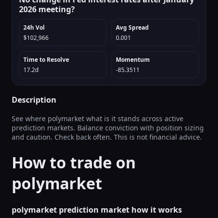
2026 meeting?
24h Vol
Avg Spread
$102,966
0.001
Time to Resolve
Momentum
17.2d
-85.3511
Description
See where polymarket what is it stands across active
prediction markets. Balance conviction with position sizing
and caution. Check back often. This is not financial advice.
How to trade on
polymarket
polymarket prediction market how it works