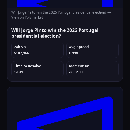
Will Jorge Pinto win the 2026 Portugal presidential election? —
View on Polymarket
Will Jorge Pinto win the 2026 Portugal
presidential election?
24h Vol
Avg Spread
$102,966
0.998
Time to Resolve
Momentum
14.8d
-85.3511