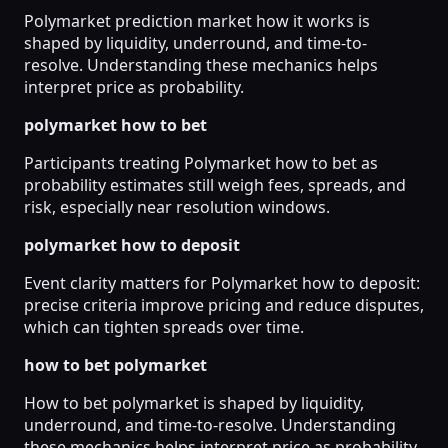
Polymarket prediction market how it works is
shaped by liquidity, underround, and time-to-
resolve. Understanding these mechanics helps
interpret price as probability.
polymarket how to bet
Participants treating Polymarket how to bet as
probability estimates still weigh fees, spreads, and
risk, especially near resolution windows.
polymarket how to deposit
Event clarity matters for Polymarket how to deposit:
precise criteria improve pricing and reduce disputes,
which can tighten spreads over time.
how to bet polymarket
How to bet polymarket is shaped by liquidity,
underround, and time-to-resolve. Understanding
these mechanics helps interpret price as probability.