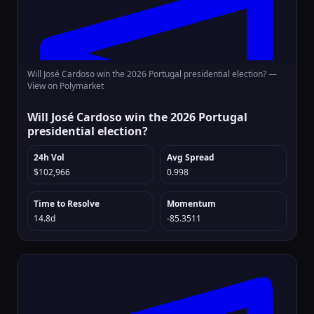
Will José Cardoso win the 2026 Portugal presidential election? —
View on Polymarket
Will José Cardoso win the 2026 Portugal
presidential election?
24h Vol
Avg Spread
$102,966
0.998
Time to Resolve
Momentum
14.8d
-85.3511