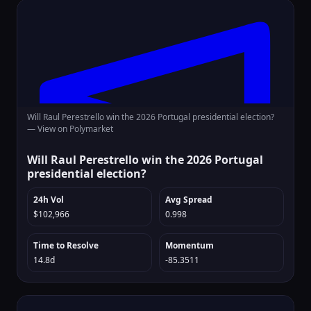
Will Raul Perestrello win the 2026 Portugal presidential election?
—
View on Polymarket
Will Raul Perestrello win the 2026 Portugal
presidential election?
24h Vol
Avg Spread
$102,966
0.998
Time to Resolve
Momentum
14.8d
-85.3511