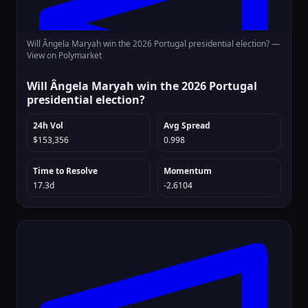
Will Ângela Maryah win the 2026 Portugal presidential election? —
View on Polymarket
Will Ângela Maryah win the 2026 Portugal
presidential election?
24h Vol
Avg Spread
$153,356
0.998
Time to Resolve
Momentum
17.3d
-2.6104