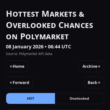
Hottest Markets &
Overlooked Chances
on Polymarket
08 January 2026 • 06:44 UTC
Source: Polymarket API data.
Home
Archive
←
→
Forward
Back
←
→
HOT
Overlooked