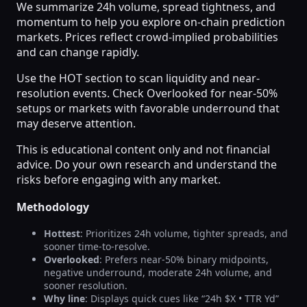
We summarize 24h volume, spread tightness, and
momentum to help you explore on-chain prediction
markets. Prices reflect crowd-implied probabilities
and can change rapidly.
Use the HOT section to scan liquidity and near-
resolution events. Check Overlooked for near-50%
setups or markets with favorable underround that
may deserve attention.
This is educational content only and not financial
advice. Do your own research and understand the
risks before engaging with any market.
Methodology
Hottest
: Prioritizes 24h volume, tighter spreads, and
sooner time-to-resolve.
Overlooked
: Prefers near-50% binary midpoints,
negative underround, moderate 24h volume, and
sooner resolution.
Why line
: Displays quick cues like “24h $X • TTR Yd”