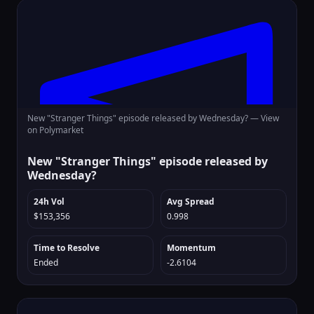
New "Stranger Things" episode released by Wednesday? —
View
on Polymarket
New "Stranger Things" episode released by
Wednesday?
24h Vol
Avg Spread
$153,356
0.998
Time to Resolve
Momentum
Ended
-2.6104