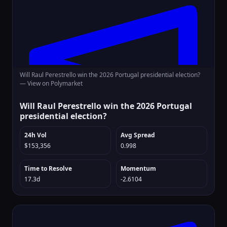
Will Raul Perestrello win the 2026 Portugal presidential election?
—
View on Polymarket
Will Raul Perestrello win the 2026 Portugal
presidential election?
24h Vol
Avg Spread
$153,356
0.998
Time to Resolve
Momentum
17.3d
-2.6104