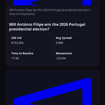
Will António Filipe win the 2026 Portugal presidential election? —
View on Polymarket
Will António Filipe win the 2026 Portugal
presidential election?
24h Vol
Avg Spread
$153,356
0.998
Time to Resolve
Momentum
17.3d
-2.6104