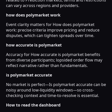
can vary across regions and providers.
how does polymarket work
Event clarity matters for How does polymarket
work: precise criteria improve pricing and reduce
disputes, which can tighten spreads over time.
how accurate is polymarket
Accuracy for How accurate is polymarket benefits
from diverse participants; lopsided order flow may
reflect narrative rather than fundamentals.
is polymarket accurate
No market is perfect—Is polymarket accurate can be
noisy around low-liquidity windows—so cross-
checking context and time-to-resolve is essential.
How to read the dashboard