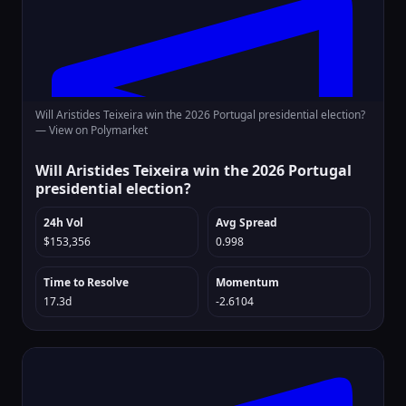
Will Aristides Teixeira win the 2026 Portugal presidential election?
—
View on Polymarket
Will Aristides Teixeira win the 2026 Portugal
presidential election?
24h Vol
Avg Spread
$153,356
0.998
Time to Resolve
Momentum
17.3d
-2.6104