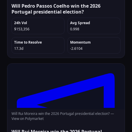
Will Pedro Passos Coelho win the 2026
Portugal presidential election?
24h Vol
Avg Spread
$153,356
0.998
Time to Resolve
Momentum
17.3d
-2.6104
Will Rui Moreira win the 2026 Portugal presidential election? —
View on Polymarket
Will Rui Moreira win the 2026 Portugal