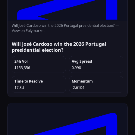
Will José Cardoso win the 2026 Portugal presidential election? —
View on Polymarket
Will José Cardoso win the 2026 Portugal
presidential election?
24h Vol
Avg Spread
$153,356
0.998
Time to Resolve
Momentum
17.3d
-2.6104