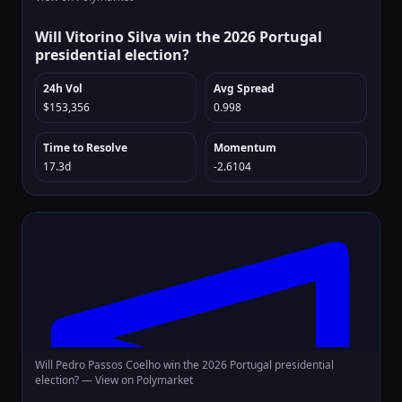
Will Vitorino Silva win the 2026 Portugal
presidential election?
24h Vol
Avg Spread
$153,356
0.998
Time to Resolve
Momentum
17.3d
-2.6104
Will Pedro Passos Coelho win the 2026 Portugal presidential
election? —
View on Polymarket