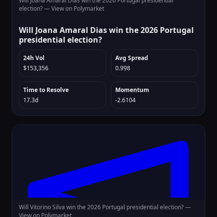
Will Joana Amaral Dias win the 2026 Portugal presidential
election? —
View on Polymarket
Will Joana Amaral Dias win the 2026 Portugal
presidential election?
24h Vol
Avg Spread
$153,356
0.998
Time to Resolve
Momentum
17.3d
-2.6104
Will Vitorino Silva win the 2026 Portugal presidential election? —
View on Polymarket