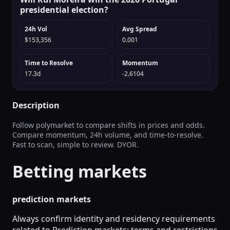
presidential election?
24h Vol
Avg Spread
$153,356
0.001
Time to Resolve
Momentum
17.3d
-2.6104
Description
Follow polymarket to compare shifts in prices and odds.
Compare momentum, 24h volume, and time-to-resolve.
Fast to scan, simple to review. DYOR.
Betting markets
prediction markets
Always confirm identity and residency requirements
related to Prediction markets; terms and restrictions