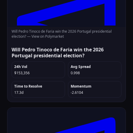
Will Pedro Tinoco de Faria win the 2026 Portugal presidential
election? —
View on Polymarket
Will Pedro Tinoco de Faria win the 2026
Portugal presidential election?
24h Vol
Avg Spread
$153,356
0.998
Time to Resolve
Momentum
17.3d
-2.6104