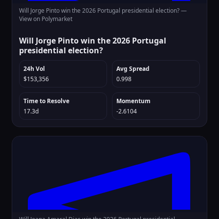
Will Jorge Pinto win the 2026 Portugal presidential election? —
View on Polymarket
Will Jorge Pinto win the 2026 Portugal
presidential election?
24h Vol
Avg Spread
$153,356
0.998
Time to Resolve
Momentum
17.3d
-2.6104