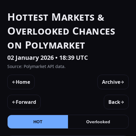
Hottest Markets &
Overlooked Chances
on Polymarket
02 January 2026 • 18:39 UTC
Source: Polymarket API data.
Home
Archive
←
→
Forward
Back
←
→
HOT
Overlooked