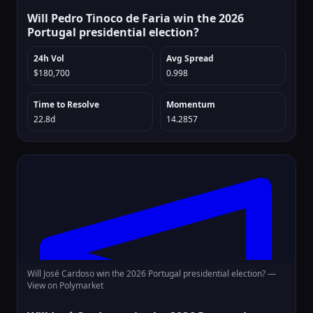
Will Pedro Tinoco de Faria win the 2026
Portugal presidential election?
24h Vol
Avg Spread
$180,700
0.998
Time to Resolve
Momentum
22.8d
14.2857
Will José Cardoso win the 2026 Portugal presidential election? —
View on Polymarket