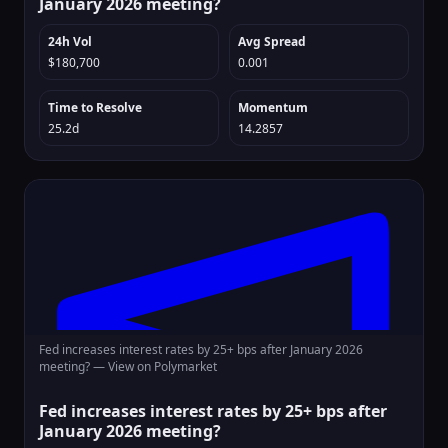
January 2026 meeting?
24h Vol
Avg Spread
$180,700
0.001
Time to Resolve
Momentum
25.2d
14.2857
Fed increases interest rates by 25+ bps after January 2026
meeting? —
View on Polymarket
Fed increases interest rates by 25+ bps after
January 2026 meeting?