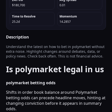
$180,700
0.01
Time to Resolve
Momentum
25.2d
14.2857
Description
Understand the latest on how to bet in polymarket without
extra noise. Highlight changes around debates, data, or
policy news. Check back often. This is not financial advice.
Is polymarket legal in us
polymarket betting odds
Shifts in order book balance around Polymarket
betting odds can precede headline moves, hinting at
changing conviction before it appears in summary
odds.