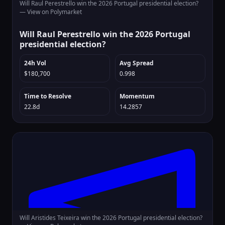
Will Raul Perestrello win the 2026 Portugal presidential election?
—
View on Polymarket
Will Raul Perestrello win the 2026 Portugal
presidential election?
24h Vol
Avg Spread
$180,700
0.998
Time to Resolve
Momentum
22.8d
14.2857
Will Aristides Teixeira win the 2026 Portugal presidential election?