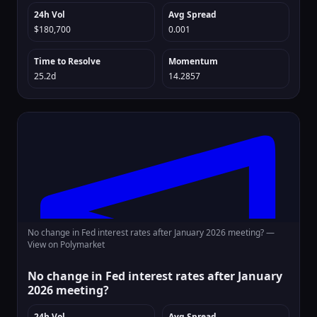
24h Vol
Avg Spread
$180,700
0.001
Time to Resolve
Momentum
25.2d
14.2857
No change in Fed interest rates after January 2026 meeting? —
View on Polymarket
No change in Fed interest rates after January
2026 meeting?
24h Vol
Avg Spread