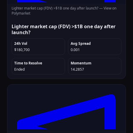
Lighter market cap (FDV) >$1B one day after launch? —
View on
Polymarket
Lighter market cap (FDV) >$1B one day after
launch?
24h Vol
Avg Spread
$180,700
0.001
Time to Resolve
Momentum
Ended
14.2857