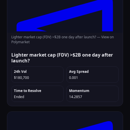
Lighter market cap (FDV) >$2B one day after launch? —
View on
Polymarket
Lighter market cap (FDV) >$2B one day after
launch?
24h Vol
Avg Spread
$180,700
0.001
Time to Resolve
Momentum
Ended
14.2857