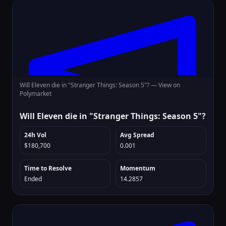
Will Eleven die in "Stranger Things: Season 5"? —
View on
Polymarket
Will Eleven die in "Stranger Things: Season 5"?
24h Vol
Avg Spread
$180,700
0.001
Time to Resolve
Momentum
Ended
14.2857