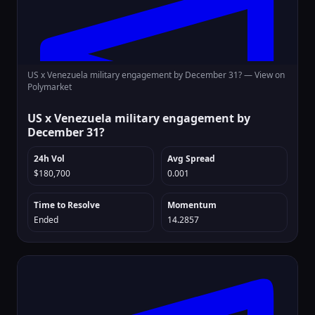
US x Venezuela military engagement by December 31? —
View on
Polymarket
US x Venezuela military engagement by
December 31?
24h Vol
Avg Spread
$180,700
0.001
Time to Resolve
Momentum
Ended
14.2857