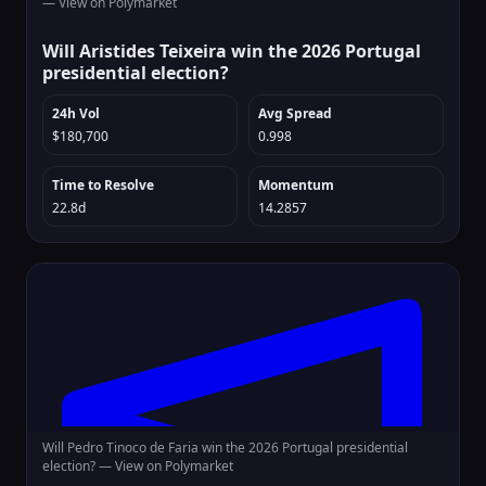
—
View on Polymarket
Will Aristides Teixeira win the 2026 Portugal
presidential election?
24h Vol
Avg Spread
$180,700
0.998
Time to Resolve
Momentum
22.8d
14.2857
Will Pedro Tinoco de Faria win the 2026 Portugal presidential
election? —
View on Polymarket