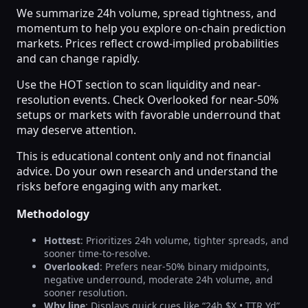
We summarize 24h volume, spread tightness, and
momentum to help you explore on-chain prediction
markets. Prices reflect crowd-implied probabilities
and can change rapidly.
Use the HOT section to scan liquidity and near-
resolution events. Check Overlooked for near-50%
setups or markets with favorable underround that
may deserve attention.
This is educational content only and not financial
advice. Do your own research and understand the
risks before engaging with any market.
Methodology
Hottest
: Prioritizes 24h volume, tighter spreads, and
sooner time-to-resolve.
Overlooked
: Prefers near-50% binary midpoints,
negative underround, moderate 24h volume, and
sooner resolution.
Why line
: Displays quick cues like “24h $X • TTR Yd”