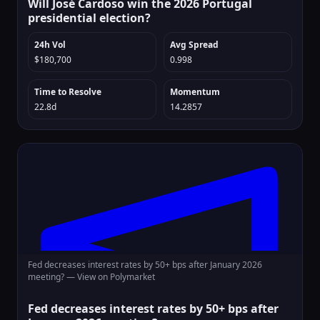
Will José Cardoso win the 2026 Portugal
presidential election?
24h Vol
Avg Spread
$180,700
0.998
Time to Resolve
Momentum
22.8d
14.2857
Fed decreases interest rates by 50+ bps after January 2026
meeting? —
View on Polymarket
Fed decreases interest rates by 50+ bps after