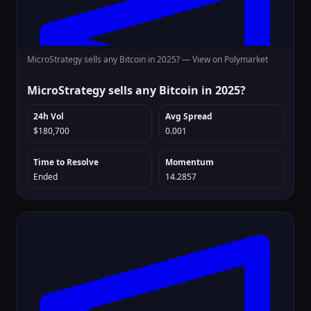
MicroStrategy sells any Bitcoin in 2025? —
View on Polymarket
MicroStrategy sells any Bitcoin in 2025?
24h Vol
Avg Spread
$180,700
0.001
Time to Resolve
Momentum
Ended
14.2857