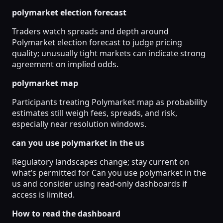
polymarket election forecast
Traders watch spreads and depth around
Polymarket election forecast to judge pricing
quality; unusually tight markets can indicate strong
agreement on implied odds.
polymarket map
Participants treating Polymarket map as probability
estimates still weigh fees, spreads, and risk,
especially near resolution windows.
can you use polymarket in the us
Regulatory landscapes change; stay current on
what’s permitted for Can you use polymarket in the
us and consider using read-only dashboards if
access is limited.
How to read the dashboard