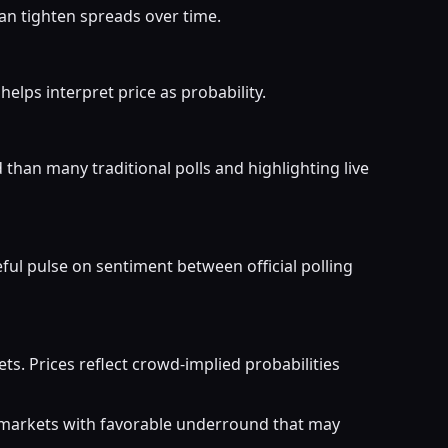
can tighten spreads over time.
elps interpret price as probability.
than many traditional polls and highlighting live
eful pulse on sentiment between official polling
. Prices reflect crowd-implied probabilities
r markets with favorable underround that may