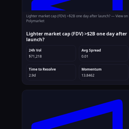
Lighter market cap (FDV) >$2B one day after launch? —
View on
Polymarket
Lighter market cap (FDV) >$2B one day after
launch?
24h Vol
Avg Spread
$71,218
0.01
Time to Resolve
Momentum
2.9d
13.8462