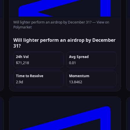
Will lighter perform an airdrop by December 31? —
View on
Polymarket
Will lighter perform an airdrop by December
31?
24h Vol
Avg Spread
$71,218
0.01
Time to Resolve
Momentum
2.9d
13.8462