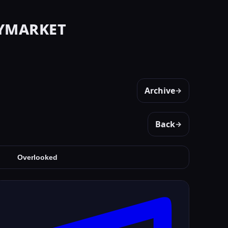
ymarket
Archive
→
Back
→
Overlooked