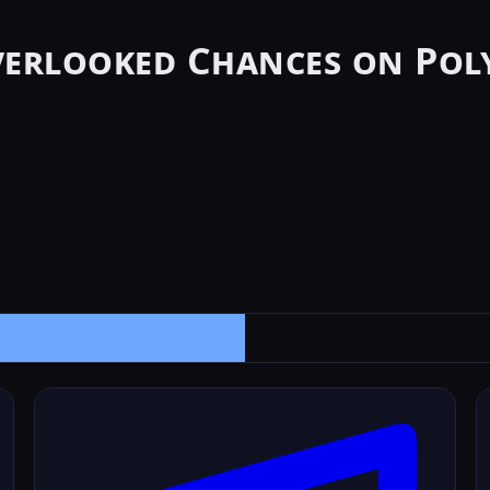
verlooked Chances on Pol