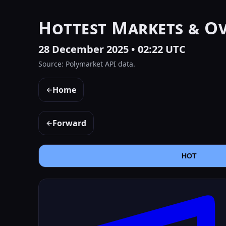
Hottest Markets & O
28 December 2025 • 02:22 UTC
Source: Polymarket API data.
Home
←
Forward
←
HOT