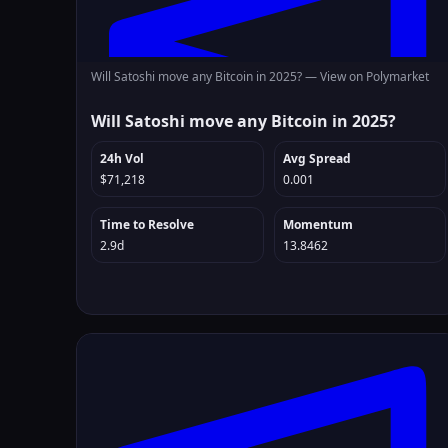
Will Satoshi move any Bitcoin in 2025? —
View on Polymarket
Will Satoshi move any Bitcoin in 2025?
24h Vol
Avg Spread
$71,218
0.001
Time to Resolve
Momentum
2.9d
13.8462