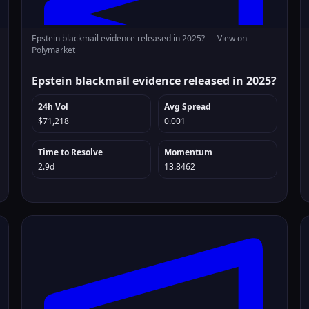
Epstein blackmail evidence released in 2025? —
View on
Polymarket
Epstein blackmail evidence released in 2025?
24h Vol
Avg Spread
$71,218
0.001
Time to Resolve
Momentum
2.9d
13.8462