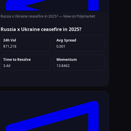
Russia x Ukraine ceasefire in 2025? —
View on Polymarket
Russia x Ukraine ceasefire in 2025?
24h Vol
Avg Spread
$71,218
0.001
Time to Resolve
Momentum
3.4d
13.8462