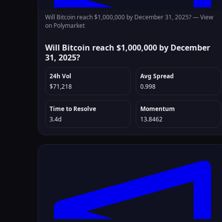
Will Bitcoin reach $1,000,000 by December 31, 2025? —
View
on Polymarket
Will Bitcoin reach $1,000,000 by December
31, 2025?
24h Vol
Avg Spread
$71,218
0.998
Time to Resolve
Momentum
3.4d
13.8462