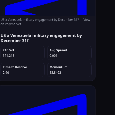
US x Venezuela military engagement by December 31? —
View
on Polymarket
US x Venezuela military engagement by
December 31?
24h Vol
Avg Spread
$71,218
0.001
Time to Resolve
Momentum
2.9d
13.8462