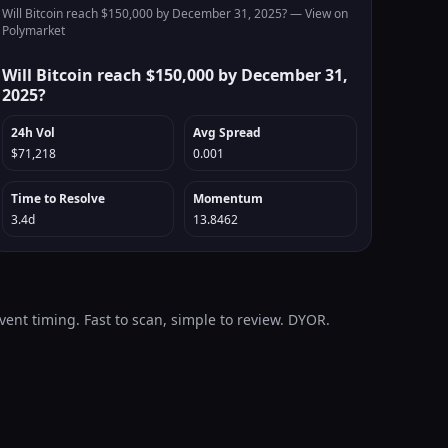
Will Bitcoin reach $150,000 by December 31, 2025? —
View on
Polymarket
Will Bitcoin reach $150,000 by December 31,
2025?
24h Vol
Avg Spread
$71,218
0.001
Time to Resolve
Momentum
3.4d
13.8462
vent timing. Fast to scan, simple to review. DYOR.