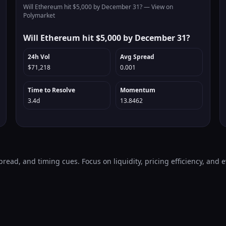
Will Ethereum hit $5,000 by December 31? —
View on
Polymarket
Will Ethereum hit $5,000 by December 31?
24h Vol
Avg Spread
$71,218
0.001
Time to Resolve
Momentum
3.4d
13.8462
ad, and timing cues. Focus on liquidity, pricing efficiency, and e