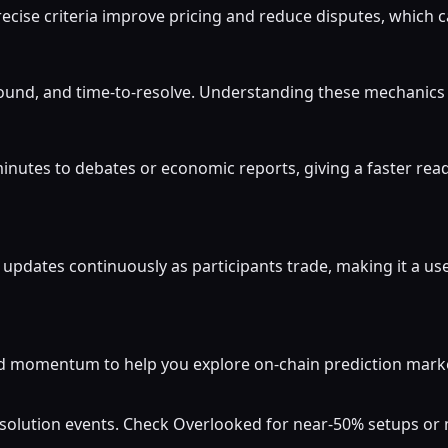
recise criteria improve pricing and reduce disputes, which 
round, and time-to-resolve. Understanding these mechanics h
nutes to debates or economic reports, giving a faster read 
l updates continuously as participants trade, making it a us
momentum to help you explore on-chain prediction markets
resolution events. Check Overlooked for near-50% setups o