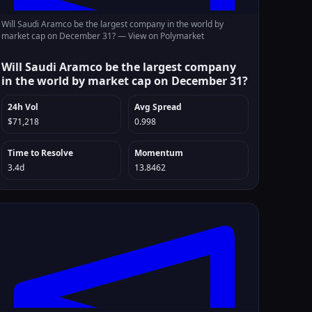
Will Saudi Aramco be the largest company in the world by
market cap on December 31? —
View on Polymarket
Will Saudi Aramco be the largest company
in the world by market cap on December 31?
24h Vol
Avg Spread
$71,218
0.998
Time to Resolve
Momentum
3.4d
13.8462