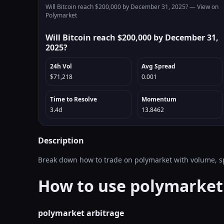
Will Bitcoin reach $200,000 by December 31, 2025? —
View on
Polymarket
Will Bitcoin reach $200,000 by December 31,
2025?
24h Vol
Avg Spread
$71,218
0.001
Time to Resolve
Momentum
3.4d
13.8462
Description
Break down how to trade on polymarket with volume, spre
How to use polymarket
polymarket arbitrage