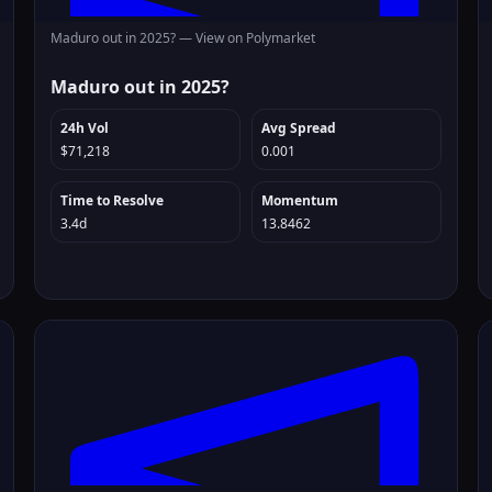
Maduro out in 2025? —
View on Polymarket
Maduro out in 2025?
24h Vol
Avg Spread
$71,218
0.001
Time to Resolve
Momentum
3.4d
13.8462