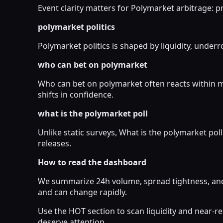
Event clarity matters for Polymarket arbitrage: p
polymarket politics
Polymarket politics is shaped by liquidity, under
who can bet on polymarket
Who can bet on polymarket often reacts within mi
shifts in confidence.
what is the polymarket poll
Unlike static surveys, What is the polymarket pol
releases.
How to read the dashboard
We summarize 24h volume, spread tightness, and 
and can change rapidly.
Use the HOT section to scan liquidity and near-
deserve attention.