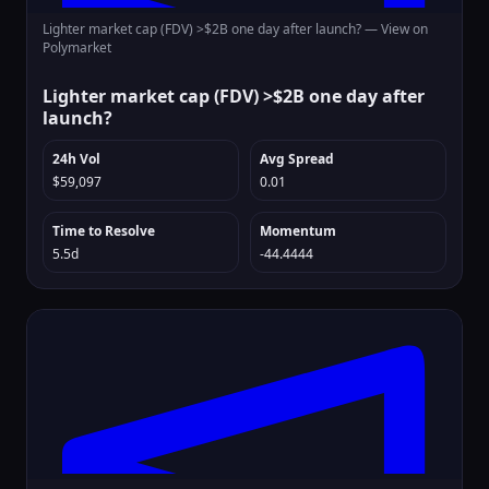
Lighter market cap (FDV) >$2B one day after launch? —
View on
Polymarket
Lighter market cap (FDV) >$2B one day after
launch?
24h Vol
Avg Spread
$59,097
0.01
Time to Resolve
Momentum
5.5d
-44.4444