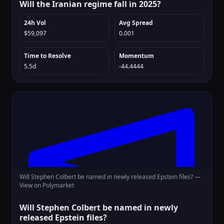
Will the Iranian regime fall in 2025?
24h Vol
Avg Spread
$59,097
0.001
Time to Resolve
Momentum
5.5d
-44.4444
Will Stephen Colbert be named in newly released Epstein files? —
View on Polymarket
Will Stephen Colbert be named in newly
released Epstein files?