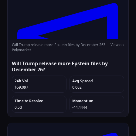
Will Trump release more Epstein files by December 26? —
View on
Polymarket
Will Trump release more Epstein files by
December 26?
24h Vol
Avg Spread
$59,097
0.002
Time to Resolve
Momentum
0.5d
-44.4444