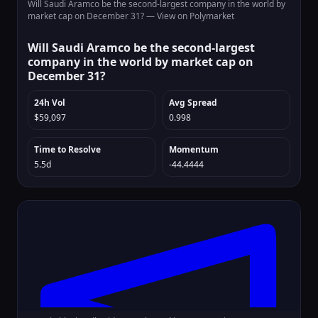
Will Saudi Aramco be the second-largest company in the world by
market cap on December 31? —
View on Polymarket
Will Saudi Aramco be the second-largest
company in the world by market cap on
December 31?
24h Vol
Avg Spread
$59,097
0.998
Time to Resolve
Momentum
5.5d
-44.4444