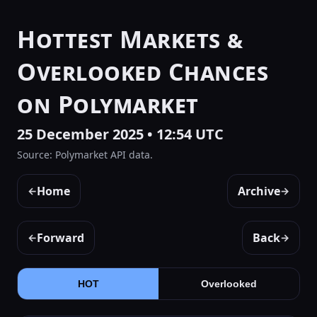
Hottest Markets &
Overlooked Chances
on Polymarket
25 December 2025 • 12:54 UTC
Source: Polymarket API data.
Home
Archive
←
→
Forward
Back
←
→
HOT
Overlooked