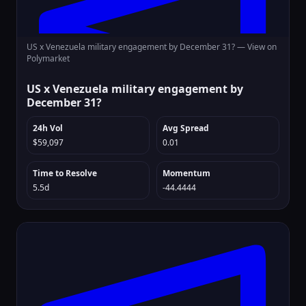
US x Venezuela military engagement by December 31? —
View on
Polymarket
US x Venezuela military engagement by
December 31?
24h Vol
Avg Spread
$59,097
0.01
Time to Resolve
Momentum
5.5d
-44.4444