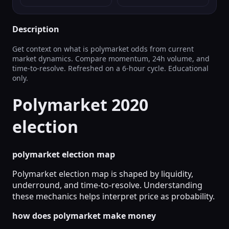
Description
Get context on what is polymarket odds from current
market dynamics. Compare momentum, 24h volume, and
time-to-resolve. Refreshed on a 6‑hour cycle. Educational
only.
Polymarket 2020
election
polymarket election map
Polymarket election map is shaped by liquidity,
underround, and time-to-resolve. Understanding
these mechanics helps interpret price as probability.
how does polymarket make money