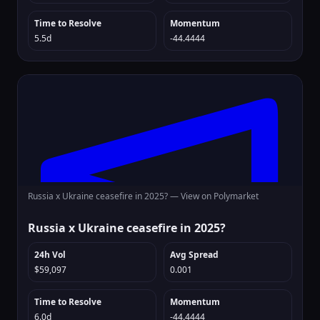
Time to Resolve
Momentum
5.5d
-44.4444
Russia x Ukraine ceasefire in 2025? —
View on Polymarket
Russia x Ukraine ceasefire in 2025?
24h Vol
Avg Spread
$59,097
0.001
Time to Resolve
Momentum
6.0d
-44.4444