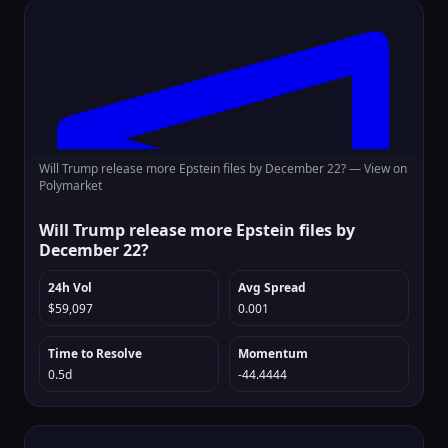
Will Trump release more Epstein files by December 22? —
View on
Polymarket
Will Trump release more Epstein files by
December 22?
24h Vol
Avg Spread
$59,097
0.001
Time to Resolve
Momentum
0.5d
-44.4444