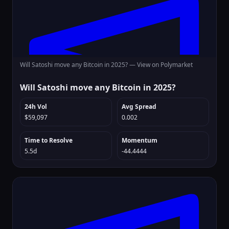
Will Satoshi move any Bitcoin in 2025? —
View on Polymarket
Will Satoshi move any Bitcoin in 2025?
24h Vol
Avg Spread
$59,097
0.002
Time to Resolve
Momentum
5.5d
-44.4444