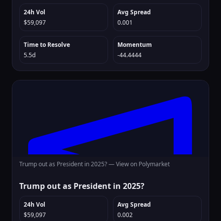
24h Vol
Avg Spread
$59,097
0.001
Time to Resolve
Momentum
5.5d
-44.4444
Trump out as President in 2025? —
View on Polymarket
Trump out as President in 2025?
24h Vol
Avg Spread
$59,097
0.002