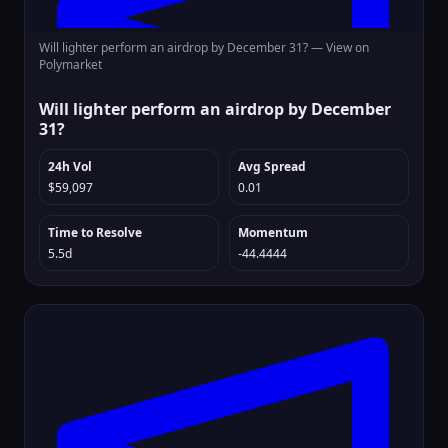
Will lighter perform an airdrop by December 31? —
View on
Polymarket
Will lighter perform an airdrop by December
31?
24h Vol
Avg Spread
$59,097
0.01
Time to Resolve
Momentum
5.5d
-44.4444