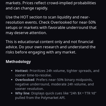
markets. Prices reflect crowd-implied probabilities
and can change rapidly.
Use the HOT section to scan liquidity and near-
resolution events. Check Overlooked for near-50%
setups or markets with favorable underround that
may deserve attention.
This is educational content only and not financial
advice. Do your own research and understand the
risks before engaging with any market.
Methodology
Hottest
: Prioritizes 24h volume, tighter spreads, and
sooner time-to-resolve.
Overlooked
: Prefers near-50% binary midpoints,
negative underround, moderate 24h volume, and
sooner resolution.
Why line
: Displays quick cues like “24h $X • TTR Yd”
pulled from the Polymarket API.