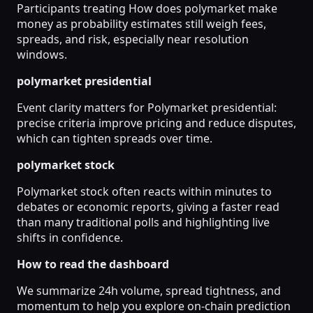
Participants treating How does polymarket make
money as probability estimates still weigh fees,
spreads, and risk, especially near resolution
windows.
polymarket presidential
Event clarity matters for Polymarket presidential:
precise criteria improve pricing and reduce disputes,
which can tighten spreads over time.
polymarket stock
Polymarket stock often reacts within minutes to
debates or economic reports, giving a faster read
than many traditional polls and highlighting live
shifts in confidence.
How to read the dashboard
We summarize 24h volume, spread tightness, and
momentum to help you explore on-chain prediction