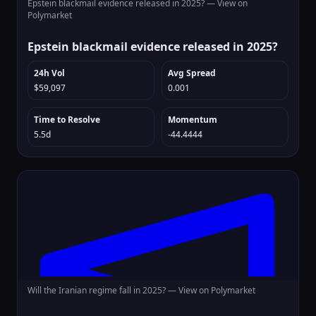
Epstein blackmail evidence released in 2025? —
View on
Polymarket
Epstein blackmail evidence released in 2025?
24h Vol
Avg Spread
$59,097
0.001
Time to Resolve
Momentum
5.5d
-44.4444
Will the Iranian regime fall in 2025? —
View on Polymarket