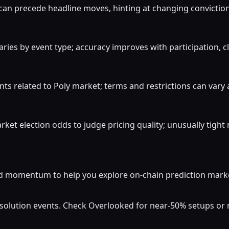
can precede headline moves, hinting at changing convictio
ries by event type; accuracy improves with participation, cl
ts related to Poly market; terms and restrictions can vary 
et election odds to judge pricing quality; unusually tigh
momentum to help you explore on-chain prediction markets
resolution events. Check Overlooked for near-50% setups o