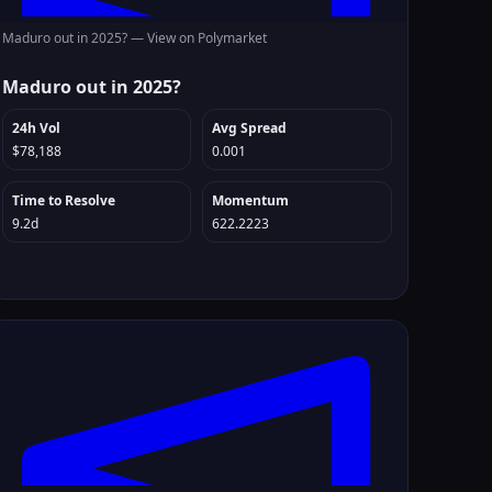
Maduro out in 2025? —
View on Polymarket
Maduro out in 2025?
24h Vol
Avg Spread
$78,188
0.001
Time to Resolve
Momentum
9.2d
622.2223