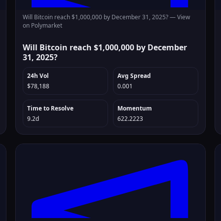
Will Bitcoin reach $1,000,000 by December 31, 2025? —
View
on Polymarket
Will Bitcoin reach $1,000,000 by December
31, 2025?
24h Vol
Avg Spread
$78,188
0.001
Time to Resolve
Momentum
9.2d
622.2223