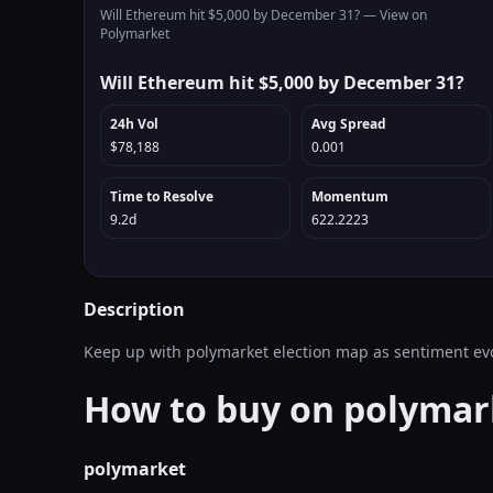
Will Ethereum hit $5,000 by December 31? —
View on
Polymarket
Will Ethereum hit $5,000 by December 31?
24h Vol
Avg Spread
$78,188
0.001
Time to Resolve
Momentum
9.2d
622.2223
Description
Keep up with polymarket election map as sentiment evol
How to buy on polymar
polymarket