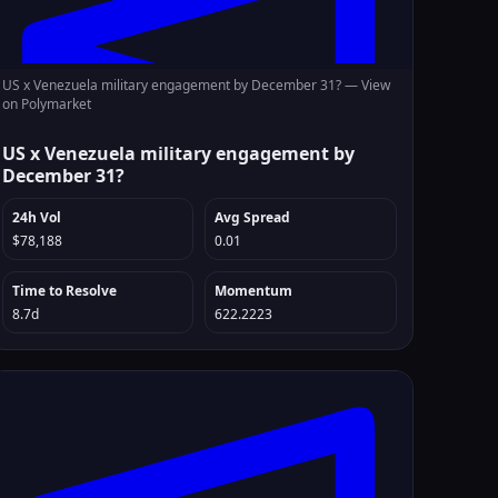
US x Venezuela military engagement by December 31? —
View
on Polymarket
US x Venezuela military engagement by
December 31?
24h Vol
Avg Spread
$78,188
0.01
Time to Resolve
Momentum
8.7d
622.2223