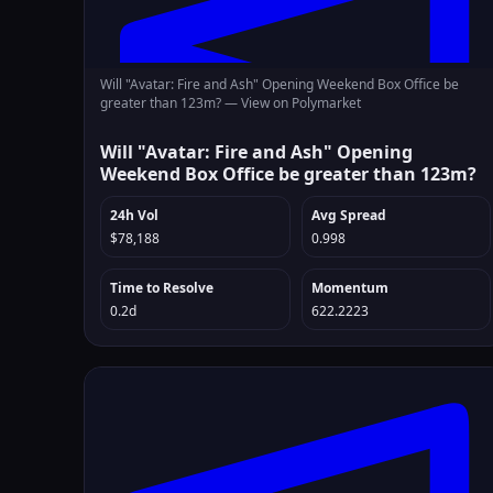
Will "Avatar: Fire and Ash" Opening Weekend Box Office be
greater than 123m? —
View on Polymarket
Will "Avatar: Fire and Ash" Opening
Weekend Box Office be greater than 123m?
24h Vol
Avg Spread
$78,188
0.998
Time to Resolve
Momentum
0.2d
622.2223