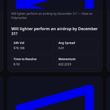
Will lighter perform an airdrop by December 31? —
View on
Polymarket
Will lighter perform an airdrop by December
31?
24h Vol
Avg Spread
$78,188
0.01
Time to Resolve
Momentum
8.7d
622.2223