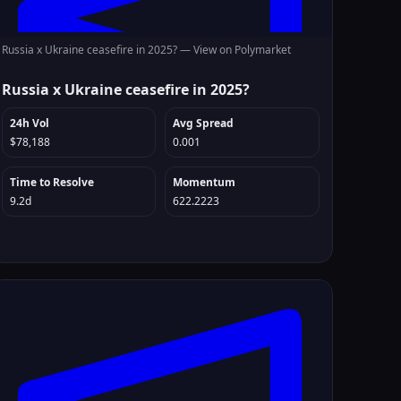
Russia x Ukraine ceasefire in 2025? —
View on Polymarket
Russia x Ukraine ceasefire in 2025?
24h Vol
Avg Spread
$78,188
0.001
Time to Resolve
Momentum
9.2d
622.2223