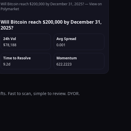
Will Bitcoin reach $200,000 by December 31, 2025? —
View on
Polymarket
Will Bitcoin reach $200,000 by December 31,
2025?
24h Vol
Avg Spread
$78,188
0.001
Time to Resolve
Momentum
9.2d
622.2223
s. Fast to scan, simple to review. DYOR.