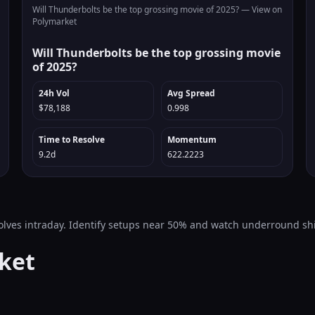
Will Thunderbolts be the top grossing movie of 2025? —
View on
Polymarket
Will Thunderbolts be the top grossing movie
of 2025?
24h Vol
Avg Spread
$78,188
0.998
Time to Resolve
Momentum
9.2d
622.2223
ves intraday. Identify setups near 50% and watch underround shift
ket