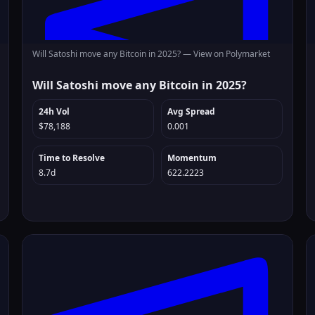
Will Satoshi move any Bitcoin in 2025? —
View on Polymarket
Will Satoshi move any Bitcoin in 2025?
24h Vol
Avg Spread
$78,188
0.001
Time to Resolve
Momentum
8.7d
622.2223