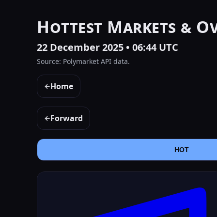
Hottest Markets & O
22 December 2025 • 06:44 UTC
Source: Polymarket API data.
Home
←
Forward
←
HOT