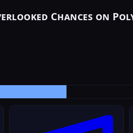
verlooked Chances on Pol