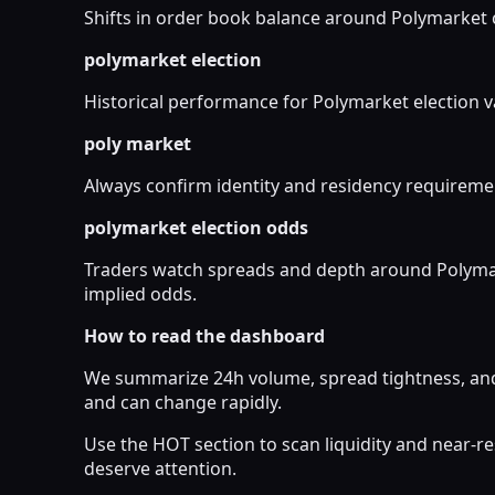
Shifts in order book balance around Polymarket 
polymarket election
Historical performance for Polymarket election va
poly market
Always confirm identity and residency requiremen
polymarket election odds
Traders watch spreads and depth around Polymark
implied odds.
How to read the dashboard
We summarize 24h volume, spread tightness, and 
and can change rapidly.
Use the HOT section to scan liquidity and near-
deserve attention.