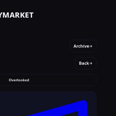
ymarket
Archive
→
Back
→
Overlooked