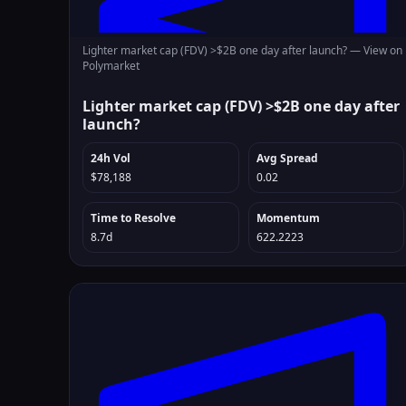
Lighter market cap (FDV) >$2B one day after launch? —
View on
Polymarket
Lighter market cap (FDV) >$2B one day after
launch?
24h Vol
Avg Spread
$78,188
0.02
Time to Resolve
Momentum
8.7d
622.2223