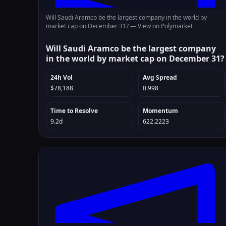
Will Saudi Aramco be the largest company in the world by
market cap on December 31? —
View on Polymarket
Will Saudi Aramco be the largest company
in the world by market cap on December 31?
24h Vol
Avg Spread
$78,188
0.998
Time to Resolve
Momentum
9.2d
622.2223