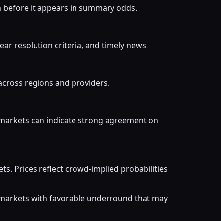
n before it appears in summary odds.
ear resolution criteria, and timely news.
across regions and providers.
t markets can indicate strong agreement on
. Prices reflect crowd-implied probabilities
r markets with favorable underround that may