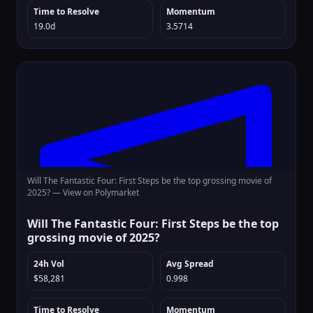
Time to Resolve
Momentum
19.0d
3.5714
Will The Fantastic Four: First Steps be the top grossing movie of
2025? —
View on Polymarket
Will The Fantastic Four: First Steps be the top
grossing movie of 2025?
24h Vol
Avg Spread
$58,281
0.998
Time to Resolve
Momentum