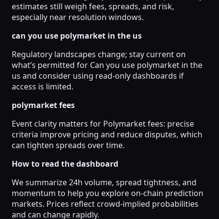
estimates still weigh fees, spreads, and risk,
especially near resolution windows.
can you use polymarket in the us
Regulatory landscapes change; stay current on
what’s permitted for Can you use polymarket in the
us and consider using read-only dashboards if
access is limited.
polymarket fees
Event clarity matters for Polymarket fees: precise
criteria improve pricing and reduce disputes, which
can tighten spreads over time.
How to read the dashboard
We summarize 24h volume, spread tightness, and
momentum to help you explore on-chain prediction
markets. Prices reflect crowd-implied probabilities
and can change rapidly.