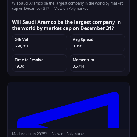
Will Saudi Aramco be the largest company in the world by market
cap on December 31? —
View on Polymarket
Will Saudi Aramco be the largest company in
the world by market cap on December 31?
24h Vol
Avg Spread
$58,281
0.998
Time to Resolve
Momentum
19.0d
3.5714
Maduro out in 2025? —
View on Polymarket