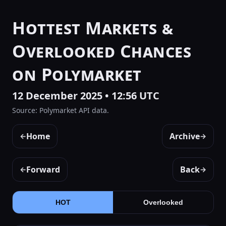
Hottest Markets &
Overlooked Chances
on Polymarket
12 December 2025 • 12:56 UTC
Source: Polymarket API data.
Home
Archive
←
→
Forward
Back
←
→
HOT
Overlooked