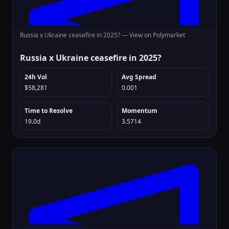
Russia x Ukraine ceasefire in 2025? —
View on Polymarket
Russia x Ukraine ceasefire in 2025?
24h Vol
Avg Spread
$58,281
0.001
Time to Resolve
Momentum
19.0d
3.5714