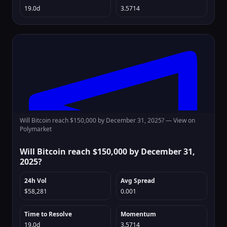
19.0d
3.5714
Will Bitcoin reach $150,000 by December 31, 2025? —
View on
Polymarket
Will Bitcoin reach $150,000 by December 31,
2025?
24h Vol
Avg Spread
$58,281
0.001
Time to Resolve
Momentum
19.0d
3.5714