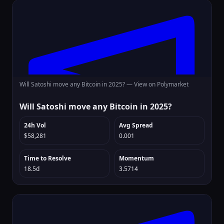
Will Satoshi move any Bitcoin in 2025? —
View on Polymarket
Will Satoshi move any Bitcoin in 2025?
24h Vol
Avg Spread
$58,281
0.001
Time to Resolve
Momentum
18.5d
3.5714