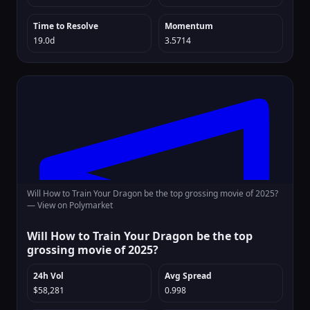
Time to Resolve
Momentum
19.0d
3.5714
Will How to Train Your Dragon be the top grossing movie of 2025?
—
View on Polymarket
Will How to Train Your Dragon be the top
grossing movie of 2025?
24h Vol
Avg Spread
$58,281
0.998