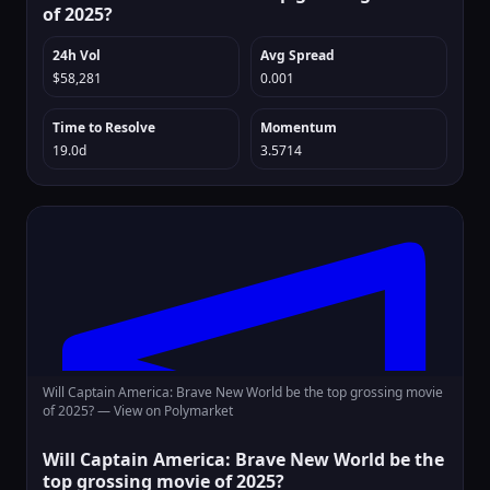
of 2025?
24h Vol
Avg Spread
$58,281
0.001
Time to Resolve
Momentum
19.0d
3.5714
Will Captain America: Brave New World be the top grossing movie
of 2025? —
View on Polymarket
Will Captain America: Brave New World be the
top grossing movie of 2025?