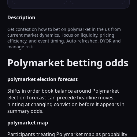
Description
Get context on how to bet on polymarket in the us from
current market dynamics. Focus on liquidity, pricing
efficiency, and event timing. Auto-refreshed. DYOR and
manage risk.
Polymarket betting odds
polymarket election forecast
Shifts in order book balance around Polymarket
election forecast can precede headline moves,
hinting at changing conviction before it appears in
summary odds.
polymarket map
Participants treating Polymarket map as probability