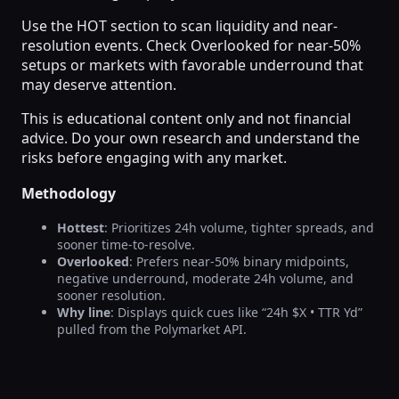
Use the HOT section to scan liquidity and near-
resolution events. Check Overlooked for near-50%
setups or markets with favorable underround that
may deserve attention.
This is educational content only and not financial
advice. Do your own research and understand the
risks before engaging with any market.
Methodology
Hottest
: Prioritizes 24h volume, tighter spreads, and
sooner time-to-resolve.
Overlooked
: Prefers near-50% binary midpoints,
negative underround, moderate 24h volume, and
sooner resolution.
Why line
: Displays quick cues like “24h $X • TTR Yd”
pulled from the Polymarket API.