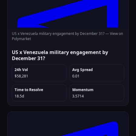
US x Venezuela military engagement by December 31? —
View on
Polymarket
US x Venezuela military engagement by
December 31?
24h Vol
Avg Spread
$58,281
0.01
Time to Resolve
Momentum
18.5d
3.5714