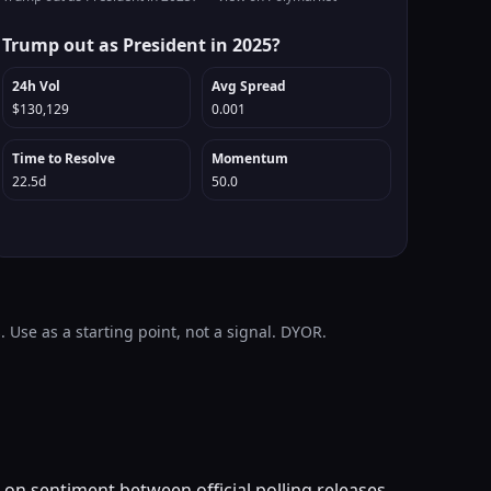
Trump out as President in 2025?
24h Vol
Avg Spread
$130,129
0.001
Time to Resolve
Momentum
22.5d
50.0
 Use as a starting point, not a signal. DYOR.
 on sentiment between official polling releases.