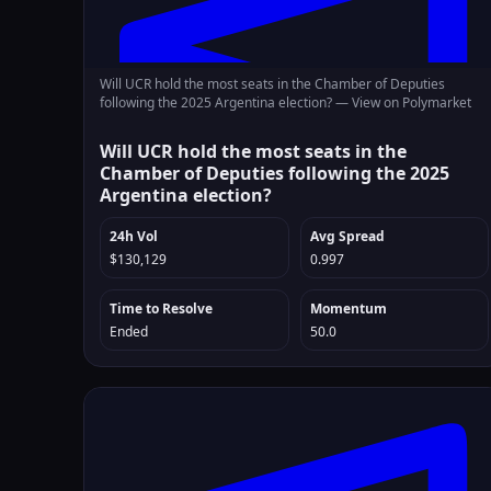
Will UCR hold the most seats in the Chamber of Deputies
following the 2025 Argentina election? —
View on Polymarket
Will UCR hold the most seats in the
Chamber of Deputies following the 2025
Argentina election?
24h Vol
Avg Spread
$130,129
0.997
Time to Resolve
Momentum
Ended
50.0