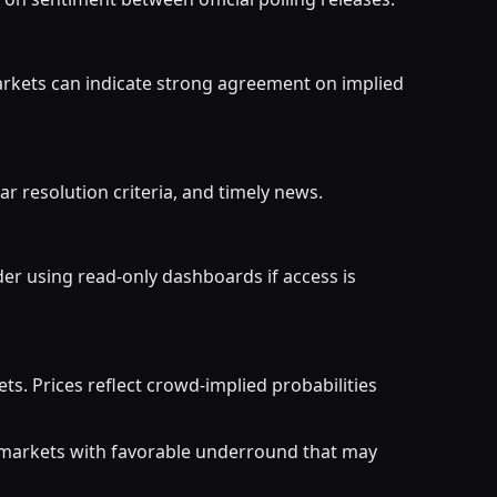
arkets can indicate strong agreement on implied
ar resolution criteria, and timely news.
er using read-only dashboards if access is
. Prices reflect crowd-implied probabilities
r markets with favorable underround that may