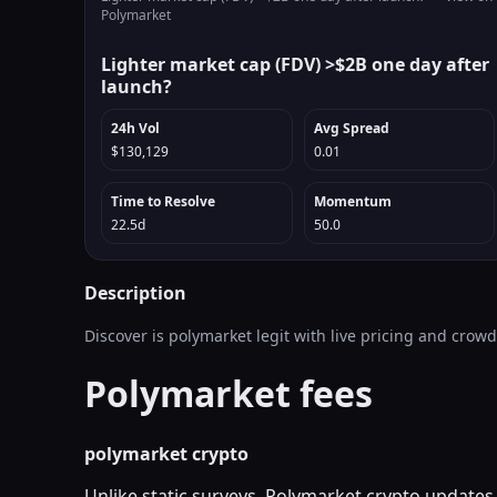
Polymarket
Lighter market cap (FDV) >$2B one day after
launch?
24h Vol
Avg Spread
$130,129
0.01
Time to Resolve
Momentum
22.5d
50.0
Description
Discover is polymarket legit with live pricing and crow
Polymarket fees
polymarket crypto
Unlike static surveys, Polymarket crypto updates 