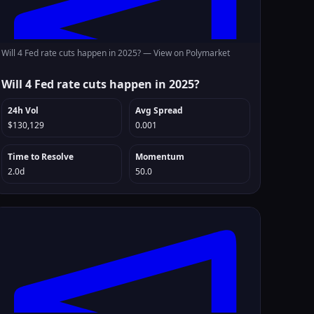
Will 4 Fed rate cuts happen in 2025? —
View on Polymarket
Will 4 Fed rate cuts happen in 2025?
24h Vol
Avg Spread
$130,129
0.001
Time to Resolve
Momentum
2.0d
50.0