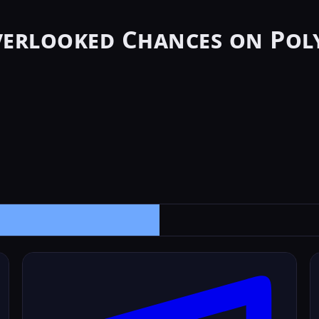
verlooked Chances on Pol