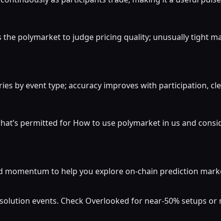
the polymarket to judge pricing quality; unusually tight m
ies by event type; accuracy improves with participation, cle
hat’s permitted for How to use polymarket in us and consid
momentum to help you explore on-chain prediction markets
resolution events. Check Overlooked for near-50% setups o