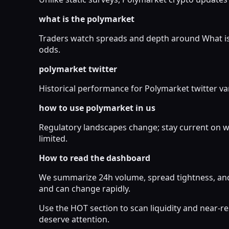
what is the polymarket
Traders watch spreads and depth around What is 
odds.
polymarket twitter
Historical performance for Polymarket twitter var
how to use polymarket in us
Regulatory landscapes change; stay current on w
limited.
How to read the dashboard
We summarize 24h volume, spread tightness, and 
and can change rapidly.
Use the HOT section to scan liquidity and near-
deserve attention.