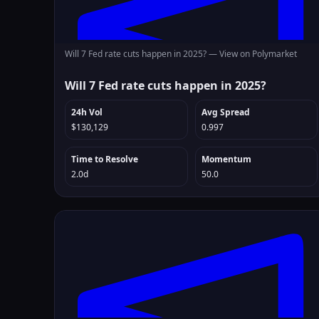
Will 7 Fed rate cuts happen in 2025? —
View on Polymarket
Will 7 Fed rate cuts happen in 2025?
24h Vol
Avg Spread
$130,129
0.997
Time to Resolve
Momentum
2.0d
50.0