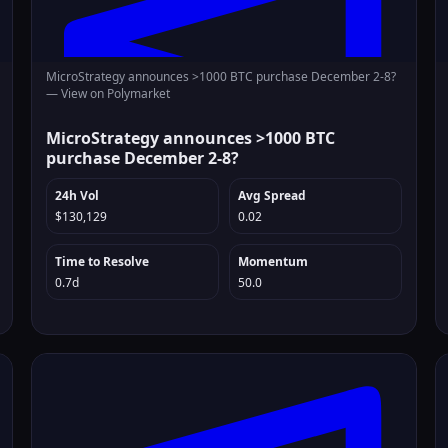
MicroStrategy announces >1000 BTC purchase December 2-8?
—
View on Polymarket
MicroStrategy announces >1000 BTC
purchase December 2-8?
24h Vol
Avg Spread
$130,129
0.02
Time to Resolve
Momentum
0.7d
50.0