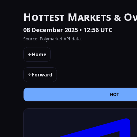
Hottest Markets & O
08 December 2025 • 12:56 UTC
Source: Polymarket API data.
Home
←
Forward
←
HOT