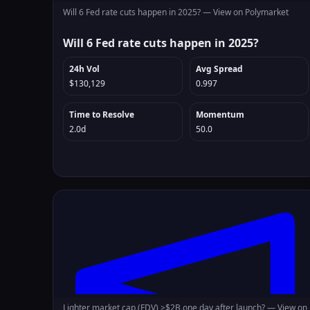
Will 6 Fed rate cuts happen in 2025? —
View on Polymarket
Will 6 Fed rate cuts happen in 2025?
24h Vol
Avg Spread
$130,129
0.997
Time to Resolve
Momentum
2.0d
50.0
Lighter market cap (FDV) >$2B one day after launch? —
View on