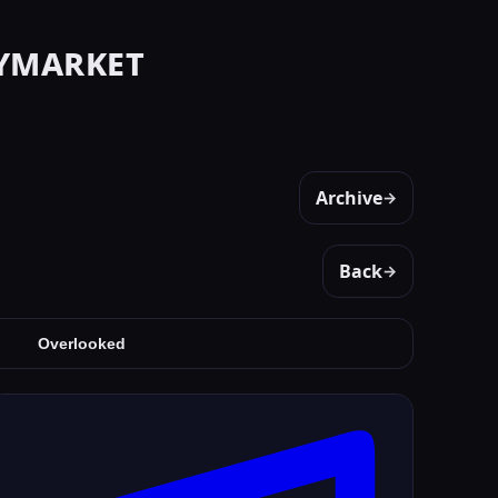
ymarket
Archive
→
Back
→
Overlooked