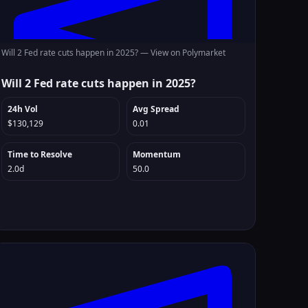
Will 2 Fed rate cuts happen in 2025? —
View on Polymarket
Will 2 Fed rate cuts happen in 2025?
24h Vol
Avg Spread
$130,129
0.01
Time to Resolve
Momentum
2.0d
50.0