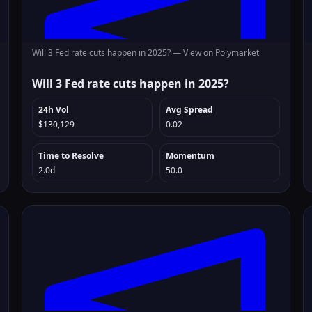
Will 3 Fed rate cuts happen in 2025? —
View on Polymarket
Will 3 Fed rate cuts happen in 2025?
24h Vol
Avg Spread
$130,129
0.02
Time to Resolve
Momentum
2.0d
50.0