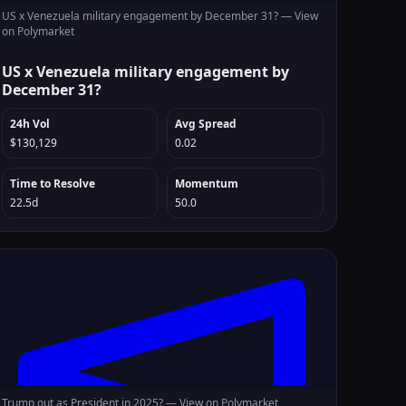
US x Venezuela military engagement by December 31? —
View
on Polymarket
US x Venezuela military engagement by
December 31?
24h Vol
Avg Spread
$130,129
0.02
Time to Resolve
Momentum
22.5d
50.0
Trump out as President in 2025? —
View on Polymarket