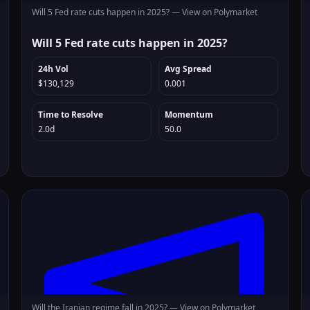
Will 5 Fed rate cuts happen in 2025? —
View on Polymarket
Will 5 Fed rate cuts happen in 2025?
24h Vol
Avg Spread
$130,129
0.001
Time to Resolve
Momentum
2.0d
50.0
Will the Iranian regime fall in 2025? —
View on Polymarket