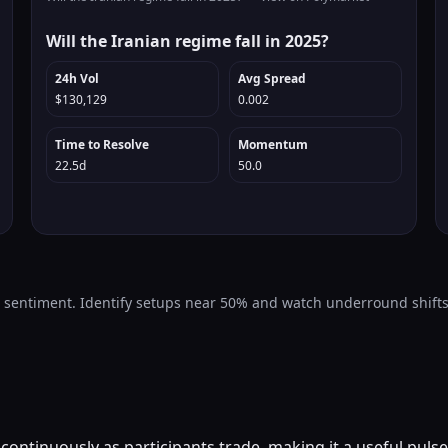
Will the Iranian regime fall in 2025?
24h Vol
Avg Spread
$130,129
0.002
Time to Resolve
Momentum
22.5d
50.0
d sentiment. Identify setups near 50% and watch underround shifts.
continuously as participants trade, making it a useful pulse