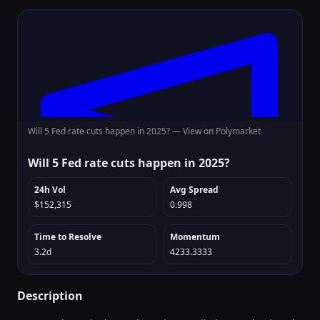
Will 5 Fed rate cuts happen in 2025? —
View on Polymarket
Will 5 Fed rate cuts happen in 2025?
24h Vol
Avg Spread
$152,315
0.998
Time to Resolve
Momentum
3.2d
4233.3333
Description