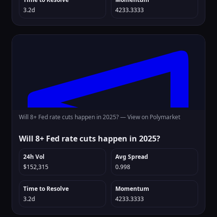
3.2d
4233.3333
Will 8+ Fed rate cuts happen in 2025? —
View on Polymarket
Will 8+ Fed rate cuts happen in 2025?
24h Vol
Avg Spread
$152,315
0.998
Time to Resolve
Momentum
3.2d
4233.3333