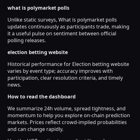
what is polymarket polls
Unlike static surveys, What is polymarket polls
updates continuously as participants trade, making
it a useful pulse on sentiment between official
polling releases.
election betting website
Historical performance for Election betting website
varies by event type; accuracy improves with
participation, clear resolution criteria, and timely
news.
How to read the dashboard
We summarize 24h volume, spread tightness, and
momentum to help you explore on-chain prediction
markets. Prices reflect crowd-implied probabilities
and can change rapidly.