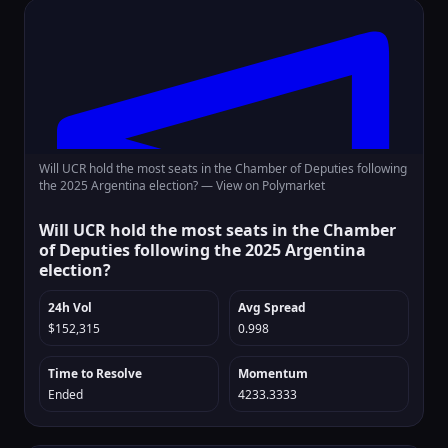
Will UCR hold the most seats in the Chamber of Deputies following
the 2025 Argentina election? —
View on Polymarket
Will UCR hold the most seats in the Chamber
of Deputies following the 2025 Argentina
election?
24h Vol
Avg Spread
$152,315
0.998
Time to Resolve
Momentum
Ended
4233.3333