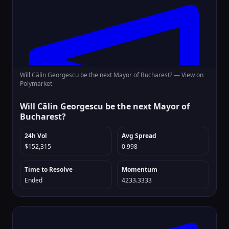
Will Călin Georgescu be the next Mayor of Bucharest? —
View on
Polymarket
Will Călin Georgescu be the next Mayor of
Bucharest?
24h Vol
Avg Spread
$152,315
0.998
Time to Resolve
Momentum
Ended
4233.3333