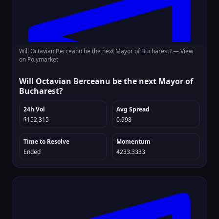
Will Octavian Berceanu be the next Mayor of Bucharest? —
View
on Polymarket
Will Octavian Berceanu be the next Mayor of
Bucharest?
24h Vol
Avg Spread
$152,315
0.998
Time to Resolve
Momentum
Ended
4233.3333