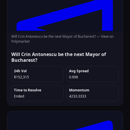
Will Crin Antonescu be the next Mayor of Bucharest? —
View on
Polymarket
Will Crin Antonescu be the next Mayor of
Bucharest?
24h Vol
Avg Spread
$152,315
0.998
Time to Resolve
Momentum
Ended
4233.3333