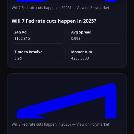
Will 7 Fed rate cuts happen in 2025? —
View on Polymarket
Will 7 Fed rate cuts happen in 2025?
24h Vol
Avg Spread
$152,315
0.998
Time to Resolve
Momentum
3.2d
4233.3333
Will 3 Fed rate cuts happen in 2025? —
View on Polymarket