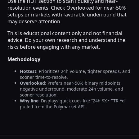
Use the HOT section to scan liquidity and near-
resolution events. Check Overlooked for near-50%
setups or markets with favorable underround that
may deserve attention.
This is educational content only and not financial
advice. Do your own research and understand the
risks before engaging with any market.
Methodology
Hottest
: Prioritizes 24h volume, tighter spreads, and
sooner time-to-resolve.
Overlooked
: Prefers near-50% binary midpoints,
negative underround, moderate 24h volume, and
sooner resolution.
Why line
: Displays quick cues like “24h $X • TTR Yd”
pulled from the Polymarket API.