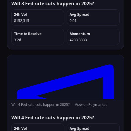
Will 3 Fed rate cuts happen in 2025?
24h Vol
Avg Spread
$152,315
0.01
Time to Resolve
Momentum
3.2d
4233.3333
Will 4 Fed rate cuts happen in 2025? —
View on Polymarket
Will 4 Fed rate cuts happen in 2025?
24h Vol
Avg Spread