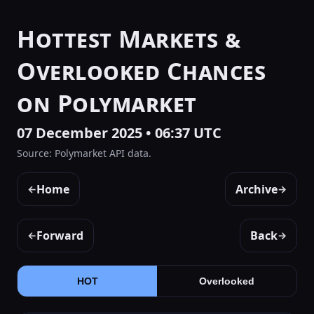
Hottest Markets &
Overlooked Chances
on Polymarket
07 December 2025 • 06:37 UTC
Source: Polymarket API data.
Home
Archive
←
→
Forward
Back
←
→
HOT
Overlooked