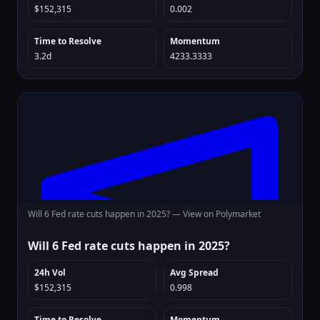
$152,315
0.002
Time to Resolve
Momentum
3.2d
4233.3333
Will 6 Fed rate cuts happen in 2025? —
View on Polymarket
Will 6 Fed rate cuts happen in 2025?
24h Vol
Avg Spread
$152,315
0.998
Time to Resolve
Momentum