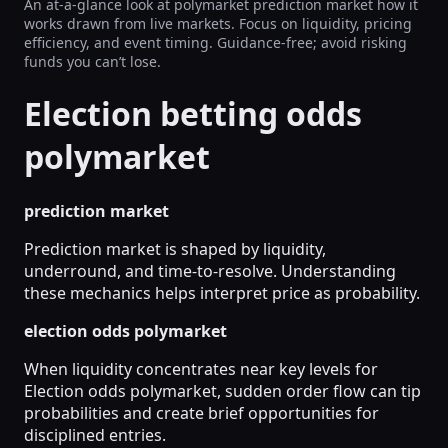
An at-a-glance look at polymarket prediction market how it
works drawn from live markets. Focus on liquidity, pricing
efficiency, and event timing. Guidance-free; avoid risking
funds you can’t lose.
Election betting odds
polymarket
prediction market
Prediction market is shaped by liquidity,
underround, and time-to-resolve. Understanding
these mechanics helps interpret price as probability.
election odds polymarket
When liquidity concentrates near key levels for
Election odds polymarket, sudden order flow can tip
probabilities and create brief opportunities for
disciplined entries.