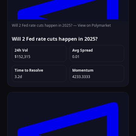
Will 2 Fed rate cuts happen in 2025? —
View on Polymarket
Will 2 Fed rate cuts happen in 2025?
24h Vol
Avg Spread
$152,315
0.01
Time to Resolve
Momentum
3.2d
4233.3333