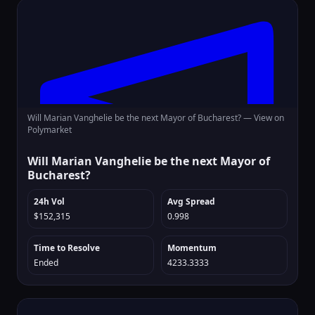
Will Marian Vanghelie be the next Mayor of Bucharest? —
View on
Polymarket
Will Marian Vanghelie be the next Mayor of
Bucharest?
24h Vol
Avg Spread
$152,315
0.998
Time to Resolve
Momentum
Ended
4233.3333