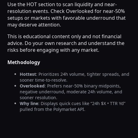
Use the HOT section to scan liquidity and near-
resolution events. Check Overlooked for near-50%
setups or markets with favorable underround that
may deserve attention.
This is educational content only and not financial
advice. Do your own research and understand the
risks before engaging with any market.
Methodology
Hottest
: Prioritizes 24h volume, tighter spreads, and
sooner time-to-resolve.
Overlooked
: Prefers near-50% binary midpoints,
negative underround, moderate 24h volume, and
sooner resolution.
Why line
: Displays quick cues like “24h $X • TTR Yd”
pulled from the Polymarket API.