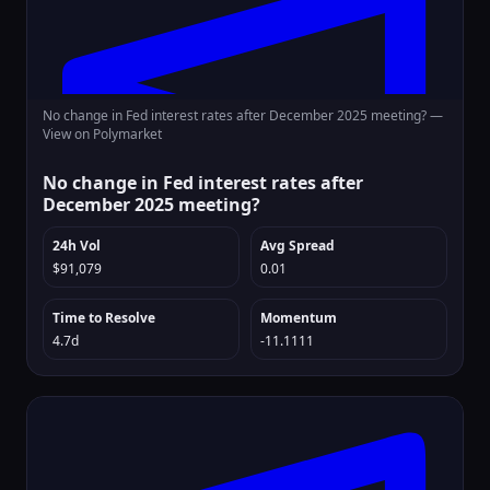
No change in Fed interest rates after December 2025 meeting? —
View on Polymarket
No change in Fed interest rates after
December 2025 meeting?
24h Vol
Avg Spread
$91,079
0.01
Time to Resolve
Momentum
4.7d
-11.1111