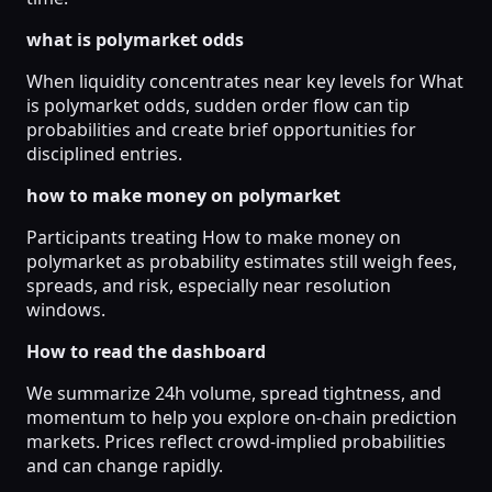
what is polymarket odds
When liquidity concentrates near key levels for What
is polymarket odds, sudden order flow can tip
probabilities and create brief opportunities for
disciplined entries.
how to make money on polymarket
Participants treating How to make money on
polymarket as probability estimates still weigh fees,
spreads, and risk, especially near resolution
windows.
How to read the dashboard
We summarize 24h volume, spread tightness, and
momentum to help you explore on-chain prediction
markets. Prices reflect crowd-implied probabilities
and can change rapidly.