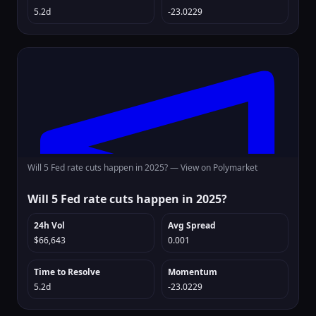
5.2d
-23.0229
Will 5 Fed rate cuts happen in 2025? —
View on Polymarket
Will 5 Fed rate cuts happen in 2025?
24h Vol
Avg Spread
$66,643
0.001
Time to Resolve
Momentum
5.2d
-23.0229