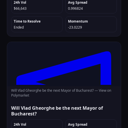
24h Vol
Avg Spread
$66,643
0.996824
Time to Resolve
Momentum
Ended
-23.0229
Will Vlad Gheorghe be the next Mayor of Bucharest? —
View on
Polymarket
Will Vlad Gheorghe be the next Mayor of
Bucharest?
24h Vol
Avg Spread