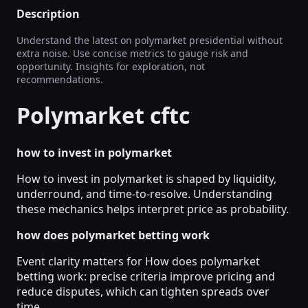
Description
Understand the latest on polymarket presidential without
extra noise. Use concise metrics to gauge risk and
opportunity. Insights for exploration, not
recommendations.
Polymarket cftc
how to invest in polymarket
How to invest in polymarket is shaped by liquidity,
underround, and time-to-resolve. Understanding
these mechanics helps interpret price as probability.
how does polymarket betting work
Event clarity matters for How does polymarket
betting work: precise criteria improve pricing and
reduce disputes, which can tighten spreads over
time.