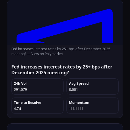
Fed increases interest rates by 25+ bps after December 2025
meeting? —
View on Polymarket
Fed increases interest rates by 25+ bps after
December 2025 meeting?
24h Vol
Avg Spread
$91,079
0.001
Time to Resolve
Momentum
4.7d
-11.1111