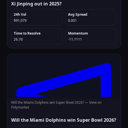
Xi Jinping out in 2025?
24h Vol
Avg Spread
$91,079
0.001
Time to Resolve
Momentum
26.7d
-11.1111
Will the Miami Dolphins win Super Bowl 2026? —
View on
Polymarket
Will the Miami Dolphins win Super Bowl 2026?