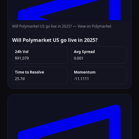
Will Polymarket US go live in 2025? —
View on Polymarket
Will Polymarket US go live in 2025?
24h Vol
Avg Spread
$91,079
0.001
Time to Resolve
Momentum
25.7d
-11.1111