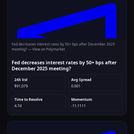
Fed decreases interest rates by 50+ bps after December 2025
meeting? —
View on Polymarket
Fed decreases interest rates by 50+ bps after
December 2025 meeting?
24h Vol
Avg Spread
$91,079
0.001
Time to Resolve
Momentum
4.7d
-11.1111