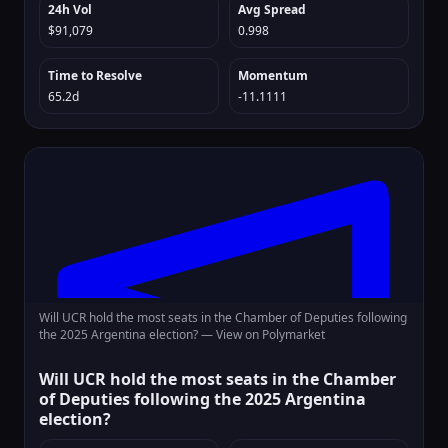
24h Vol
Avg Spread
$91,079
0.998
Time to Resolve
Momentum
65.2d
-11.1111
Will UCR hold the most seats in the Chamber of Deputies following
the 2025 Argentina election? —
View on Polymarket
Will UCR hold the most seats in the Chamber
of Deputies following the 2025 Argentina
election?