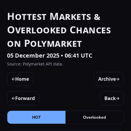
Hottest Markets &
Overlooked Chances
on Polymarket
05 December 2025 • 06:41 UTC
Source: Polymarket API data.
Home
Archive
←
→
Forward
Back
←
→
HOT
Overlooked