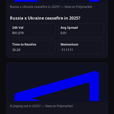
Russia x Ukraine ceasefire in 2025? —
View on Polymarket
Russia x Ukraine ceasefire in 2025?
24h Vol
Avg Spread
$91,079
0.01
Time to Resolve
Momentum
26.2d
-11.1111
Xi Jinping out in 2025? —
View on Polymarket