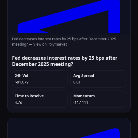
Fed decreases interest rates by 25 bps after December 2025
meeting? —
View on Polymarket
Fed decreases interest rates by 25 bps after
December 2025 meeting?
24h Vol
Avg Spread
$91,079
0.01
Time to Resolve
Momentum
4.7d
-11.1111