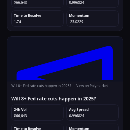
$66,643
0.996824
Time to Resolve
Momentum
1.7d
-23.0229
Will 8+ Fed rate cuts happen in 2025? —
View on Polymarket
Will 8+ Fed rate cuts happen in 2025?
24h Vol
Avg Spread
$66,643
0.996824
Time to Resolve
Momentum