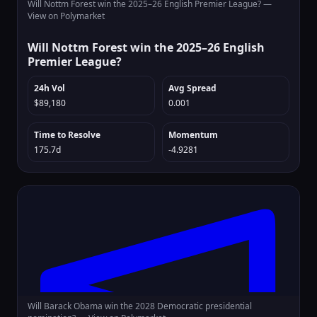
Will Nottm Forest win the 2025–26 English Premier League? —
View on Polymarket
Will Nottm Forest win the 2025–26 English
Premier League?
24h Vol
Avg Spread
$89,180
0.001
Time to Resolve
Momentum
175.7d
-4.9281
Will Barack Obama win the 2028 Democratic presidential