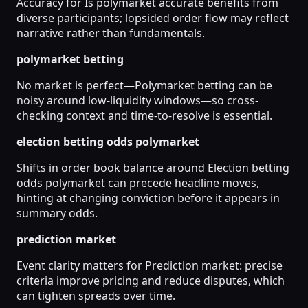
Accuracy for Is polymarket accurate benefits from
diverse participants; lopsided order flow may reflect
narrative rather than fundamentals.
polymarket betting
No market is perfect—Polymarket betting can be
noisy around low-liquidity windows—so cross-
checking context and time-to-resolve is essential.
election betting odds polymarket
Shifts in order book balance around Election betting
odds polymarket can precede headline moves,
hinting at changing conviction before it appears in
summary odds.
prediction market
Event clarity matters for Prediction market: precise
criteria improve pricing and reduce disputes, which
can tighten spreads over time.