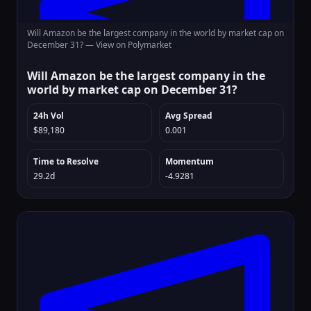
Will Amazon be the largest company in the world by market cap on
December 31? —
View on Polymarket
Will Amazon be the largest company in the
world by market cap on December 31?
24h Vol
Avg Spread
$89,180
0.001
Time to Resolve
Momentum
29.2d
-4.9281