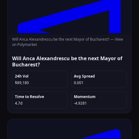
Will Anca Alexandrescu be the next Mayor of Bucharest? —
View
on Polymarket
Will Anca Alexandrescu be the next Mayor of
Bucharest?
24h Vol
Avg Spread
$89,180
0.001
Time to Resolve
Momentum
4.7d
-4.9281