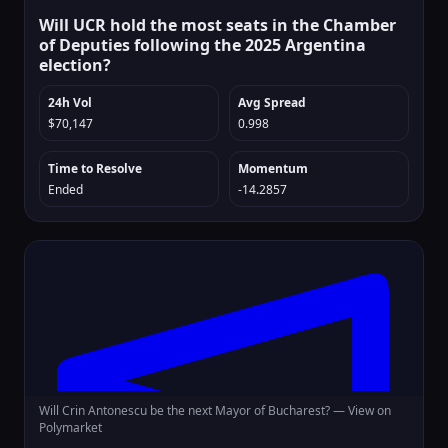
Will UCR hold the most seats in the Chamber
of Deputies following the 2025 Argentina
election?
24h Vol
Avg Spread
$70,147
0.998
Time to Resolve
Momentum
Ended
-14.2857
Will Crin Antonescu be the next Mayor of Bucharest? —
View on
Polymarket