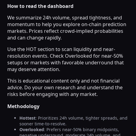
How to read the dashboard
We summarize 24h volume, spread tightness, and
momentum to help you explore on-chain prediction
markets. Prices reflect crowd-implied probabilities
and can change rapidly.
Use the HOT section to scan liquidity and near-
resolution events. Check Overlooked for near-50%
setups or markets with favorable underround that
may deserve attention.
This is educational content only and not financial
advice. Do your own research and understand the
risks before engaging with any market.
Methodology
Hottest
: Prioritizes 24h volume, tighter spreads, and
sooner time-to-resolve.
Overlooked
: Prefers near-50% binary midpoints,
negative underround, moderate 24h volume, and