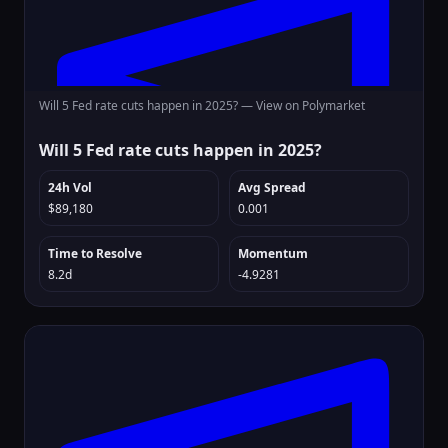
Will 5 Fed rate cuts happen in 2025? —
View on Polymarket
Will 5 Fed rate cuts happen in 2025?
24h Vol
Avg Spread
$89,180
0.001
Time to Resolve
Momentum
8.2d
-4.9281