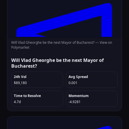
Will Vlad Gheorghe be the next Mayor of Bucharest? —
View on
Polymarket
Will Vlad Gheorghe be the next Mayor of
Bucharest?
24h Vol
Avg Spread
$89,180
0.001
Time to Resolve
Momentum
4.7d
-4.9281