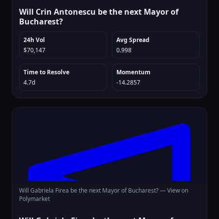
Will Crin Antonescu be the next Mayor of
Bucharest?
24h Vol
Avg Spread
$70,147
0.998
Time to Resolve
Momentum
4.7d
-14.2857
Will Gabriela Firea be the next Mayor of Bucharest? —
View on
Polymarket