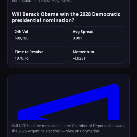
nomination? —
View on Polymarket
Will Barack Obama win the 2028 Democratic
presidential nomination?
24h Vol
Avg Spread
$89,180
0.001
Time to Resolve
Momentum
1070.7d
-4.9281
Will UCR hold the most seats in the Chamber of Deputies following
the 2025 Argentina election? —
View on Polymarket