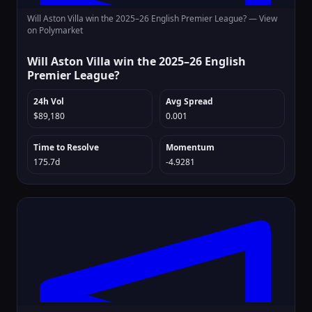
Will Aston Villa win the 2025–26 English Premier League? —
View
on Polymarket
Will Aston Villa win the 2025–26 English
Premier League?
24h Vol
Avg Spread
$89,180
0.001
Time to Resolve
Momentum
175.7d
-4.9281