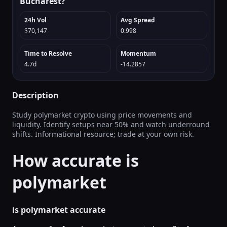
Bucharest?
24h Vol
Avg Spread
$70,147
0.998
Time to Resolve
Momentum
4.7d
-14.2857
Description
Study polymarket crypto using price movements and
liquidity. Identify setups near 50% and watch underround
shifts. Informational resource; trade at your own risk.
How accurate is
polymarket
is polymarket accurate