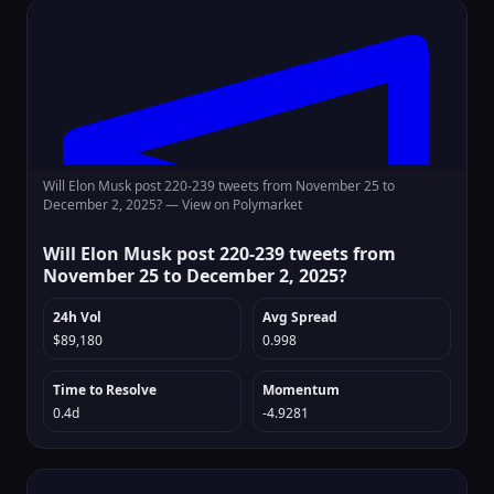
Will Elon Musk post 220-239 tweets from November 25 to
December 2, 2025? —
View on Polymarket
Will Elon Musk post 220-239 tweets from
November 25 to December 2, 2025?
24h Vol
Avg Spread
$89,180
0.998
Time to Resolve
Momentum
0.4d
-4.9281