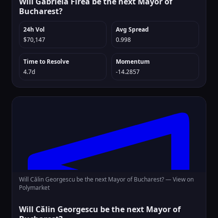
Will Gabriela Firea be the next Mayor of
Bucharest?
24h Vol
Avg Spread
$70,147
0.998
Time to Resolve
Momentum
4.7d
-14.2857
Will Călin Georgescu be the next Mayor of Bucharest? —
View on
Polymarket
Will Călin Georgescu be the next Mayor of