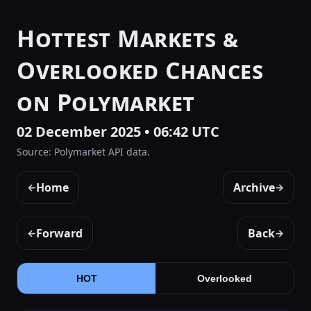
Hottest Markets &
Overlooked Chances
on Polymarket
02 December 2025 • 06:42 UTC
Source: Polymarket API data.
Home
Archive
←
→
Forward
Back
←
→
HOT
Overlooked