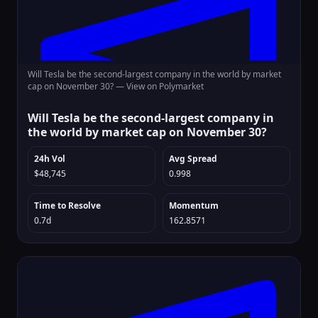
Will Tesla be the second-largest company in the world by market
cap on November 30? —
View on Polymarket
Will Tesla be the second-largest company in
the world by market cap on November 30?
24h Vol
Avg Spread
$48,745
0.998
Time to Resolve
Momentum
0.7d
162.8571