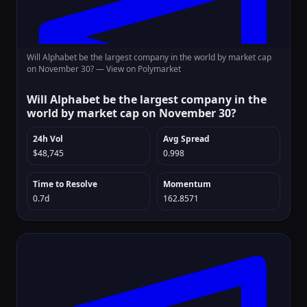
Will Alphabet be the largest company in the world by market cap
on November 30? —
View on Polymarket
Will Alphabet be the largest company in the
world by market cap on November 30?
24h Vol
Avg Spread
$48,745
0.998
Time to Resolve
Momentum
0.7d
162.8571