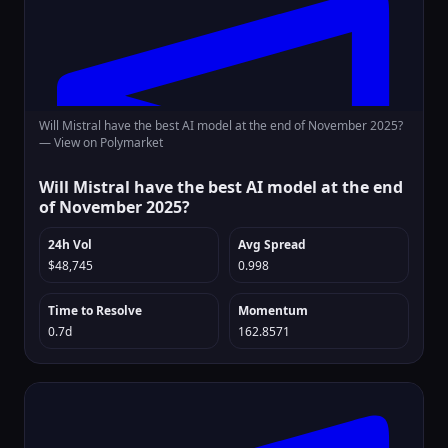
Will Mistral have the best AI model at the end of November 2025?
—
View on Polymarket
Will Mistral have the best AI model at the end
of November 2025?
24h Vol
Avg Spread
$48,745
0.998
Time to Resolve
Momentum
0.7d
162.8571