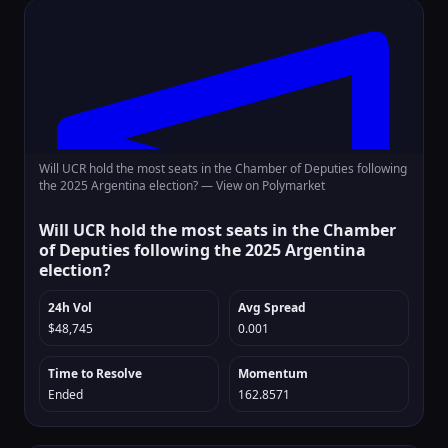
Will UCR hold the most seats in the Chamber of Deputies following
the 2025 Argentina election? —
View on Polymarket
Will UCR hold the most seats in the Chamber
of Deputies following the 2025 Argentina
election?
24h Vol
Avg Spread
$48,745
0.001
Time to Resolve
Momentum
Ended
162.8571