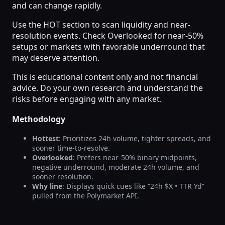
and can change rapidly.
Use the HOT section to scan liquidity and near-
resolution events. Check Overlooked for near-50%
setups or markets with favorable underround that
may deserve attention.
This is educational content only and not financial
advice. Do your own research and understand the
risks before engaging with any market.
Methodology
Hottest
: Prioritizes 24h volume, tighter spreads, and
sooner time-to-resolve.
Overlooked
: Prefers near-50% binary midpoints,
negative underround, moderate 24h volume, and
sooner resolution.
Why line
: Displays quick cues like “24h $X • TTR Yd”
pulled from the Polymarket API.