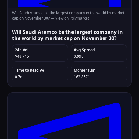
Will Saudi Aramco be the largest company in the world by market
cap on November 30? —
View on Polymarket
Will Saudi Aramco be the largest company in
the world by market cap on November 30?
24h Vol
Avg Spread
$48,745
0.998
Time to Resolve
Momentum
0.7d
162.8571