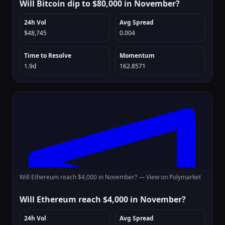
Will Bitcoin dip to $80,000 in November?
24h Vol
Avg Spread
$48,745
0.004
Time to Resolve
Momentum
1.9d
162.8571
Will Ethereum reach $4,000 in November? —
View on Polymarket
Will Ethereum reach $4,000 in November?
24h Vol
Avg Spread