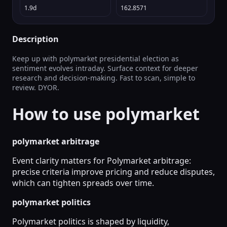
1.9d
162.8571
Description
Keep up with polymarket presidential election as
sentiment evolves intraday. Surface context for deeper
research and decision-making. Fast to scan, simple to
review. DYOR.
How to use polymarket
polymarket arbitrage
Event clarity matters for Polymarket arbitrage:
precise criteria improve pricing and reduce disputes,
which can tighten spreads over time.
polymarket politics
Polymarket politics is shaped by liquidity,