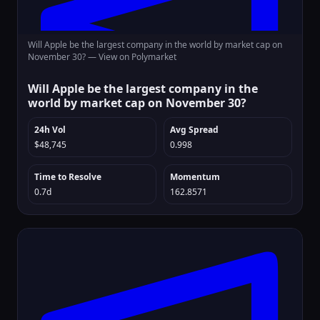
Will Apple be the largest company in the world by market cap on
November 30? —
View on Polymarket
Will Apple be the largest company in the
world by market cap on November 30?
24h Vol
Avg Spread
$48,745
0.998
Time to Resolve
Momentum
0.7d
162.8571