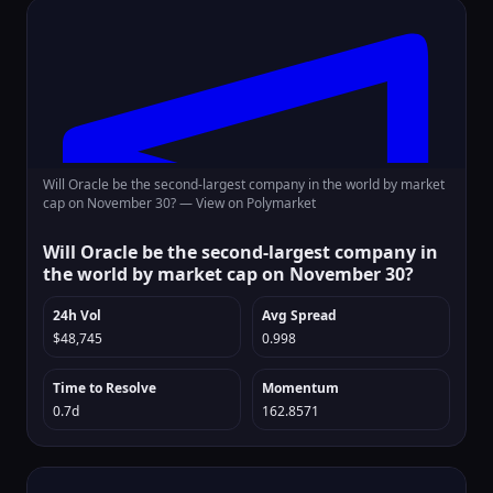
Will Oracle be the second-largest company in the world by market
cap on November 30? —
View on Polymarket
Will Oracle be the second-largest company in
the world by market cap on November 30?
24h Vol
Avg Spread
$48,745
0.998
Time to Resolve
Momentum
0.7d
162.8571