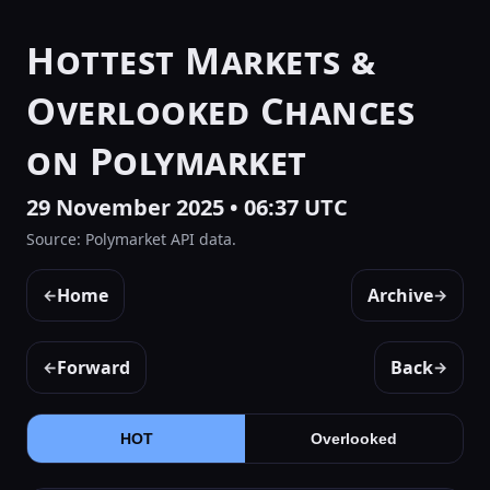
Hottest Markets &
Overlooked Chances
on Polymarket
29 November 2025 • 06:37 UTC
Source: Polymarket API data.
Home
Archive
←
→
Forward
Back
←
→
HOT
Overlooked