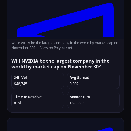
Will NVIDIA be the largest company in the world by market cap on
November 30? —
View on Polymarket
Will NVIDIA be the largest company in the
world by market cap on November 30?
24h Vol
Avg Spread
$48,745
0.002
Time to Resolve
Momentum
0.7d
162.8571