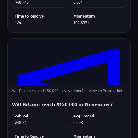
$48,745
0.001
Time to Resolve
Momentum
1.9d
162.8571
Will Bitcoin reach $150,000 in November? —
View on Polymarket
Will Bitcoin reach $150,000 in November?
24h Vol
Avg Spread
$48,745
0.998
Time to Resolve
Momentum