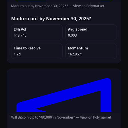
Maduro out by November 30, 2025? —
View on Polymarket
Maduro out by November 30, 2025?
24h Vol
Avg Spread
$48,745
0.003
Time to Resolve
Momentum
1.2d
162.8571
Will Bitcoin dip to $80,000 in November? —
View on Polymarket