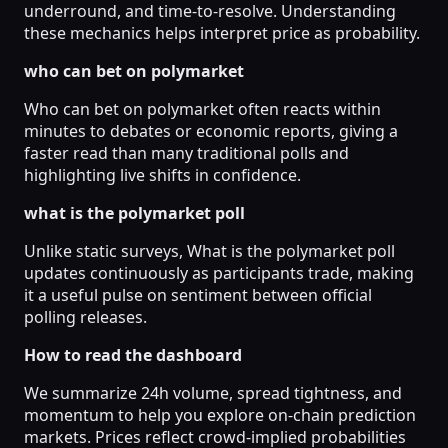
underround, and time-to-resolve. Understanding
these mechanics helps interpret price as probability.
who can bet on polymarket
Who can bet on polymarket often reacts within
minutes to debates or economic reports, giving a
faster read than many traditional polls and
highlighting live shifts in confidence.
what is the polymarket poll
Unlike static surveys, What is the polymarket poll
updates continuously as participants trade, making
it a useful pulse on sentiment between official
polling releases.
How to read the dashboard
We summarize 24h volume, spread tightness, and
momentum to help you explore on-chain prediction
markets. Prices reflect crowd-implied probabilities