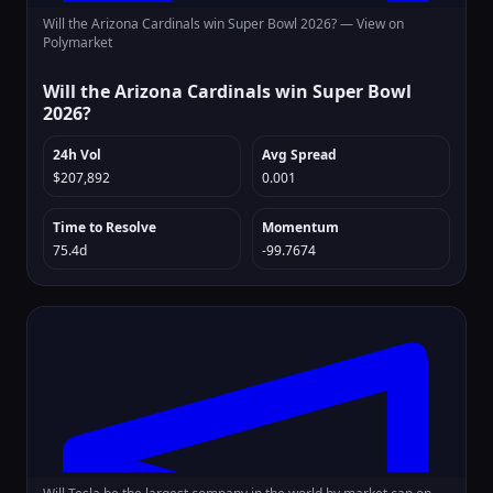
Will the Arizona Cardinals win Super Bowl 2026? —
View on
Polymarket
Will the Arizona Cardinals win Super Bowl
2026?
24h Vol
Avg Spread
$207,892
0.001
Time to Resolve
Momentum
75.4d
-99.7674