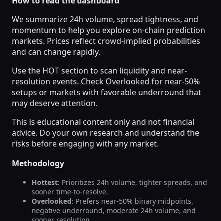
How to read the dashboard
We summarize 24h volume, spread tightness, and
momentum to help you explore on-chain prediction
markets. Prices reflect crowd-implied probabilities
and can change rapidly.
Use the HOT section to scan liquidity and near-
resolution events. Check Overlooked for near-50%
setups or markets with favorable underround that
may deserve attention.
This is educational content only and not financial
advice. Do your own research and understand the
risks before engaging with any market.
Methodology
Hottest
: Prioritizes 24h volume, tighter spreads, and
sooner time-to-resolve.
Overlooked
: Prefers near-50% binary midpoints,
negative underround, moderate 24h volume, and
sooner resolution.