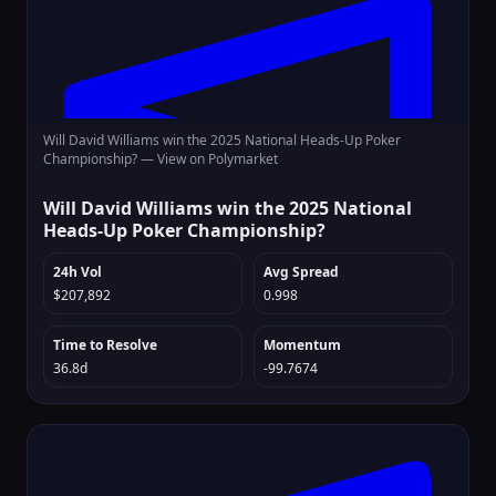
Will David Williams win the 2025 National Heads-Up Poker
Championship? —
View on Polymarket
Will David Williams win the 2025 National
Heads-Up Poker Championship?
24h Vol
Avg Spread
$207,892
0.998
Time to Resolve
Momentum
36.8d
-99.7674