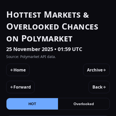
Hottest Markets &
Overlooked Chances
on Polymarket
25 November 2025 • 01:59 UTC
Source: Polymarket API data.
Home
Archive
←
→
Forward
Back
←
→
HOT
Overlooked