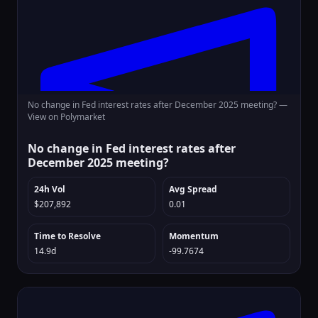
No change in Fed interest rates after December 2025 meeting? —
View on Polymarket
No change in Fed interest rates after
December 2025 meeting?
24h Vol
Avg Spread
$207,892
0.01
Time to Resolve
Momentum
14.9d
-99.7674