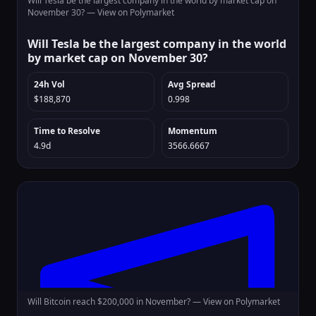
Will Tesla be the largest company in the world by market cap on
November 30? —
View on Polymarket
Will Tesla be the largest company in the world
by market cap on November 30?
24h Vol
Avg Spread
$188,870
0.998
Time to Resolve
Momentum
4.9d
3566.6667
Will Bitcoin reach $200,000 in November? —
View on Polymarket