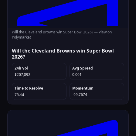
Will the Cleveland Browns win Super Bowl 2026? —
View on
Polymarket
Will the Cleveland Browns win Super Bowl
2026?
24h Vol
Avg Spread
$207,892
0.001
Time to Resolve
Momentum
75.4d
-99.7674