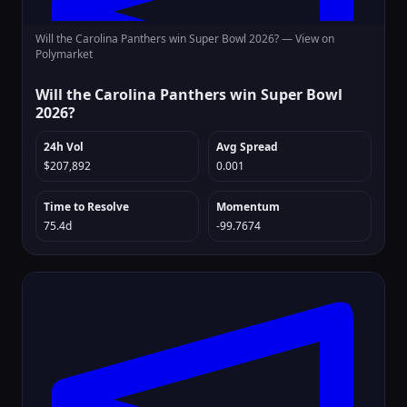
Will the Carolina Panthers win Super Bowl 2026? —
View on
Polymarket
Will the Carolina Panthers win Super Bowl
2026?
24h Vol
Avg Spread
$207,892
0.001
Time to Resolve
Momentum
75.4d
-99.7674