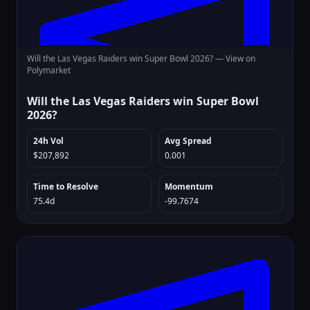
Will the Las Vegas Raiders win Super Bowl 2026? —
View on
Polymarket
Will the Las Vegas Raiders win Super Bowl
2026?
24h Vol
Avg Spread
$207,892
0.001
Time to Resolve
Momentum
75.4d
-99.7674