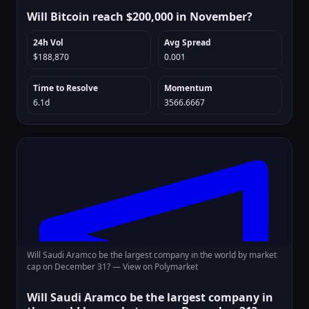
Will Bitcoin reach $200,000 in November?
24h Vol
Avg Spread
$188,870
0.001
Time to Resolve
Momentum
6.1d
3566.6667
Will Saudi Aramco be the largest company in the world by market
cap on December 31? —
View on Polymarket
Will Saudi Aramco be the largest company in