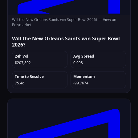
Will the New Orleans Saints win Super Bowl 2026? —
View on
Polymarket
Will the New Orleans Saints win Super Bowl
2026?
24h Vol
Avg Spread
$207,892
0.998
Time to Resolve
Momentum
75.4d
-99.7674