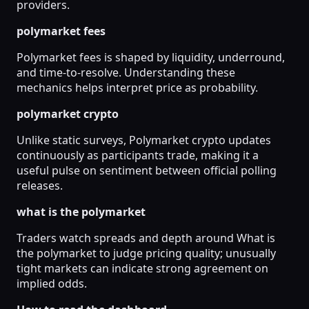
providers.
polymarket fees
Polymarket fees is shaped by liquidity, underround,
and time-to-resolve. Understanding these
mechanics helps interpret price as probability.
polymarket crypto
Unlike static surveys, Polymarket crypto updates
continuously as participants trade, making it a
useful pulse on sentiment between official polling
releases.
what is the polymarket
Traders watch spreads and depth around What is
the polymarket to judge pricing quality; unusually
tight markets can indicate strong agreement on
implied odds.