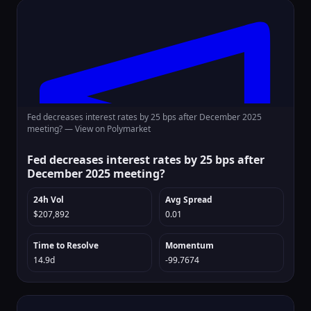
Fed decreases interest rates by 25 bps after December 2025
meeting? —
View on Polymarket
Fed decreases interest rates by 25 bps after
December 2025 meeting?
24h Vol
Avg Spread
$207,892
0.01
Time to Resolve
Momentum
14.9d
-99.7674