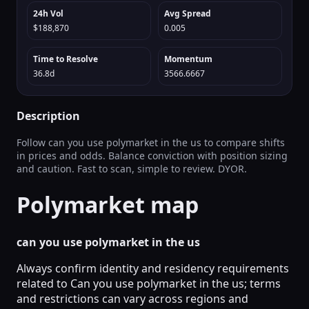
24h Vol
Avg Spread
$188,870
0.005
Time to Resolve
Momentum
36.8d
3566.6667
Description
Follow can you use polymarket in the us to compare shifts
in prices and odds. Balance conviction with position sizing
and caution. Fast to scan, simple to review. DYOR.
Polymarket map
can you use polymarket in the us
Always confirm identity and residency requirements
related to Can you use polymarket in the us; terms
and restrictions can vary across regions and