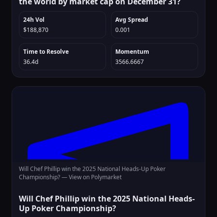
the world by market cap on December 31?
24h Vol
Avg Spread
$188,870
0.001
Time to Resolve
Momentum
36.4d
3566.6667
Will Chef Phillip win the 2025 National Heads-Up Poker
Championship? —
View on Polymarket
Will Chef Phillip win the 2025 National Heads-
Up Poker Championship?