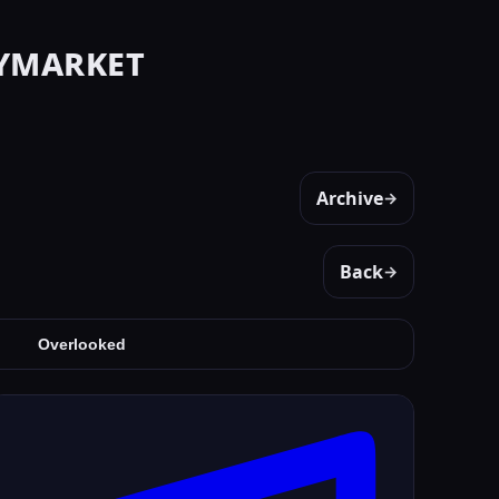
ymarket
Archive
→
Back
→
Overlooked