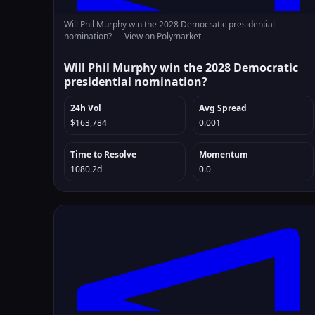
Will Phil Murphy win the 2028 Democratic presidential
nomination? —
View on Polymarket
Will Phil Murphy win the 2028 Democratic
presidential nomination?
24h Vol
Avg Spread
$163,784
0.001
Time to Resolve
Momentum
1080.2d
0.0