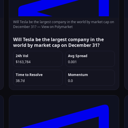
Will Tesla be the largest company in the world by market cap on
December 31? —
View on Polymarket
Will Tesla be the largest company in the
world by market cap on December 31?
24h Vol
Avg Spread
$163,784
0.001
Time to Resolve
Momentum
38.7d
0.0