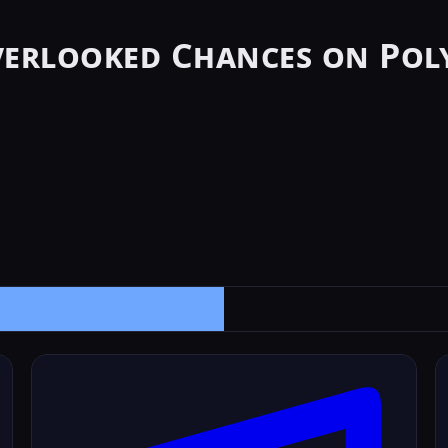
verlooked Chances on Pol