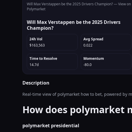
Will Max Verstappen be the 2025 Drivers Champion? —
View on
Polymarket
Will Max Verstappen be the 2025 Drivers
Champion?
24h Vol
Avg Spread
$163,563
0.022
Time to Resolve
Momentum
14.7d
-80.0
Description
Real-time view of polymarket how to bet, powered by ma
How does polymarket
polymarket presidential