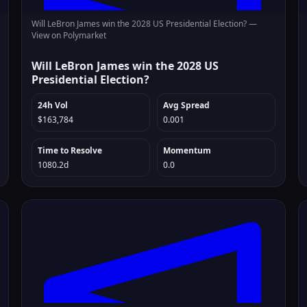
Will LeBron James win the 2028 US Presidential Election? —
View on Polymarket
Will LeBron James win the 2028 US
Presidential Election?
24h Vol
Avg Spread
$163,784
0.001
Time to Resolve
Momentum
1080.2d
0.0