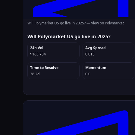
Will Polymarket US go live in 2025? —
View on Polymarket
Will Polymarket US go live in 2025?
24h Vol
Avg Spread
$163,784
0.013
Time to Resolve
Momentum
38.2d
0.0