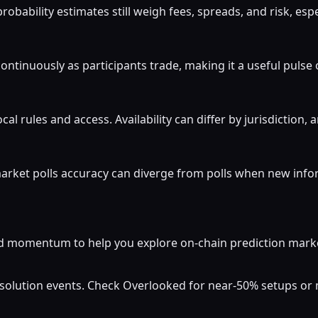
robability estimates still weigh fees, spreads, and risk, es
ontinuously as participants trade, making it a useful pulse 
ocal rules and access. Availability can differ by jurisdiction
market polls accuracy can diverge from polls when new info
momentum to help you explore on-chain prediction markets
resolution events. Check Overlooked for near-50% setups o