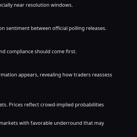
pecially near resolution windows.
on sentiment between official polling releases.
, and compliance should come first.
rmation appears, revealing how traders reassess
. Prices reflect crowd-implied probabilities
r markets with favorable underround that may