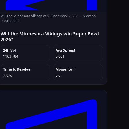
Will the Minnesota Vikings win Super Bowl 2026? —
View on
Polymarket
Will the Minnesota Vikings win Super Bowl
2026?
24h Vol
Avg Spread
$163,784
0.001
Time to Resolve
Momentum
77.7d
0.0