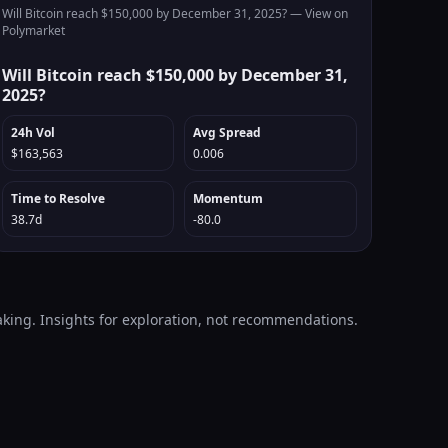
Will Bitcoin reach $150,000 by December 31, 2025? —
View on
Polymarket
Will Bitcoin reach $150,000 by December 31,
2025?
24h Vol
Avg Spread
$163,563
0.006
Time to Resolve
Momentum
38.7d
-80.0
aking. Insights for exploration, not recommendations.