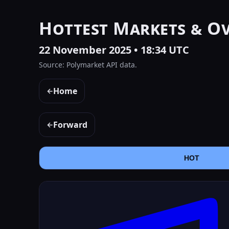
Hottest Markets & O
22 November 2025 • 18:34 UTC
Source: Polymarket API data.
Home
←
Forward
←
HOT