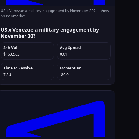
US x Venezuela military engagement by November 30? —
View
on Polymarket
US x Venezuela military engagement by
November 30?
24h Vol
Avg Spread
$163,563
0.01
Time to Resolve
Momentum
7.2d
-80.0