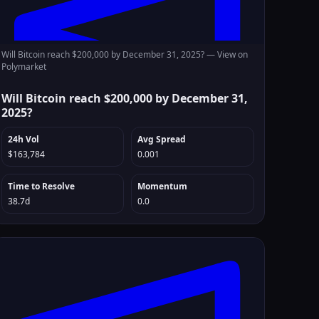
Will Bitcoin reach $200,000 by December 31, 2025? —
View on
Polymarket
Will Bitcoin reach $200,000 by December 31,
2025?
24h Vol
Avg Spread
$163,784
0.001
Time to Resolve
Momentum
38.7d
0.0