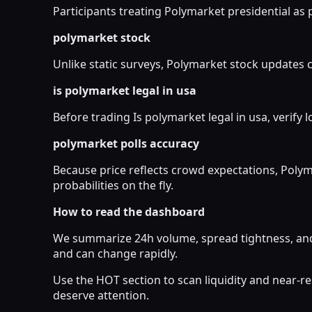
Participants treating Polymarket presidential as p
polymarket stock
Unlike static surveys, Polymarket stock updates c
is polymarket legal in usa
Before trading Is polymarket legal in usa, verify l
polymarket polls accuracy
Because price reflects crowd expectations, Poly
probabilities on the fly.
How to read the dashboard
We summarize 24h volume, spread tightness, and 
and can change rapidly.
Use the HOT section to scan liquidity and near-
deserve attention.