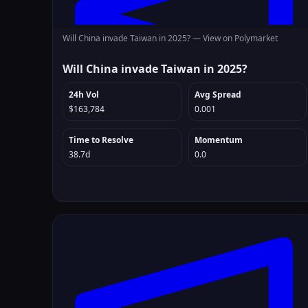
Will China invade Taiwan in 2025? —
View on Polymarket
Will China invade Taiwan in 2025?
24h Vol
Avg Spread
$163,784
0.001
Time to Resolve
Momentum
38.7d
0.0