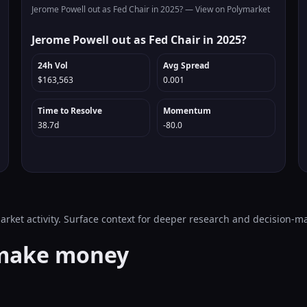
Jerome Powell out as Fed Chair in 2025? —
View on Polymarket
Jerome Powell out as Fed Chair in 2025?
24h Vol
Avg Spread
$163,563
0.001
Time to Resolve
Momentum
38.7d
-80.0
rket activity. Surface context for deeper research and decision-m
 make money