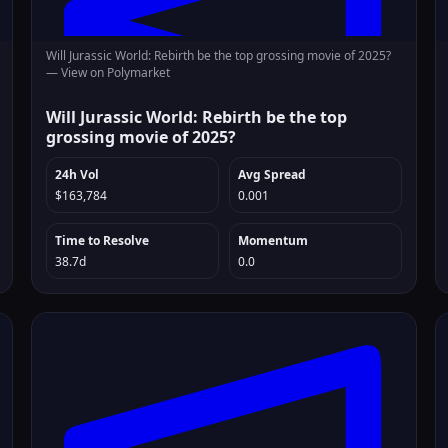
Will Jurassic World: Rebirth be the top grossing movie of 2025?
—
View on Polymarket
Will Jurassic World: Rebirth be the top
grossing movie of 2025?
24h Vol
Avg Spread
$163,784
0.001
Time to Resolve
Momentum
38.7d
0.0