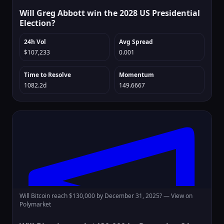
Will Greg Abbott win the 2028 US Presidential
Election?
24h Vol
Avg Spread
$107,233
0.001
Time to Resolve
Momentum
1082.2d
149.6667
Will Bitcoin reach $130,000 by December 31, 2025? —
View on
Polymarket