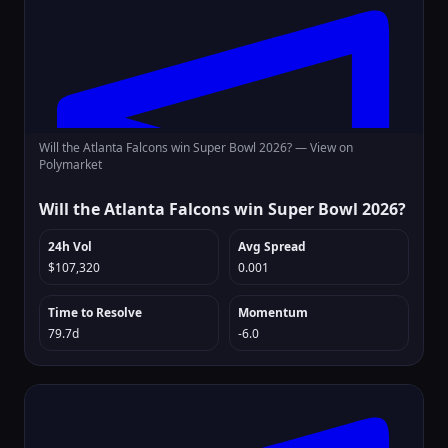
Will the Atlanta Falcons win Super Bowl 2026? —
View on
Polymarket
Will the Atlanta Falcons win Super Bowl 2026?
24h Vol
Avg Spread
$107,320
0.001
Time to Resolve
Momentum
79.7d
-6.0