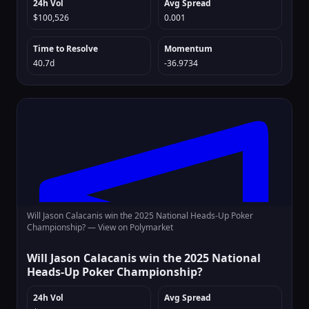
24h Vol
Avg Spread
$100,526
0.001
Time to Resolve
Momentum
40.7d
-36.9734
Will Jason Calacanis win the 2025 National Heads-Up Poker
Championship? —
View on Polymarket
Will Jason Calacanis win the 2025 National
Heads-Up Poker Championship?
24h Vol
Avg Spread