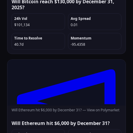
Will Bitcoin reach $130,000 by December 31,
2025?
24h Vol
Avg Spread
$101,134
0.01
Time to Resolve
Momentum
40.7d
-95.4358
Will Ethereum hit $6,000 by December 31? —
View on Polymarket
Will Ethereum hit $6,000 by December 31?