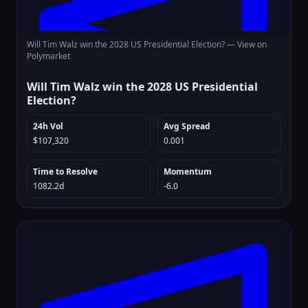
Will Tim Walz win the 2028 US Presidential Election? —
View on
Polymarket
Will Tim Walz win the 2028 US Presidential
Election?
24h Vol
Avg Spread
$107,320
0.001
Time to Resolve
Momentum
1082.2d
-6.0