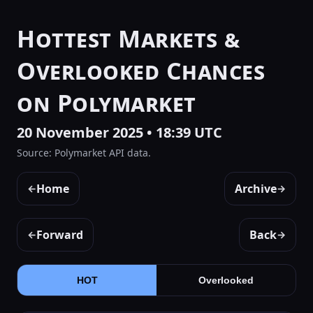
Hottest Markets &
Overlooked Chances
on Polymarket
20 November 2025 • 18:39 UTC
Source: Polymarket API data.
Home
Archive
←
→
Forward
Back
←
→
HOT
Overlooked