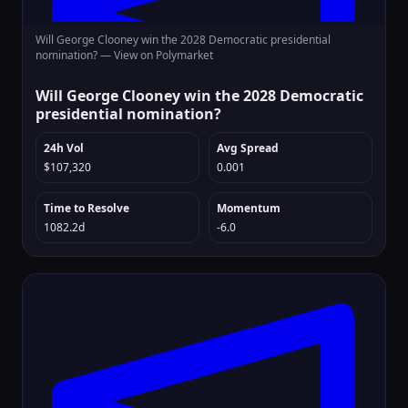
Will George Clooney win the 2028 Democratic presidential
nomination? —
View on Polymarket
Will George Clooney win the 2028 Democratic
presidential nomination?
24h Vol
Avg Spread
$107,320
0.001
Time to Resolve
Momentum
1082.2d
-6.0