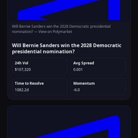
Will Bernie Sanders win the 2028 Democratic presidential
nomination? —
View on Polymarket
Will Bernie Sanders win the 2028 Democratic
presidential nomination?
24h Vol
Avg Spread
$107,320
0.001
Time to Resolve
Momentum
1082.2d
-6.0