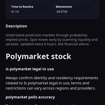
Time to Resolve
Momentum
41.1d
-36.9734
Description
Understand prediction markets through probability-
implied prices. Spot moves early by scanning liquidity and
spreads. Updated every 6 hours. Not financial advice.
Polymarket stock
is polymarket legal in usa
Always confirm identity and residency requirements
related to Is polymarket legal in usa; terms and
restrictions can vary across regions and providers.
polymarket polls accuracy