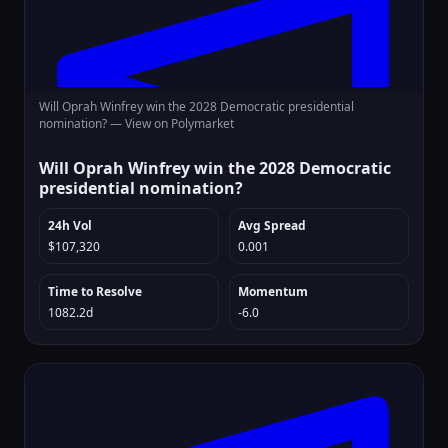
Will Oprah Winfrey win the 2028 Democratic presidential
nomination? —
View on Polymarket
Will Oprah Winfrey win the 2028 Democratic
presidential nomination?
24h Vol
Avg Spread
$107,320
0.001
Time to Resolve
Momentum
1082.2d
-6.0