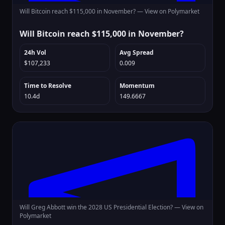
Will Bitcoin reach $115,000 in November? —
View on Polymarket
Will Bitcoin reach $115,000 in November?
24h Vol
Avg Spread
$107,233
0.009
Time to Resolve
Momentum
10.4d
149.6667
Will Greg Abbott win the 2028 US Presidential Election? —
View on
Polymarket