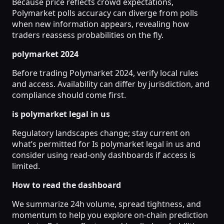
Because price reflects crowd expectations,
Polymarket polls accuracy can diverge from polls
when new information appears, revealing how
traders reassess probabilities on the fly.
polymarket 2024
Before trading Polymarket 2024, verify local rules
and access. Availability can differ by jurisdiction, and
compliance should come first.
is polymarket legal in us
Regulatory landscapes change; stay current on
what’s permitted for Is polymarket legal in us and
consider using read-only dashboards if access is
limited.
How to read the dashboard
We summarize 24h volume, spread tightness, and
momentum to help you explore on-chain prediction