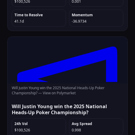
$100,526
0.001
Time to Resolve
Momentum
41.1d
-36.9734
Will Justin Young win the 2025 National Heads-Up Poker
Championship? —
View on Polymarket
Will Justin Young win the 2025 National
Heads-Up Poker Championship?
24h Vol
Avg Spread
$100,526
0.998