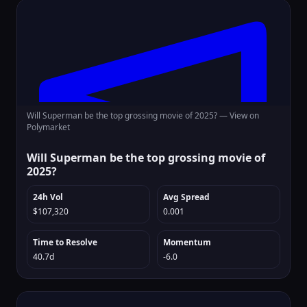
Will Superman be the top grossing movie of 2025? —
View on
Polymarket
Will Superman be the top grossing movie of
2025?
24h Vol
Avg Spread
$107,320
0.001
Time to Resolve
Momentum
40.7d
-6.0