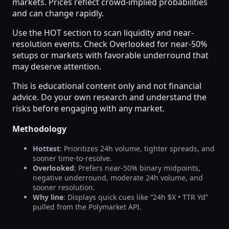
markets. Prices reflect crowd-implied probabilities
and can change rapidly.
Use the HOT section to scan liquidity and near-
resolution events. Check Overlooked for near-50%
setups or markets with favorable underround that
may deserve attention.
This is educational content only and not financial
advice. Do your own research and understand the
risks before engaging with any market.
Methodology
Hottest
: Prioritizes 24h volume, tighter spreads, and
sooner time-to-resolve.
Overlooked
: Prefers near-50% binary midpoints,
negative underround, moderate 24h volume, and
sooner resolution.
Why line
: Displays quick cues like “24h $X • TTR Yd”
pulled from the Polymarket API.