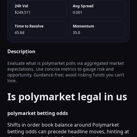
24h Vol
Avg Spread
$249,511
0.001
Time to Resolve
Momentum
45.8d
35.0
Description
Evaluate what is polymarket polls via aggregated market
expectations. Use concise metrics to gauge risk and
opportunity. Guidance-free; avoid risking funds you can’t
lose.
Is polymarket legal in us
polymarket betting odds
Shifts in order book balance around Polymarket
betting odds can precede headline moves, hinting at