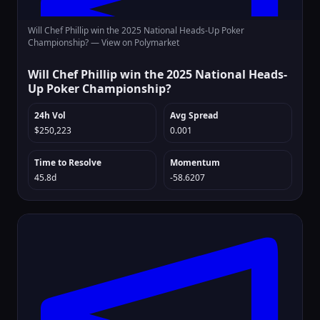
Will Chef Phillip win the 2025 National Heads-Up Poker
Championship? —
View on Polymarket
Will Chef Phillip win the 2025 National Heads-
Up Poker Championship?
24h Vol
Avg Spread
$250,223
0.001
Time to Resolve
Momentum
45.8d
-58.6207