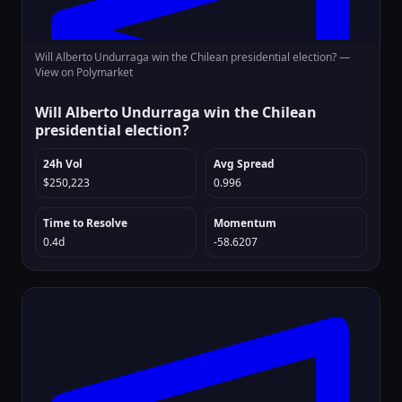
Will Alberto Undurraga win the Chilean presidential election? —
View on Polymarket
Will Alberto Undurraga win the Chilean
presidential election?
24h Vol
Avg Spread
$250,223
0.996
Time to Resolve
Momentum
0.4d
-58.6207