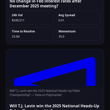
No change in Fed interest rates after
December 2025 meeting?
24h Vol
Avg Spread
$249,511
0.01
Time to Resolve
Momentum
23.9d
35.0
Will T.J. Lavin win the 2025 National Heads-Up Poker
Championship? —
View on Polymarket
Will T.J. Lavin win the 2025 National Heads-Up