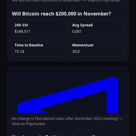
Will Bitcoin reach $200,000 in November? —
View on Polymarket
Will Bitcoin reach $200,000 in November?
24h Vol
Avg Spread
$249,511
0.001
Time to Resolve
Momentum
15.1d
35.0
No change in Fed interest rates after December 2025 meeting? —
View on Polymarket