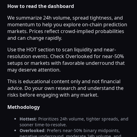
How to read the dashboard
We summarize 24h volume, spread tightness, and
momentum to help you explore on-chain prediction
markets. Prices reflect crowd-implied probabilities
and can change rapidly.
Use the HOT section to scan liquidity and near-
resolution events. Check Overlooked for near-50%
setups or markets with favorable underround that
may deserve attention.
This is educational content only and not financial
advice. Do your own research and understand the
risks before engaging with any market.
Methodology
Hottest
: Prioritizes 24h volume, tighter spreads, and
sooner time-to-resolve.
Overlooked
: Prefers near-50% binary midpoints,
negative underround, moderate 24h volume, and