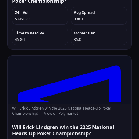
Poker Championship?
24h Vol
Avg Spread
$249,511
0.001
Time to Resolve
Momentum
45.8d
35.0
Will Erick Lindgren win the 2025 National Heads-Up Poker
Championship? —
View on Polymarket
Will Erick Lindgren win the 2025 National
Heads-Up Poker Championship?