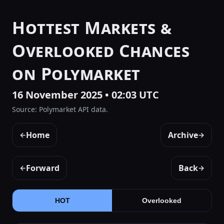
Hottest Markets &
Overlooked Chances
on Polymarket
16 November 2025 • 02:03 UTC
Source: Polymarket API data.
Home
Archive
←
→
Forward
Back
←
→
HOT
Overlooked