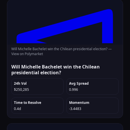
Will Michelle Bachelet win the Chilean presidential election? —
View on Polymarket
Will Michelle Bachelet win the Chilean
presidential election?
24h Vol
Avg Spread
$250,285
0.996
Time to Resolve
Momentum
0.4d
-3.4483