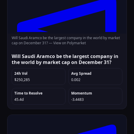
Will Saudi Aramco be the largest company in the world by market
cap on December 31? —
View on Polymarket
Will Saudi Aramco be the largest company in
the world by market cap on December 31?
24h Vol
Avg Spread
$250,285
0.002
Time to Resolve
Momentum
45.4d
-3.4483