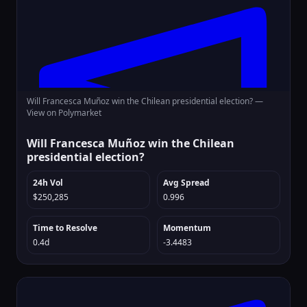
Will Francesca Muñoz win the Chilean presidential election? —
View on Polymarket
Will Francesca Muñoz win the Chilean
presidential election?
24h Vol
Avg Spread
$250,285
0.996
Time to Resolve
Momentum
0.4d
-3.4483