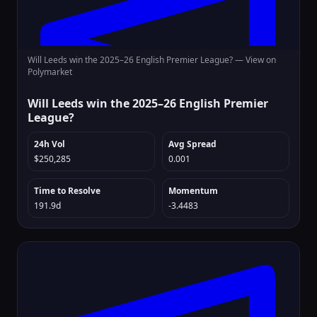
Will Leeds win the 2025–26 English Premier League? —
View on
Polymarket
Will Leeds win the 2025–26 English Premier
League?
24h Vol
Avg Spread
$250,285
0.001
Time to Resolve
Momentum
191.9d
-3.4483