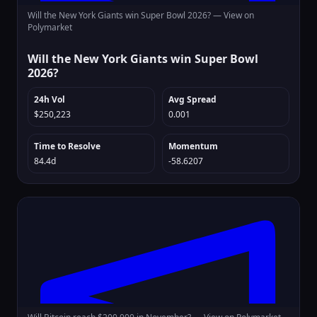
Will the New York Giants win Super Bowl 2026? —
View on
Polymarket
Will the New York Giants win Super Bowl
2026?
24h Vol
Avg Spread
$250,223
0.001
Time to Resolve
Momentum
84.4d
-58.6207