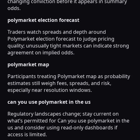
changing conviction before it appears in summary
odds.
polymarket election forecast
Traders watch spreads and depth around
Polymarket election forecast to judge pricing
quality; unusually tight markets can indicate strong
agreement on implied odds.
polymarket map
Participants treating Polymarket map as probability
estimates still weigh fees, spreads, and risk,
especially near resolution windows.
can you use polymarket in the us
Regulatory landscapes change; stay current on
what’s permitted for Can you use polymarket in the
us and consider using read-only dashboards if
access is limited.