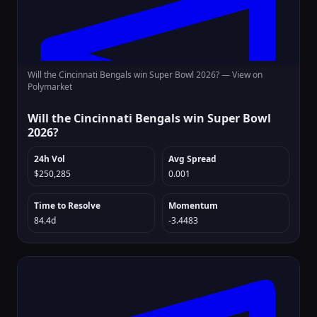
Will the Cincinnati Bengals win Super Bowl 2026? —
View on
Polymarket
Will the Cincinnati Bengals win Super Bowl
2026?
24h Vol
Avg Spread
$250,285
0.001
Time to Resolve
Momentum
84.4d
-3.4483