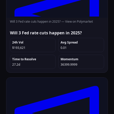
Will 3 Fed rate cuts happen in 2025? —
View on Polymarket
Will 3 Fed rate cuts happen in 2025?
24h Vol
Avg Spread
$193,621
0.01
Time to Resolve
Momentum
27.2d
36399.9999