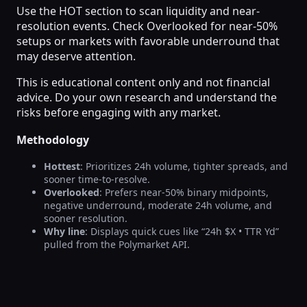
Use the HOT section to scan liquidity and near-
resolution events. Check Overlooked for near-50%
setups or markets with favorable underround that
may deserve attention.
This is educational content only and not financial
advice. Do your own research and understand the
risks before engaging with any market.
Methodology
Hottest
: Prioritizes 24h volume, tighter spreads, and
sooner time-to-resolve.
Overlooked
: Prefers near-50% binary midpoints,
negative underround, moderate 24h volume, and
sooner resolution.
Why line
: Displays quick cues like “24h $X • TTR Yd”
pulled from the Polymarket API.