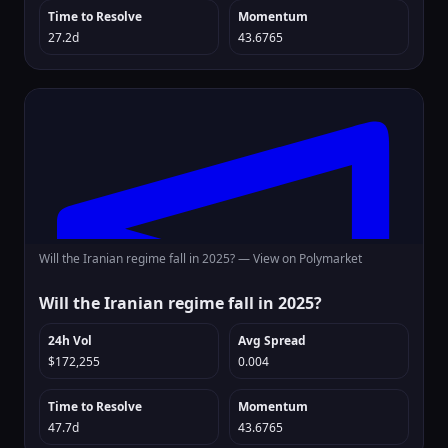
Time to Resolve
Momentum
27.2d
43.6765
Will the Iranian regime fall in 2025? —
View on Polymarket
Will the Iranian regime fall in 2025?
24h Vol
Avg Spread
$172,255
0.004
Time to Resolve
Momentum
47.7d
43.6765