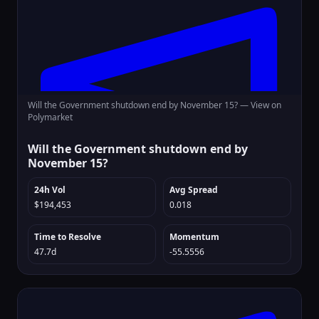
Will the Government shutdown end by November 15? —
View on
Polymarket
Will the Government shutdown end by
November 15?
24h Vol
Avg Spread
$194,453
0.018
Time to Resolve
Momentum
47.7d
-55.5556