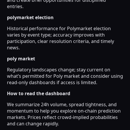
entries.
polymarket election
Historical performance for Polymarket election
varies by event type; accuracy improves with
participation, clear resolution criteria, and timely
news.
poly market
Regulatory landscapes change; stay current on
what’s permitted for Poly market and consider using
read-only dashboards if access is limited.
How to read the dashboard
We summarize 24h volume, spread tightness, and
momentum to help you explore on-chain prediction
markets. Prices reflect crowd-implied probabilities
and can change rapidly.