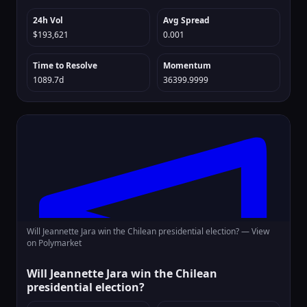
24h Vol
Avg Spread
$193,621
0.001
Time to Resolve
Momentum
1089.7d
36399.9999
Will Jeannette Jara win the Chilean presidential election? —
View
on Polymarket
Will Jeannette Jara win the Chilean
presidential election?