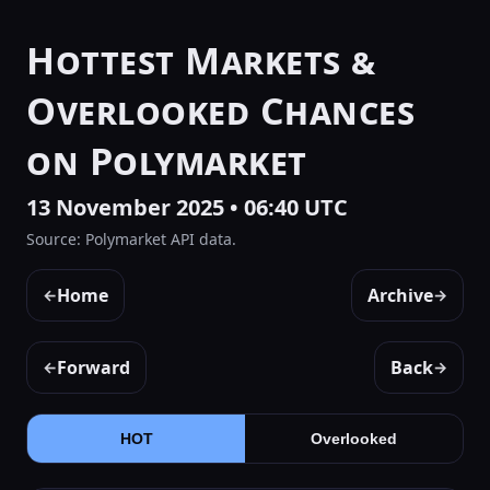
Hottest Markets &
Overlooked Chances
on Polymarket
13 November 2025 • 06:40 UTC
Source: Polymarket API data.
Home
Archive
←
→
Forward
Back
←
→
HOT
Overlooked