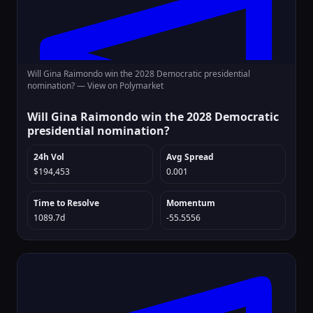
Will Gina Raimondo win the 2028 Democratic presidential
nomination? —
View on Polymarket
Will Gina Raimondo win the 2028 Democratic
presidential nomination?
24h Vol
Avg Spread
$194,453
0.001
Time to Resolve
Momentum
1089.7d
-55.5556