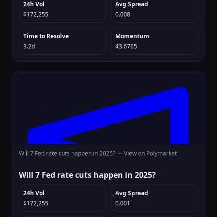
24h Vol
Avg Spread
$172,255
0.008
Time to Resolve
Momentum
3.2d
43.6765
Will 7 Fed rate cuts happen in 2025? —
View on Polymarket
Will 7 Fed rate cuts happen in 2025?
24h Vol
Avg Spread
$172,255
0.001