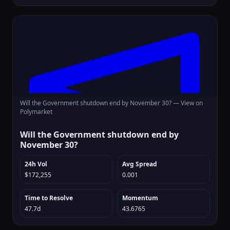
Will the Government shutdown end by November 30? —
View on
Polymarket
Will the Government shutdown end by
November 30?
24h Vol
Avg Spread
$172,255
0.001
Time to Resolve
Momentum
47.7d
43.6765