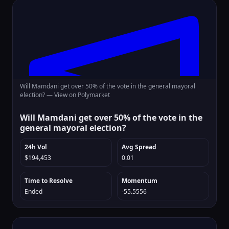
Will Mamdani get over 50% of the vote in the general mayoral
election? —
View on Polymarket
Will Mamdani get over 50% of the vote in the
general mayoral election?
24h Vol
Avg Spread
$194,453
0.01
Time to Resolve
Momentum
Ended
-55.5556