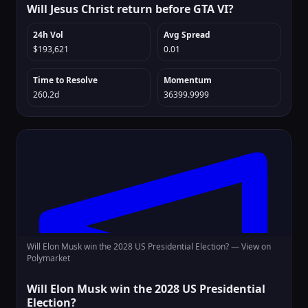
Will Jesus Christ return before GTA VI?
24h Vol
Avg Spread
$193,621
0.01
Time to Resolve
Momentum
260.2d
36399.9999
Will Elon Musk win the 2028 US Presidential Election? —
View on
Polymarket
Will Elon Musk win the 2028 US Presidential
Election?