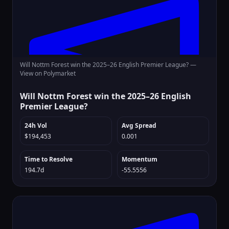
Will Nottm Forest win the 2025–26 English Premier League? —
View on Polymarket
Will Nottm Forest win the 2025–26 English
Premier League?
24h Vol
Avg Spread
$194,453
0.001
Time to Resolve
Momentum
194.7d
-55.5556