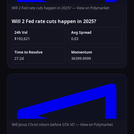
Will 2 Fed rate cuts happen in 2025? —
View on Polymarket
Will 2 Fed rate cuts happen in 2025?
24h Vol
Avg Spread
$193,621
0.03
Time to Resolve
Momentum
27.2d
36399.9999
Will Jesus Christ return before GTA VI? —
View on Polymarket