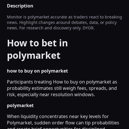
Description
Monitor is polymarket accurate as traders react to breaking
news. Highlight changes around debates, data, or policy
news. For research and discovery only. DYOR.
How to bet in
polymarket
how to buy on polymarket
Participants treating How to buy on polymarket as
probability estimates still weigh fees, spreads, and
risk, especially near resolution windows.
polymarket
When liquidity concentrates near key levels for
Polymarket, sudden order flow can tip probabilities
and create brief opportunities for disciplined