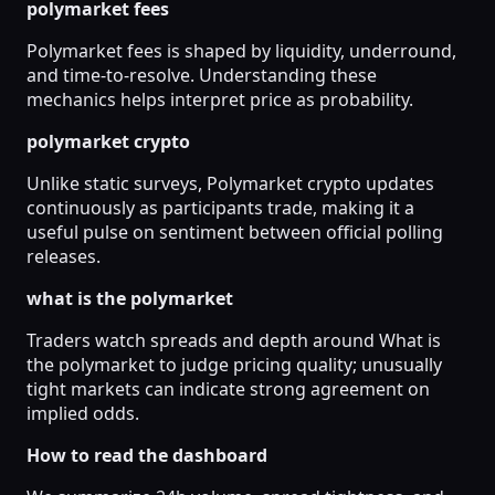
polymarket fees
Polymarket fees is shaped by liquidity, underround,
and time-to-resolve. Understanding these
mechanics helps interpret price as probability.
polymarket crypto
Unlike static surveys, Polymarket crypto updates
continuously as participants trade, making it a
useful pulse on sentiment between official polling
releases.
what is the polymarket
Traders watch spreads and depth around What is
the polymarket to judge pricing quality; unusually
tight markets can indicate strong agreement on
implied odds.
How to read the dashboard