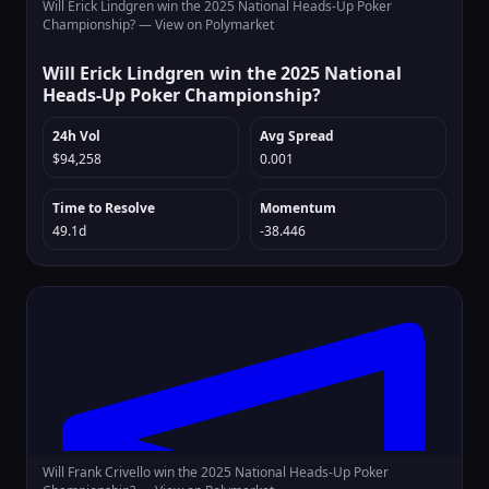
Will Erick Lindgren win the 2025 National Heads-Up Poker
Championship? —
View on Polymarket
Will Erick Lindgren win the 2025 National
Heads-Up Poker Championship?
24h Vol
Avg Spread
$94,258
0.001
Time to Resolve
Momentum
49.1d
-38.446
Will Frank Crivello win the 2025 National Heads-Up Poker