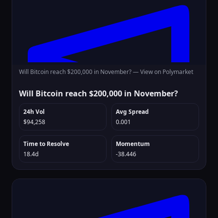
Will Bitcoin reach $200,000 in November? —
View on Polymarket
Will Bitcoin reach $200,000 in November?
24h Vol
Avg Spread
$94,258
0.001
Time to Resolve
Momentum
18.4d
-38.446