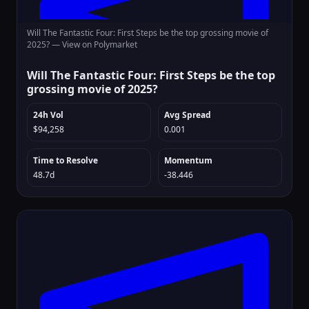
Will The Fantastic Four: First Steps be the top grossing movie of
2025? —
View on Polymarket
Will The Fantastic Four: First Steps be the top
grossing movie of 2025?
24h Vol
Avg Spread
$94,258
0.001
Time to Resolve
Momentum
48.7d
-38.446