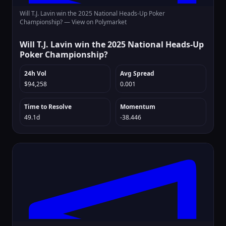
Will T.J. Lavin win the 2025 National Heads-Up Poker
Championship? —
View on Polymarket
Will T.J. Lavin win the 2025 National Heads-Up
Poker Championship?
24h Vol
Avg Spread
$94,258
0.001
Time to Resolve
Momentum
49.1d
-38.446