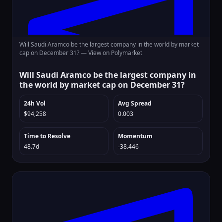
Will Saudi Aramco be the largest company in the world by market
cap on December 31? —
View on Polymarket
Will Saudi Aramco be the largest company in
the world by market cap on December 31?
24h Vol
Avg Spread
$94,258
0.003
Time to Resolve
Momentum
48.7d
-38.446