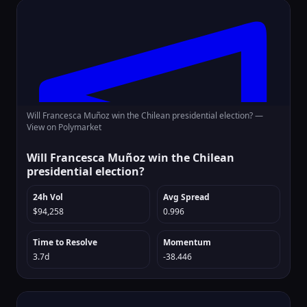
Will Francesca Muñoz win the Chilean presidential election? —
View on Polymarket
Will Francesca Muñoz win the Chilean
presidential election?
24h Vol
Avg Spread
$94,258
0.996
Time to Resolve
Momentum
3.7d
-38.446