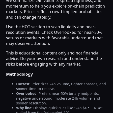
We summarize 24h volume, spread tightness, and
momentum to help you explore on-chain prediction
markets. Prices reflect crowd-implied probabilities
and can change rapidly.
Use the HOT section to scan liquidity and near-
resolution events. Check Overlooked for near-50%
setups or markets with favorable underround that
may deserve attention.
This is educational content only and not financial
advice. Do your own research and understand the
risks before engaging with any market.
Methodology
Hottest
: Prioritizes 24h volume, tighter spreads, and
sooner time-to-resolve.
Overlooked
: Prefers near-50% binary midpoints,
negative underround, moderate 24h volume, and
sooner resolution.
Why line
: Displays quick cues like “24h $X • TTR Yd”
pulled from the Polymarket API.