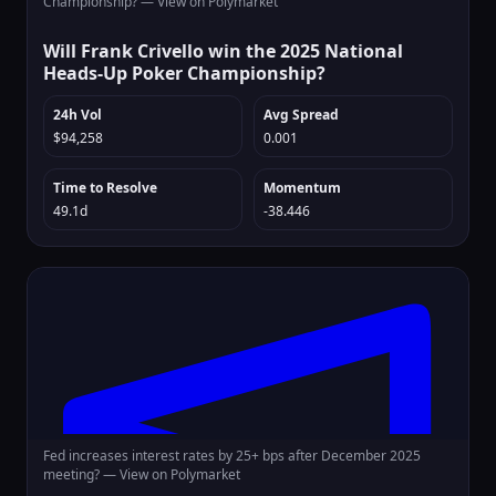
Championship? —
View on Polymarket
Will Frank Crivello win the 2025 National
Heads-Up Poker Championship?
24h Vol
Avg Spread
$94,258
0.001
Time to Resolve
Momentum
49.1d
-38.446
Fed increases interest rates by 25+ bps after December 2025
meeting? —
View on Polymarket