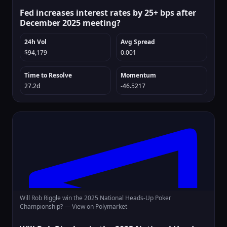
Fed increases interest rates by 25+ bps after
December 2025 meeting?
24h Vol
Avg Spread
$94,179
0.001
Time to Resolve
Momentum
27.2d
-46.5217
Will Rob Riggle win the 2025 National Heads-Up Poker
Championship? —
View on Polymarket