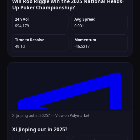
Will Rob Riggle win the 2025 National Heads-
Up Poker Championship?
24h Vol
Avg Spread
$94,179
0.001
Time to Resolve
Momentum
49.1d
-46.5217
Xi Jinping out in 2025? —
View on Polymarket
Xi Jinping out in 2025?