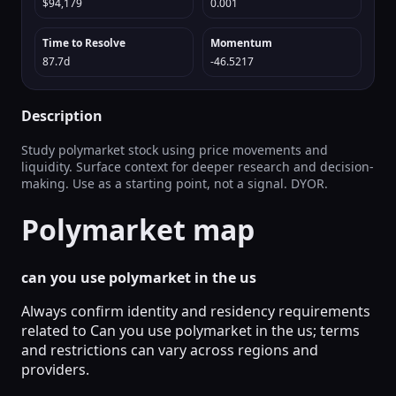
$94,179
0.001
Time to Resolve
Momentum
87.7d
-46.5217
Description
Study polymarket stock using price movements and
liquidity. Surface context for deeper research and decision-
making. Use as a starting point, not a signal. DYOR.
Polymarket map
can you use polymarket in the us
Always confirm identity and residency requirements
related to Can you use polymarket in the us; terms
and restrictions can vary across regions and
providers.