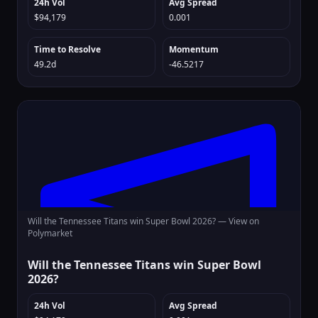
24h Vol
Avg Spread
$94,179
0.001
Time to Resolve
Momentum
49.2d
-46.5217
Will the Tennessee Titans win Super Bowl 2026? —
View on
Polymarket
Will the Tennessee Titans win Super Bowl
2026?
24h Vol
Avg Spread