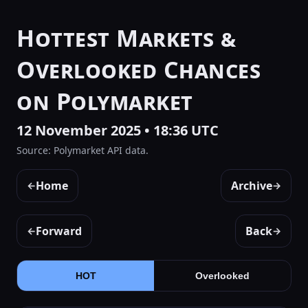
Hottest Markets &
Overlooked Chances
on Polymarket
12 November 2025 • 18:36 UTC
Source: Polymarket API data.
Home
Archive
←
→
Forward
Back
←
→
HOT
Overlooked