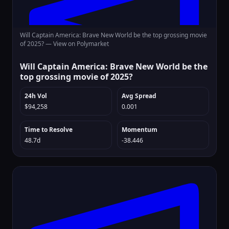
Will Captain America: Brave New World be the top grossing movie
of 2025? —
View on Polymarket
Will Captain America: Brave New World be the
top grossing movie of 2025?
24h Vol
Avg Spread
$94,258
0.001
Time to Resolve
Momentum
48.7d
-38.446