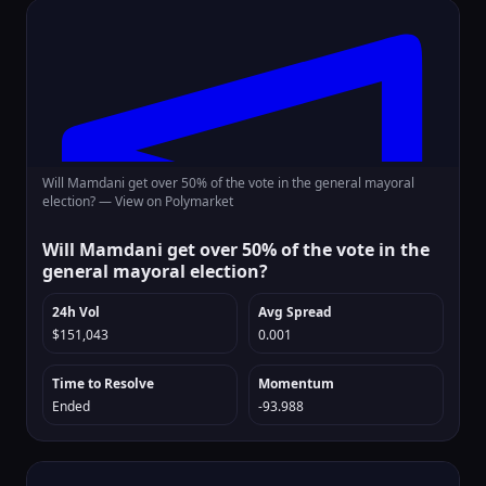
Will Mamdani get over 50% of the vote in the general mayoral
election? —
View on Polymarket
Will Mamdani get over 50% of the vote in the
general mayoral election?
24h Vol
Avg Spread
$151,043
0.001
Time to Resolve
Momentum
Ended
-93.988