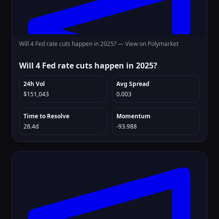
Will 4 Fed rate cuts happen in 2025? —
View on Polymarket
Will 4 Fed rate cuts happen in 2025?
24h Vol
Avg Spread
$151,043
0.003
Time to Resolve
Momentum
28.4d
-93.988