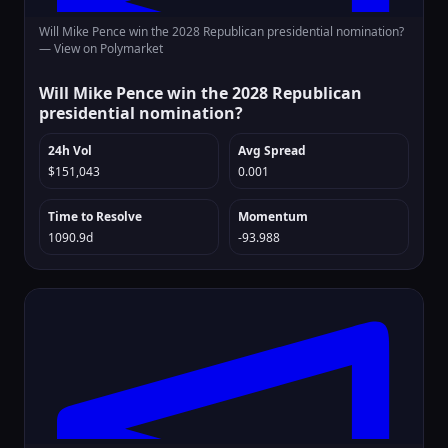
Will Mike Pence win the 2028 Republican presidential nomination?
—
View on Polymarket
Will Mike Pence win the 2028 Republican
presidential nomination?
24h Vol
Avg Spread
$151,043
0.001
Time to Resolve
Momentum
1090.9d
-93.988