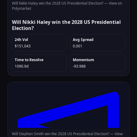
Will Nikki Haley win the 2028 US Presidential Election? —
View on
Polymarket
Will Nikki Haley win the 2028 US Presidential
Election?
24h Vol
Avg Spread
$151,043
0.001
Time to Resolve
Momentum
1090.9d
-93.988
Will Stephen Smith win the 2028 US Presidential Election? —
View