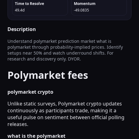
Time to Resolve
Momentum
49.4d
-49.0835
Description
Understand polymarket prediction market what is
polymarket through probability-implied prices. Identify
setups near 50% and watch underround shifts. For
research and discovery only. DYOR.
Polymarket fees
polymarket crypto
Unlike static surveys, Polymarket crypto updates
continuously as participants trade, making it a
useful pulse on sentiment between official polling
releases.
what is the polymarket