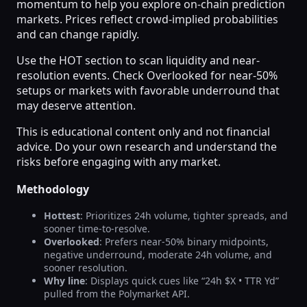
momentum to help you explore on-chain prediction
markets. Prices reflect crowd-implied probabilities
and can change rapidly.
Use the HOT section to scan liquidity and near-
resolution events. Check Overlooked for near-50%
setups or markets with favorable underround that
may deserve attention.
This is educational content only and not financial
advice. Do your own research and understand the
risks before engaging with any market.
Methodology
Hottest
: Prioritizes 24h volume, tighter spreads, and
sooner time-to-resolve.
Overlooked
: Prefers near-50% binary midpoints,
negative underround, moderate 24h volume, and
sooner resolution.
Why line
: Displays quick cues like “24h $X • TTR Yd”
pulled from the Polymarket API.