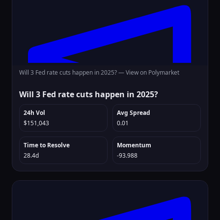
Will 3 Fed rate cuts happen in 2025? —
View on Polymarket
Will 3 Fed rate cuts happen in 2025?
24h Vol
Avg Spread
$151,043
0.01
Time to Resolve
Momentum
28.4d
-93.988