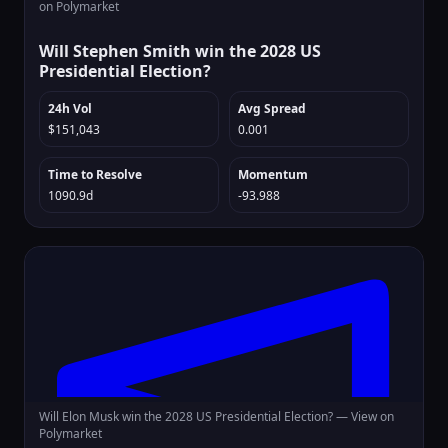
on Polymarket
Will Stephen Smith win the 2028 US
Presidential Election?
24h Vol
Avg Spread
$151,043
0.001
Time to Resolve
Momentum
1090.9d
-93.988
Will Elon Musk win the 2028 US Presidential Election? —
View on
Polymarket