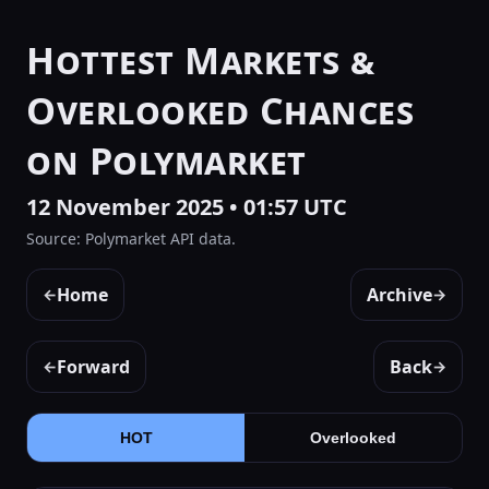
Hottest Markets &
Overlooked Chances
on Polymarket
12 November 2025 • 01:57 UTC
Source: Polymarket API data.
Home
Archive
←
→
Forward
Back
←
→
HOT
Overlooked