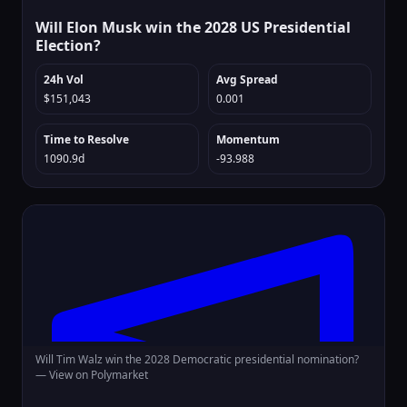
Will Elon Musk win the 2028 US Presidential
Election?
24h Vol
Avg Spread
$151,043
0.001
Time to Resolve
Momentum
1090.9d
-93.988
Will Tim Walz win the 2028 Democratic presidential nomination?
—
View on Polymarket