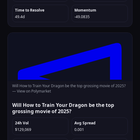
Time to Resolve
Momentum
49.4d
-49.0835
Will How to Train Your Dragon be the top grossing movie of 2025?
—
View on Polymarket
Will How to Train Your Dragon be the top
grossing movie of 2025?
24h Vol
Avg Spread
$129,069
0.001