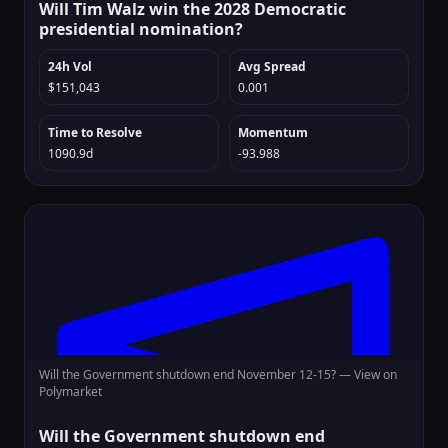
Will Tim Walz win the 2028 Democratic
presidential nomination?
24h Vol
Avg Spread
$151,043
0.001
Time to Resolve
Momentum
1090.9d
-93.988
Will the Government shutdown end November 12-15? —
View on
Polymarket
Will the Government shutdown end