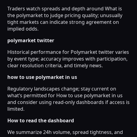
Traders watch spreads and depth around What is
the polymarket to judge pricing quality; unusually
tight markets can indicate strong agreement on
implied odds.
polymarket twitter
Historical performance for Polymarket twitter varies
by event type; accuracy improves with participation,
clear resolution criteria, and timely news.
how to use polymarket in us
Regulatory landscapes change; stay current on
what’s permitted for How to use polymarket in us
and consider using read-only dashboards if access is
limited.
How to read the dashboard
We summarize 24h volume, spread tightness, and