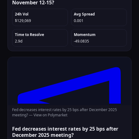
November 12-15?
24h Vol
Avg Spread
$129,069
0.001
Time to Resolve
Momentum
2.9d
-49.0835
Fed decreases interest rates by 25 bps after December 2025
meeting? —
View on Polymarket
Fed decreases interest rates by 25 bps after
December 2025 meeting?