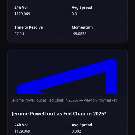
24h Vol
Avg Spread
$129,069
0.01
Time to Resolve
Momentum
27.9d
-49.0835
Jerome Powell out as Fed Chair in 2025? —
View on Polymarket
Jerome Powell out as Fed Chair in 2025?
24h Vol
Avg Spread
$129,069
0.002