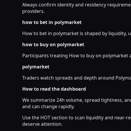
Always confirm identity and residency requiremen
providers.
how to bet in polymarket
How to bet in polymarket is shaped by liquidity,
how to buy on polymarket
Participants treating How to buy on polymarket as
polymarket
Traders watch spreads and depth around Polymark
How to read the dashboard
We summarize 24h volume, spread tightness, and 
and can change rapidly.
Use the HOT section to scan liquidity and near-
deserve attention.