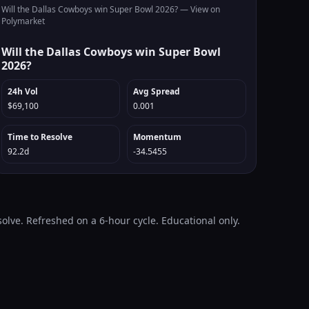
Will the Dallas Cowboys win Super Bowl 2026? —
View on
Polymarket
Will the Dallas Cowboys win Super Bowl
2026?
24h Vol
Avg Spread
$69,100
0.001
Time to Resolve
Momentum
92.2d
-34.5455
ve. Refreshed on a 6‑hour cycle. Educational only.