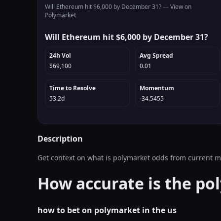
Will Ethereum hit $6,000 by December 31? —
View on
Polymarket
Will Ethereum hit $6,000 by December 31?
24h Vol
Avg Spread
$69,100
0.01
Time to Resolve
Momentum
53.2d
-34.5455
Description
Get context on what is polymarket odds from current 
How accurate is the po
how to bet on polymarket in the us