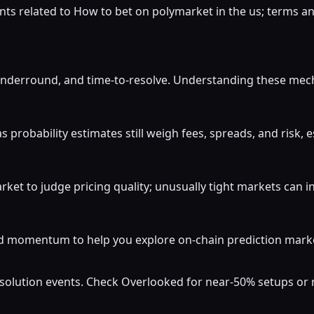
ts related to How to bet on polymarket in the us; terms an
 underround, and time-to-resolve. Understanding these mecha
 probability estimates still weigh fees, spreads, and risk, 
et to judge pricing quality; unusually tight markets can 
momentum to help you explore on-chain prediction markets
resolution events. Check Overlooked for near-50% setups o