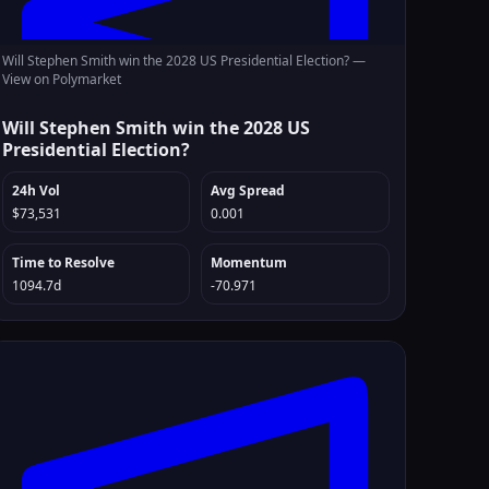
Will Stephen Smith win the 2028 US Presidential Election? —
View on Polymarket
Will Stephen Smith win the 2028 US
Presidential Election?
24h Vol
Avg Spread
$73,531
0.001
Time to Resolve
Momentum
1094.7d
-70.971