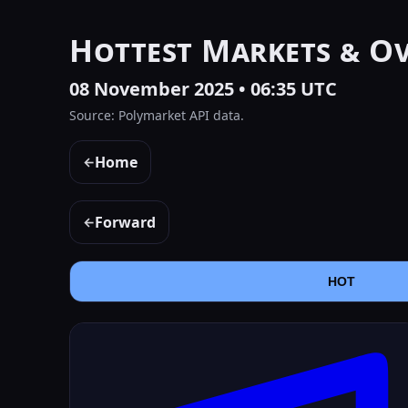
Hottest Markets & O
08 November 2025 • 06:35 UTC
Source: Polymarket API data.
Home
←
Forward
←
HOT