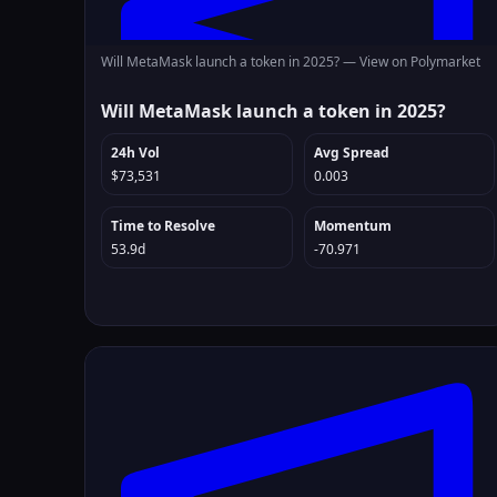
Will MetaMask launch a token in 2025? —
View on Polymarket
Will MetaMask launch a token in 2025?
24h Vol
Avg Spread
$73,531
0.003
Time to Resolve
Momentum
53.9d
-70.971