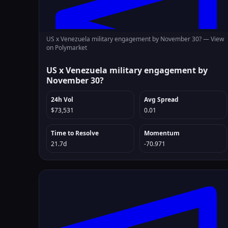
US x Venezuela military engagement by November 30? —
View
on Polymarket
US x Venezuela military engagement by
November 30?
24h Vol
Avg Spread
$73,531
0.01
Time to Resolve
Momentum
21.7d
-70.971