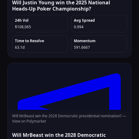
Will Justin Young win the 2025 National
Heads-Up Poker Championship?
24h Vol
Avg Spread
$108,065
0.994
Time to Resolve
Momentum
63.1d
591.6667
Will MrBeast win the 2028 Democratic presidential nomination? —
View on Polymarket
Will MrBeast win the 2028 Democratic