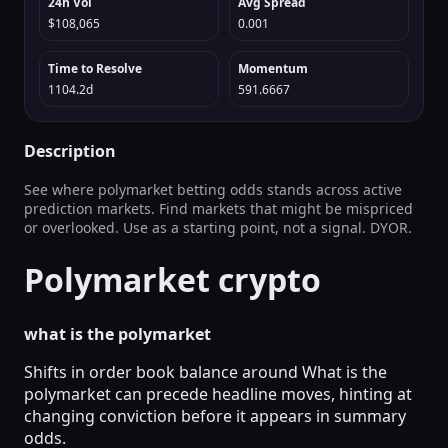
24h Vol
Avg Spread
$108,065
0.001
Time to Resolve
Momentum
1104.2d
591.6667
Description
See where polymarket betting odds stands across active
prediction markets. Find markets that might be mispriced
or overlooked. Use as a starting point, not a signal. DYOR.
Polymarket crypto
what is the polymarket
Shifts in order book balance around What is the
polymarket can precede headline moves, hinting at
changing conviction before it appears in summary
odds.