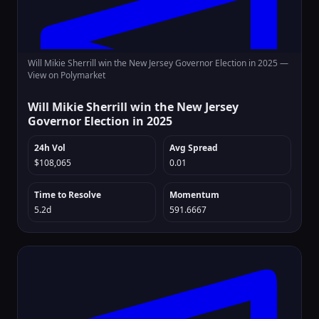
Will Mikie Sherrill win the New Jersey Governor Election in 2025 —
View on Polymarket
Will Mikie Sherrill win the New Jersey
Governor Election in 2025
24h Vol
Avg Spread
$108,065
0.01
Time to Resolve
Momentum
5.2d
591.6667