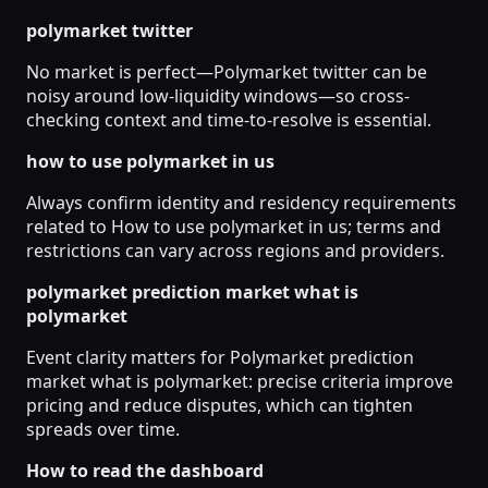
polymarket twitter
No market is perfect—Polymarket twitter can be
noisy around low-liquidity windows—so cross-
checking context and time-to-resolve is essential.
how to use polymarket in us
Always confirm identity and residency requirements
related to How to use polymarket in us; terms and
restrictions can vary across regions and providers.
polymarket prediction market what is
polymarket
Event clarity matters for Polymarket prediction
market what is polymarket: precise criteria improve
pricing and reduce disputes, which can tighten
spreads over time.
How to read the dashboard