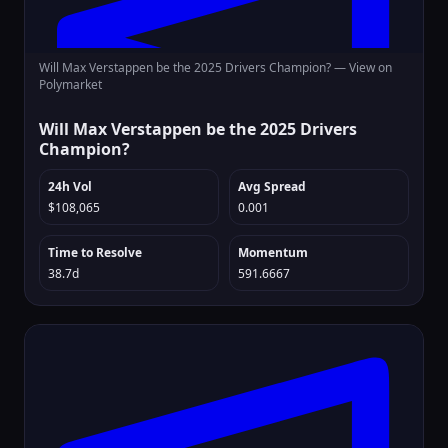
Will Max Verstappen be the 2025 Drivers Champion? —
View on
Polymarket
Will Max Verstappen be the 2025 Drivers
Champion?
24h Vol
Avg Spread
$108,065
0.001
Time to Resolve
Momentum
38.7d
591.6667