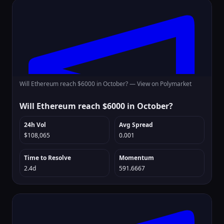
Will Ethereum reach $6000 in October? —
View on Polymarket
Will Ethereum reach $6000 in October?
24h Vol
Avg Spread
$108,065
0.001
Time to Resolve
Momentum
2.4d
591.6667