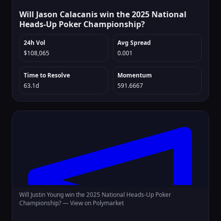
Will Jason Calacanis win the 2025 National
Heads-Up Poker Championship?
24h Vol
Avg Spread
$108,065
0.001
Time to Resolve
Momentum
63.1d
591.6667
Will Justin Young win the 2025 National Heads-Up Poker
Championship? —
View on Polymarket