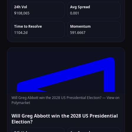
24h Vol
Avg Spread
$108,065
0.001
Time to Resolve
Momentum
1104.2d
591.6667
Will Greg Abbott win the 2028 US Presidential Election? —
View on
Polymarket
Will Greg Abbott win the 2028 US Presidential
Election?