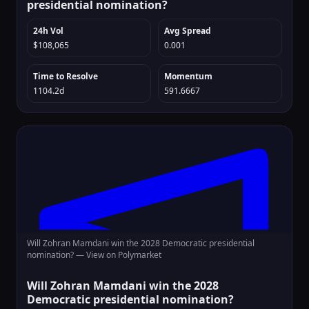
presidential nomination?
24h Vol
Avg Spread
$108,065
0.001
Time to Resolve
Momentum
1104.2d
591.6667
Will Zohran Mamdani win the 2028 Democratic presidential
nomination? —
View on Polymarket
Will Zohran Mamdani win the 2028
Democratic presidential nomination?