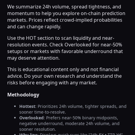
We summarize 24h volume, spread tightness, and
momentum to help you explore on-chain prediction
markets. Prices reflect crowd-implied probabilities
and can change rapidly.
Use the HOT section to scan liquidity and near-
resolution events. Check Overlooked for near-50%
setups or markets with favorable underround that
may deserve attention.
This is educational content only and not financial
advice. Do your own research and understand the
risks before engaging with any market.
Methodology
Hottest
: Prioritizes 24h volume, tighter spreads, and
sooner time-to-resolve.
Overlooked
: Prefers near-50% binary midpoints,
negative underround, moderate 24h volume, and
sooner resolution.
Why line
: Displays quick cues like “24h $X • TTR Yd”