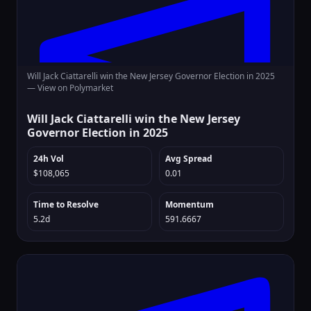
Will Jack Ciattarelli win the New Jersey Governor Election in 2025
—
View on Polymarket
Will Jack Ciattarelli win the New Jersey
Governor Election in 2025
24h Vol
Avg Spread
$108,065
0.01
Time to Resolve
Momentum
5.2d
591.6667