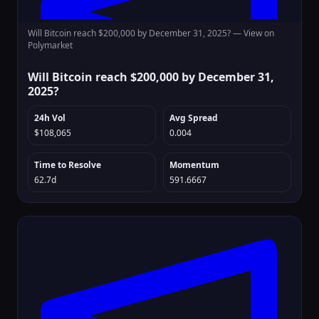
Will Bitcoin reach $200,000 by December 31, 2025? —
View on
Polymarket
Will Bitcoin reach $200,000 by December 31,
2025?
24h Vol
Avg Spread
$108,065
0.004
Time to Resolve
Momentum
62.7d
591.6667