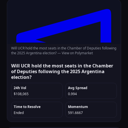
Will UCR hold the most seats in the Chamber of Deputies following
the 2025 Argentina election? —
View on Polymarket
Will UCR hold the most seats in the Chamber
of Deputies following the 2025 Argentina
election?
24h Vol
Avg Spread
$108,065
0.994
Time to Resolve
Momentum
Ended
591.6667