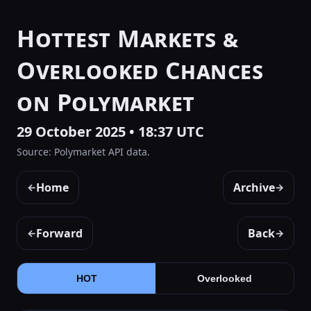
Hottest Markets &
Overlooked Chances
on Polymarket
29 October 2025 • 18:37 UTC
Source: Polymarket API data.
Home
Archive
←
→
Forward
Back
←
→
HOT
Overlooked