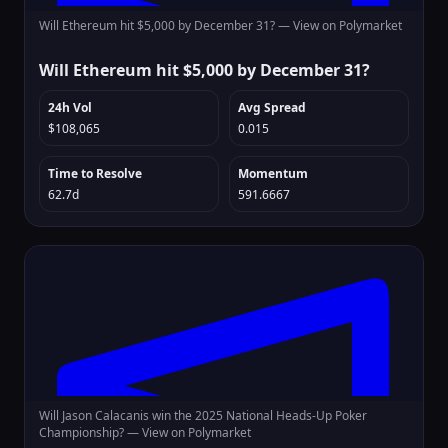
Will Ethereum hit $5,000 by December 31? —
View on Polymarket
Will Ethereum hit $5,000 by December 31?
24h Vol
Avg Spread
$108,065
0.015
Time to Resolve
Momentum
62.7d
591.6667
Will Jason Calacanis win the 2025 National Heads-Up Poker
Championship? —
View on Polymarket