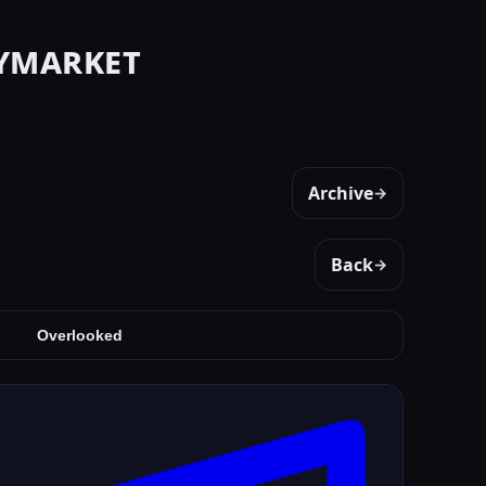
ymarket
Archive
→
Back
→
Overlooked