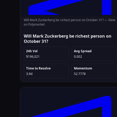
Will Mark Zuckerberg be richest person on October 31? —
View
on Polymarket
Will Mark Zuckerberg be richest person on
October 31?
24h Vol
Avg Spread
$196,021
0.002
Time to Resolve
Momentum
3.9d
52.7778