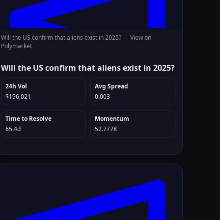
Will the US confirm that aliens exist in 2025? —
View on
Polymarket
Will the US confirm that aliens exist in 2025?
24h Vol
Avg Spread
$196,021
0.003
Time to Resolve
Momentum
65.4d
52.7778