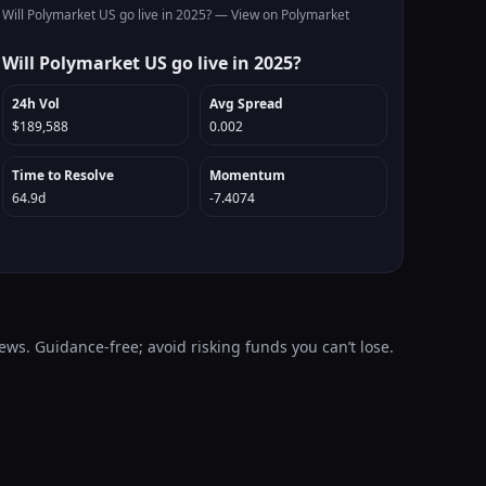
Will Polymarket US go live in 2025? —
View on Polymarket
Will Polymarket US go live in 2025?
24h Vol
Avg Spread
$189,588
0.002
Time to Resolve
Momentum
64.9d
-7.4074
ws. Guidance-free; avoid risking funds you can’t lose.