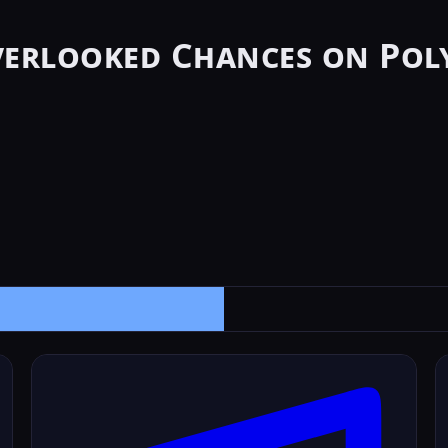
verlooked Chances on Pol