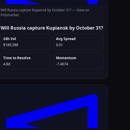
Will Russia capture Kupiansk by October 31? —
View on
Polymarket
Will Russia capture Kupiansk by October 31?
24h Vol
Avg Spread
$189,588
0.01
Time to Resolve
Momentum
4.8d
-7.4074