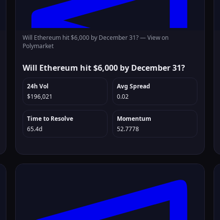
Will Ethereum hit $6,000 by December 31? —
View on
Polymarket
Will Ethereum hit $6,000 by December 31?
24h Vol
Avg Spread
$196,021
0.02
Time to Resolve
Momentum
65.4d
52.7778