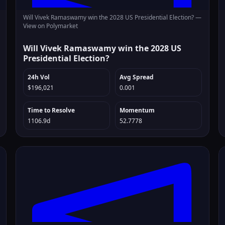
Will Vivek Ramaswamy win the 2028 US Presidential Election? —
View on Polymarket
Will Vivek Ramaswamy win the 2028 US
Presidential Election?
24h Vol
Avg Spread
$196,021
0.001
Time to Resolve
Momentum
1106.9d
52.7778