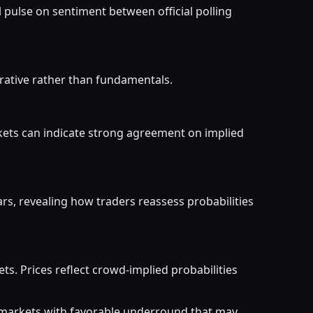
l pulse on sentiment between official polling
rrative rather than fundamentals.
rkets can indicate strong agreement on implied
rs, revealing how traders reassess probabilities
. Prices reflect crowd-implied probabilities
r markets with favorable underround that may