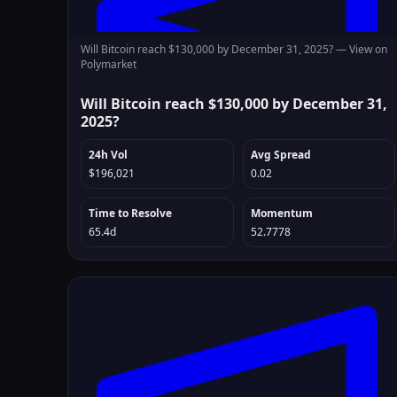
Will Bitcoin reach $130,000 by December 31, 2025? —
View on
Polymarket
Will Bitcoin reach $130,000 by December 31,
2025?
24h Vol
Avg Spread
$196,021
0.02
Time to Resolve
Momentum
65.4d
52.7778