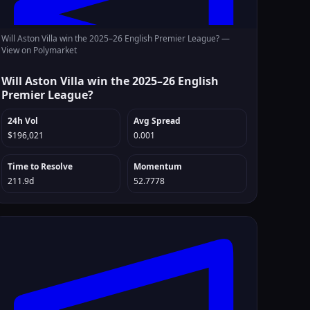
Will Aston Villa win the 2025–26 English Premier League? —
View on Polymarket
Will Aston Villa win the 2025–26 English
Premier League?
24h Vol
Avg Spread
$196,021
0.001
Time to Resolve
Momentum
211.9d
52.7778