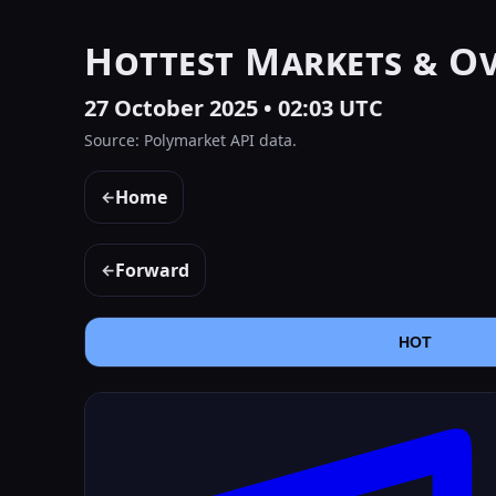
Hottest Markets & O
27 October 2025 • 02:03 UTC
Source: Polymarket API data.
Home
←
Forward
←
HOT