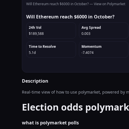
Will Ethereum reach $6000 in October? —
View on Polymarket
Will Ethereum reach $6000 in October?
24h Vol
Avg Spread
$189,588
0.003
Time to Resolve
Momentum
5.1d
-7.4074
Description
Real-time view of how to use polymarket, powered by mar
Election odds polymar
what is polymarket polls