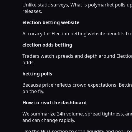
Unlike static surveys, What is polymarket polls u
releases.
election betting website
Accuracy for Election betting website benefits fr
election odds betting
Traders watch spreads and depth around Election 
odds.
betting polls
Because price reflects crowd expectations, Betti
on the fly.
How to read the dashboard
We summarize 24h volume, spread tightness, and 
and can change rapidly.
Use the HOT section to scan liquidity and near-