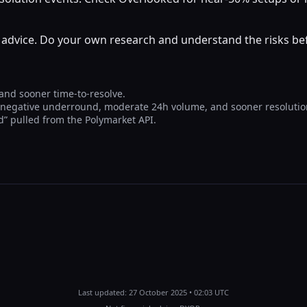
al advice. Do your own research and understand the risks b
 and sooner time-to-resolve.
, negative underround, moderate 24h volume, and sooner resolutio
Yd” pulled from the Polymarket API.
Last updated: 27 October 2025 • 02:03 UTC