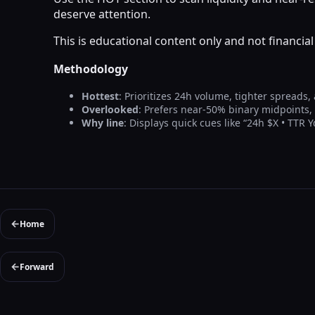
deserve attention.
This is educational content only and not financi
Methodology
Hottest
: Prioritizes 24h volume, tighter spreads,
Overlooked
: Prefers near-50% binary midpoints
Why line
: Displays quick cues like “24h $X • TTR 
←
Home
←
Forward