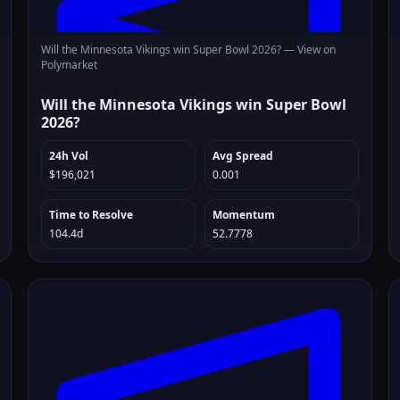
Will the Minnesota Vikings win Super Bowl 2026? —
View on
Polymarket
Will the Minnesota Vikings win Super Bowl
2026?
24h Vol
Avg Spread
$196,021
0.001
Time to Resolve
Momentum
104.4d
52.7778