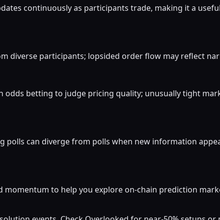
pdates continuously as participants trade, making it a usefu
om diverse participants; lopsided order flow may reflect na
odds betting to judge pricing quality; unusually tight ma
ng polls can diverge from polls when new information appea
momentum to help you explore on-chain prediction markets
resolution events. Check Overlooked for near-50% setups o