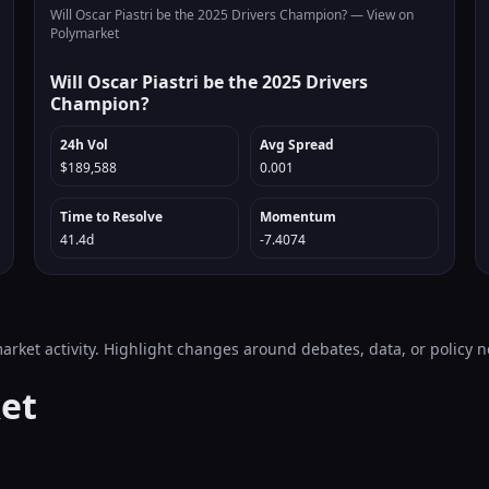
Will Oscar Piastri be the 2025 Drivers Champion? —
View on
Polymarket
Will Oscar Piastri be the 2025 Drivers
Champion?
24h Vol
Avg Spread
$189,588
0.001
Time to Resolve
Momentum
41.4d
-7.4074
ket activity. Highlight changes around debates, data, or policy ne
ket