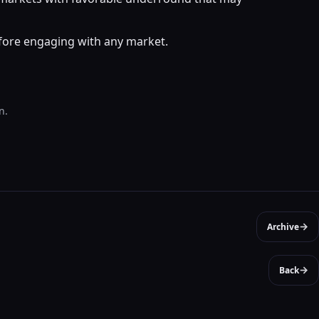
efore engaging with any market.
n.
→
Archive
→
Back