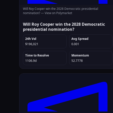
Will Roy Cooper win the 2028 Democratic presidential
nomination? —
View on Polymarket
Will Roy Cooper win the 2028 Democratic
presidential nomination?
24h Vol
Avg Spread
$196,021
0.001
Time to Resolve
Momentum
1106.9d
52.7778