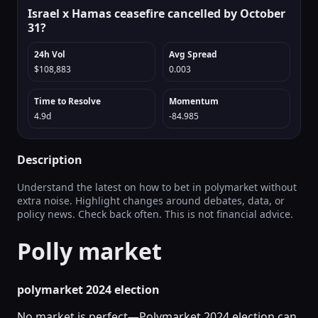
Israel x Hamas ceasefire cancelled by October
31?
24h Vol
Avg Spread
$108,883
0.003
Time to Resolve
Momentum
4.9d
-84.985
Description
Understand the latest on how to bet in polymarket without
extra noise. Highlight changes around debates, data, or
policy news. Check back often. This is not financial advice.
Polly market
polymarket 2024 election
No market is perfect—Polymarket 2024 election can