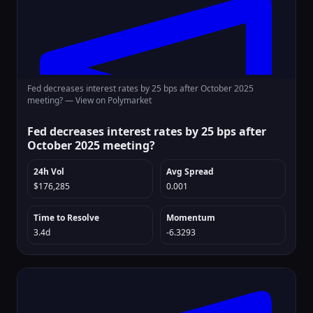
Fed decreases interest rates by 25 bps after October 2025
meeting? —
View on Polymarket
Fed decreases interest rates by 25 bps after
October 2025 meeting?
24h Vol
Avg Spread
$176,285
0.001
Time to Resolve
Momentum
3.4d
-6.3293