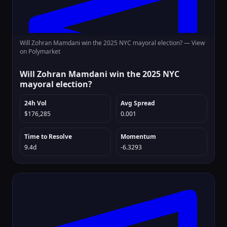
Will Zohran Mamdani win the 2025 NYC mayoral election? —
View
on Polymarket
Will Zohran Mamdani win the 2025 NYC
mayoral election?
24h Vol
Avg Spread
$176,285
0.001
Time to Resolve
Momentum
9.4d
-6.3293