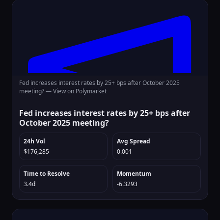
Fed increases interest rates by 25+ bps after October 2025
meeting? —
View on Polymarket
Fed increases interest rates by 25+ bps after
October 2025 meeting?
24h Vol
Avg Spread
$176,285
0.001
Time to Resolve
Momentum
3.4d
-6.3293