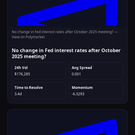
No change in Fed interest rates after October 2025 meeting? —
View on Polymarket
No change in Fed interest rates after October
2025 meeting?
24h Vol
Avg Spread
$176,285
0.001
Time to Resolve
Momentum
3.4d
-6.3293