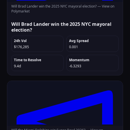
Will Brad Lander win the 2025 NYC mayoral election? —
View on
Polymarket
Will Brad Lander win the 2025 NYC mayoral
election?
24h Vol
Avg Spread
$176,285
0.001
Time to Resolve
Momentum
9.4d
-6.3293