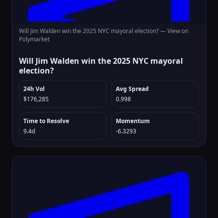
Will Jim Walden win the 2025 NYC mayoral election? —
View on
Polymarket
Will Jim Walden win the 2025 NYC mayoral
election?
24h Vol
Avg Spread
$176,285
0.998
Time to Resolve
Momentum
9.4d
-6.3293