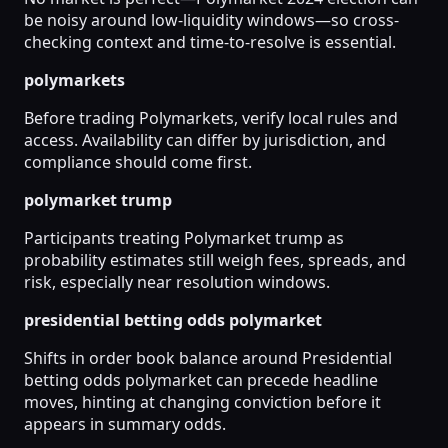
be noisy around low-liquidity windows—so cross-
checking context and time-to-resolve is essential.
polymarkets
Before trading Polymarkets, verify local rules and
access. Availability can differ by jurisdiction, and
compliance should come first.
polymarket trump
Participants treating Polymarket trump as
probability estimates still weigh fees, spreads, and
risk, especially near resolution windows.
presidential betting odds polymarket
Shifts in order book balance around Presidential
betting odds polymarket can precede headline
moves, hinting at changing conviction before it
appears in summary odds.