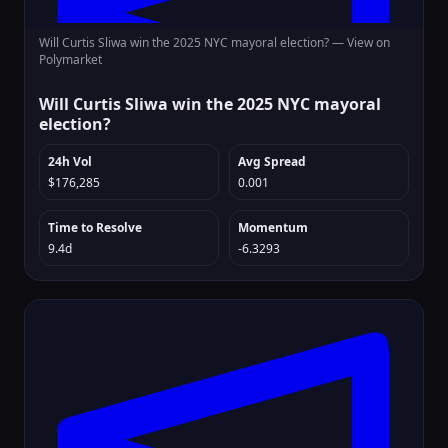
Will Curtis Sliwa win the 2025 NYC mayoral election? —
View on
Polymarket
Will Curtis Sliwa win the 2025 NYC mayoral
election?
24h Vol
Avg Spread
$176,285
0.001
Time to Resolve
Momentum
9.4d
-6.3293