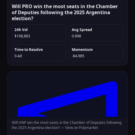
Will PRO win the most seats in the Chamber
of Deputies following the 2025 Argentina
election?
24h Vol
Avg Spread
$108,883
0.998
Time to Resolve
Momentum
0.4d
-84.985
Will HNP win the most seats in the Chamber of Deputies following
the 2025 Argentina election? —
View on Polymarket