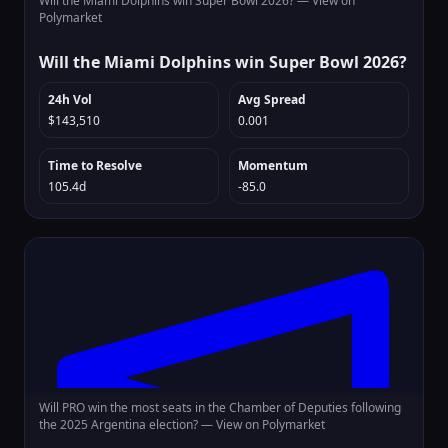
Will the Miami Dolphins win Super Bowl 2026? —
View on
Polymarket
Will the Miami Dolphins win Super Bowl 2026?
24h Vol
Avg Spread
$143,510
0.001
Time to Resolve
Momentum
105.4d
-85.0
Will PRO win the most seats in the Chamber of Deputies following
the 2025 Argentina election? —
View on Polymarket