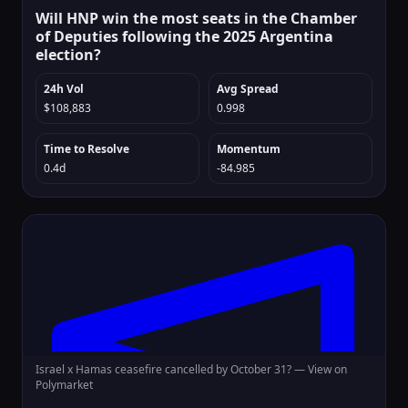
Will HNP win the most seats in the Chamber
of Deputies following the 2025 Argentina
election?
24h Vol
Avg Spread
$108,883
0.998
Time to Resolve
Momentum
0.4d
-84.985
Israel x Hamas ceasefire cancelled by October 31? —
View on
Polymarket