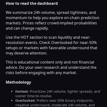
How to read the dashboard
We summarize 24h volume, spread tightness, and
momentum to help you explore on-chain prediction
markets. Prices reflect crowd-implied probabilities
and can change rapidly.
Use the HOT section to scan liquidity and near-
resolution events. Check Overlooked for near-50%
setups or markets with favorable underround that
may deserve attention.
This is educational content only and not financial
advice. Do your own research and understand the
risks before engaging with any market.
Methodology
Hottest
: Prioritizes 24h volume, tighter spreads, and
sooner time-to-resolve.
Overlooked
: Prefers near-50% binary midpoints,
negative underround, moderate 24h volume, and