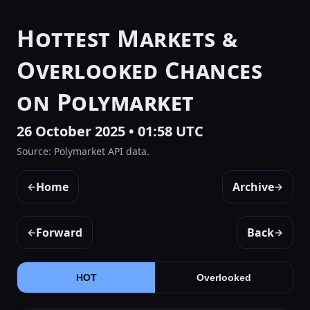
Hottest Markets &
Overlooked Chances
on Polymarket
26 October 2025 • 01:58 UTC
Source: Polymarket API data.
Home
Archive
←
→
Forward
Back
←
→
HOT
Overlooked