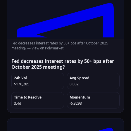
Fed decreases interest rates by 50+ bps after October 2025
meeting? —
View on Polymarket
Fed decreases interest rates by 50+ bps after
October 2025 meeting?
24h Vol
Avg Spread
$176,285
0.002
Time to Resolve
Momentum
3.4d
-6.3293