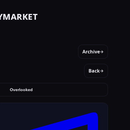
ymarket
Archive
→
Back
→
Overlooked