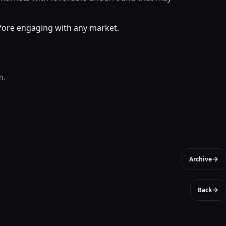
efore engaging with any market.
n.
→
Archive
→
Back