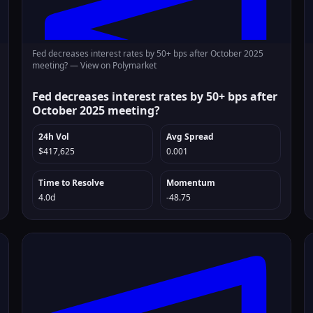
Fed decreases interest rates by 50+ bps after October 2025
meeting? —
View on Polymarket
Fed decreases interest rates by 50+ bps after
October 2025 meeting?
24h Vol
Avg Spread
$417,625
0.001
Time to Resolve
Momentum
4.0d
-48.75