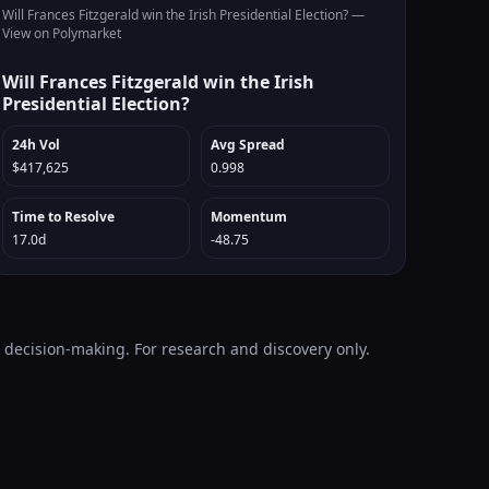
Will Frances Fitzgerald win the Irish Presidential Election? —
View on Polymarket
Will Frances Fitzgerald win the Irish
Presidential Election?
24h Vol
Avg Spread
$417,625
0.998
Time to Resolve
Momentum
17.0d
-48.75
 decision-making. For research and discovery only.