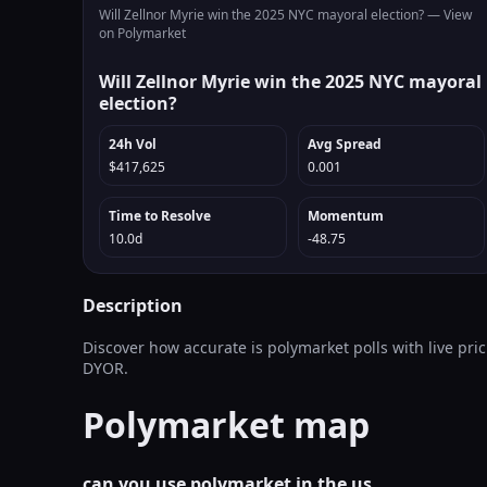
Will Zellnor Myrie win the 2025 NYC mayoral election? —
View
on Polymarket
Will Zellnor Myrie win the 2025 NYC mayoral
election?
24h Vol
Avg Spread
$417,625
0.001
Time to Resolve
Momentum
10.0d
-48.75
Description
Discover how accurate is polymarket polls with live pr
DYOR.
Polymarket map
can you use polymarket in the us