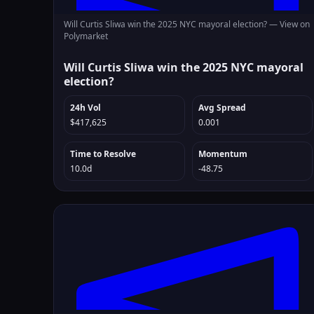
Will Curtis Sliwa win the 2025 NYC mayoral election? —
View on
Polymarket
Will Curtis Sliwa win the 2025 NYC mayoral
election?
24h Vol
Avg Spread
$417,625
0.001
Time to Resolve
Momentum
10.0d
-48.75