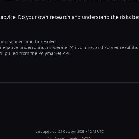
al advice. Do your own research and understand the risks b
 and sooner time-to-resolve.
, negative underround, moderate 24h volume, and sooner resolutio
Yd” pulled from the Polymarket API.
Last updated: 25 October 2025 • 12:45 UTC
Not financial advice. DYOR.