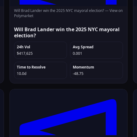
Will Brad Lander win the 2025 NYC mayoral election? —
View on
Polymarket
Will Brad Lander win the 2025 NYC mayoral
election?
24h Vol
Avg Spread
$417,625
0.001
Time to Resolve
Momentum
10.0d
-48.75