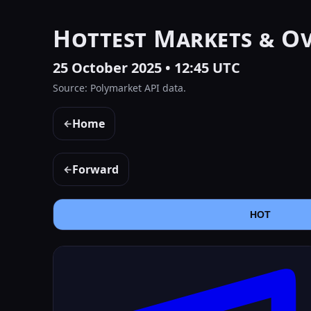
Hottest Markets & O
25 October 2025 • 12:45 UTC
Source: Polymarket API data.
Home
←
Forward
←
HOT