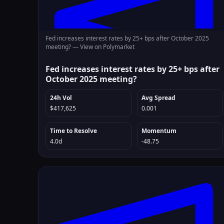
Fed increases interest rates by 25+ bps after October 2025
meeting? —
View on Polymarket
Fed increases interest rates by 25+ bps after
October 2025 meeting?
24h Vol
Avg Spread
$417,625
0.001
Time to Resolve
Momentum
4.0d
-48.75