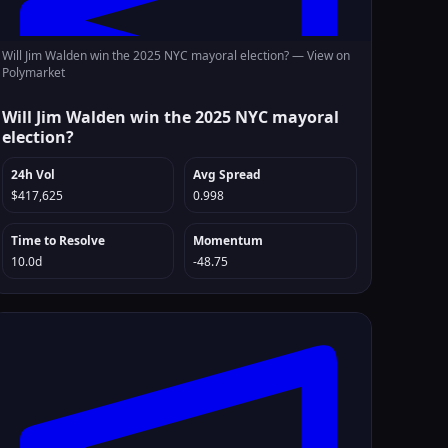
Will Jim Walden win the 2025 NYC mayoral election? —
View on
Polymarket
Will Jim Walden win the 2025 NYC mayoral
election?
24h Vol
Avg Spread
$417,625
0.998
Time to Resolve
Momentum
10.0d
-48.75