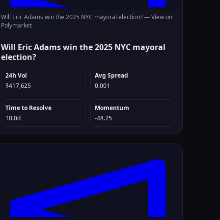
Will Eric Adams win the 2025 NYC mayoral election? —
View on
Polymarket
Will Eric Adams win the 2025 NYC mayoral
election?
24h Vol
Avg Spread
$417,625
0.001
Time to Resolve
Momentum
10.0d
-48.75