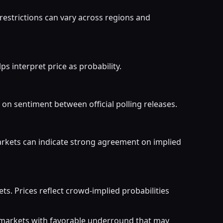
restrictions can vary across regions and
s interpret price as probability.
 on sentiment between official polling releases.
arkets can indicate strong agreement on implied
. Prices reflect crowd-implied probabilities
r markets with favorable underround that may