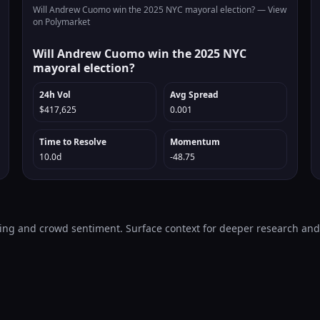
Will Andrew Cuomo win the 2025 NYC mayoral election? —
View
on Polymarket
Will Andrew Cuomo win the 2025 NYC
mayoral election?
24h Vol
Avg Spread
$417,625
0.001
Time to Resolve
Momentum
10.0d
-48.75
icing and crowd sentiment. Surface context for deeper research and