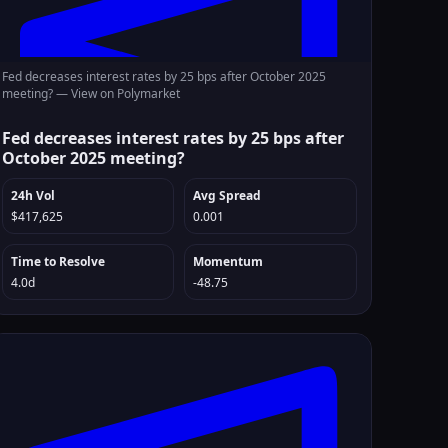
Fed decreases interest rates by 25 bps after October 2025
meeting? —
View on Polymarket
Fed decreases interest rates by 25 bps after
October 2025 meeting?
24h Vol
Avg Spread
$417,625
0.001
Time to Resolve
Momentum
4.0d
-48.75