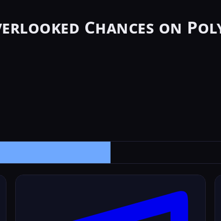
verlooked Chances on Pol