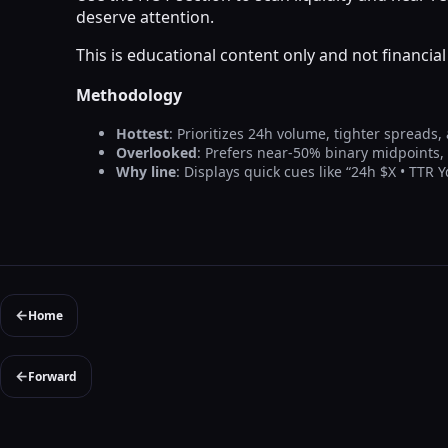
deserve attention.
This is educational content only and not financi
Methodology
Hottest
: Prioritizes 24h volume, tighter spreads,
Overlooked
: Prefers near-50% binary midpoints
Why line
: Displays quick cues like “24h $X • TTR 
←
Home
←
Forward