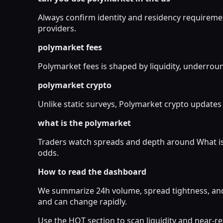
Always confirm identity and residency requiremen
providers.
polymarket fees
Polymarket fees is shaped by liquidity, underrou
polymarket crypto
Unlike static surveys, Polymarket crypto updates 
what is the polymarket
Traders watch spreads and depth around What is 
odds.
How to read the dashboard
We summarize 24h volume, spread tightness, and 
and can change rapidly.
Use the HOT section to scan liquidity and near-