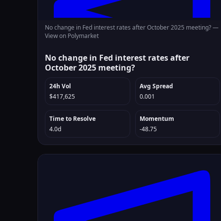
No change in Fed interest rates after October 2025 meeting? —
View on Polymarket
No change in Fed interest rates after
October 2025 meeting?
24h Vol
Avg Spread
$417,625
0.001
Time to Resolve
Momentum
4.0d
-48.75