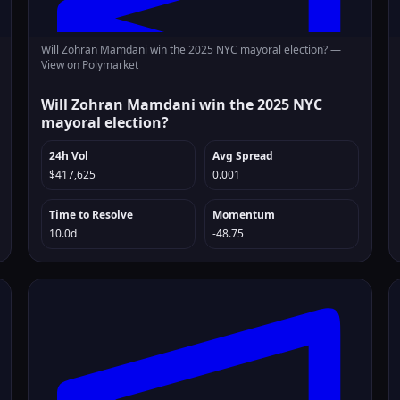
Will Zohran Mamdani win the 2025 NYC mayoral election? —
View on Polymarket
Will Zohran Mamdani win the 2025 NYC
mayoral election?
24h Vol
Avg Spread
$417,625
0.001
Time to Resolve
Momentum
10.0d
-48.75