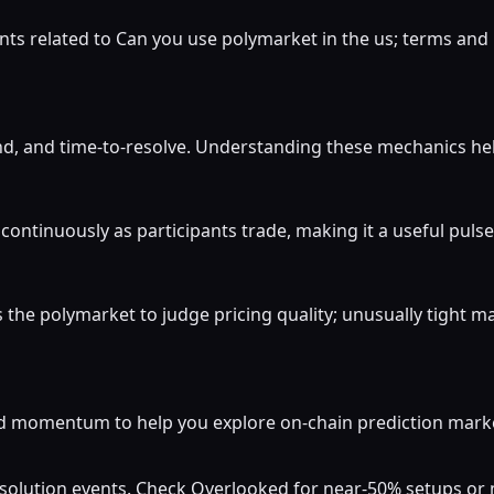
ts related to Can you use polymarket in the us; terms and 
nd, and time-to-resolve. Understanding these mechanics help
continuously as participants trade, making it a useful pulse
the polymarket to judge pricing quality; unusually tight m
momentum to help you explore on-chain prediction markets
resolution events. Check Overlooked for near-50% setups o