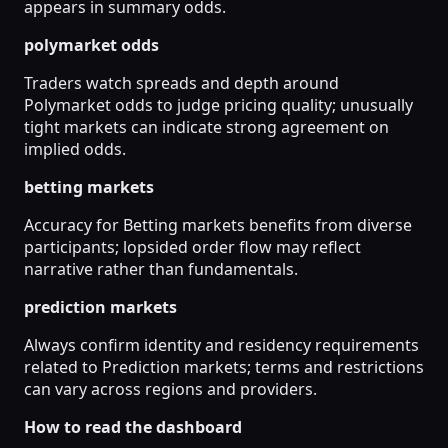
appears in summary odds.
polymarket odds
Traders watch spreads and depth around
Polymarket odds to judge pricing quality; unusually
tight markets can indicate strong agreement on
implied odds.
betting markets
Accuracy for Betting markets benefits from diverse
participants; lopsided order flow may reflect
narrative rather than fundamentals.
prediction markets
Always confirm identity and residency requirements
related to Prediction markets; terms and restrictions
can vary across regions and providers.
How to read the dashboard