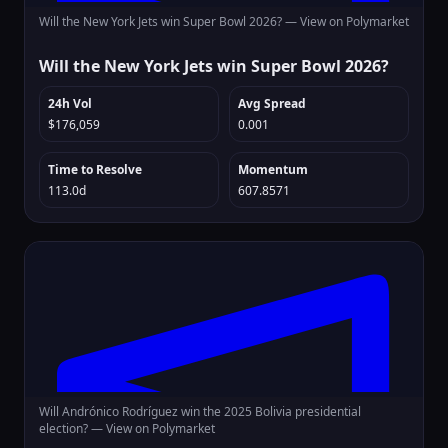
Will the New York Jets win Super Bowl 2026? —
View on Polymarket
Will the New York Jets win Super Bowl 2026?
24h Vol
Avg Spread
$176,059
0.001
Time to Resolve
Momentum
113.0d
607.8571
Will Andrónico Rodríguez win the 2025 Bolivia presidential
election? —
View on Polymarket