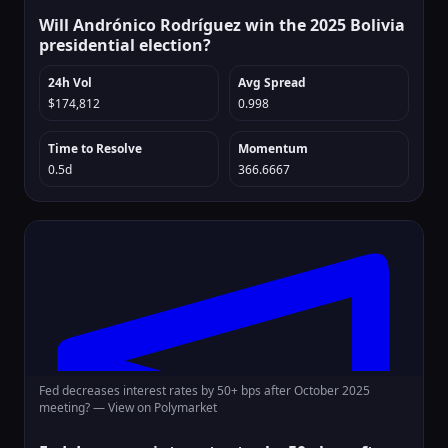
Will Andrónico Rodríguez win the 2025 Bolivia
presidential election?
24h Vol
Avg Spread
$174,812
0.998
Time to Resolve
Momentum
0.5d
366.6667
Fed decreases interest rates by 50+ bps after October 2025
meeting? —
View on Polymarket