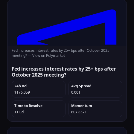
Fed increases interest rates by 25+ bps after October 2025
meeting? —
View on Polymarket
Fed increases interest rates by 25+ bps after
October 2025 meeting?
24h Vol
Avg Spread
$176,059
0.001
Time to Resolve
Momentum
11.0d
607.8571