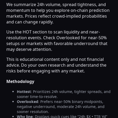
We summarize 24h volume, spread tightness, and
momentum to help you explore on-chain prediction
markets. Prices reflect crowd-implied probabilities
and can change rapidly.
Use the HOT section to scan liquidity and near-
resolution events. Check Overlooked for near-50%
setups or markets with favorable underround that
may deserve attention.
This is educational content only and not financial
advice. Do your own research and understand the
risks before engaging with any market.
Methodology
Hottest
: Prioritizes 24h volume, tighter spreads, and
sooner time-to-resolve.
Overlooked
: Prefers near-50% binary midpoints,
negative underround, moderate 24h volume, and
sooner resolution.
Why line
: Displays quick cues like “24h $X • TTR Yd”