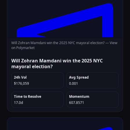
Will Zohran Mamdani win the 2025 NYC mayoral election? —
View
on Polymarket
Will Zohran Mamdani win the 2025 NYC
mayoral election?
24h Vol
Avg Spread
$176,059
0.001
Time to Resolve
Momentum
17.0d
607.8571