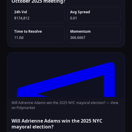
October 2025 meeting?
24h Vol
Avg Spread
$174,812
0.01
Time to Resolve
Momentum
11.0d
366.6667
Will Adrienne Adams win the 2025 NYC mayoral election? —
View
on Polymarket
Will Adrienne Adams win the 2025 NYC
mayoral election?