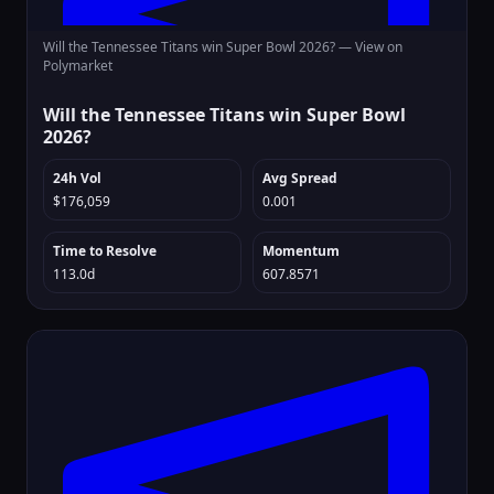
Will the Tennessee Titans win Super Bowl 2026? —
View on
Polymarket
Will the Tennessee Titans win Super Bowl
2026?
24h Vol
Avg Spread
$176,059
0.001
Time to Resolve
Momentum
113.0d
607.8571