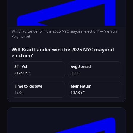
Will Brad Lander win the 2025 NYC mayoral election? —
View on
Polymarket
Will Brad Lander win the 2025 NYC mayoral
election?
24h Vol
Avg Spread
$176,059
0.001
Time to Resolve
Momentum
17.0d
607.8571