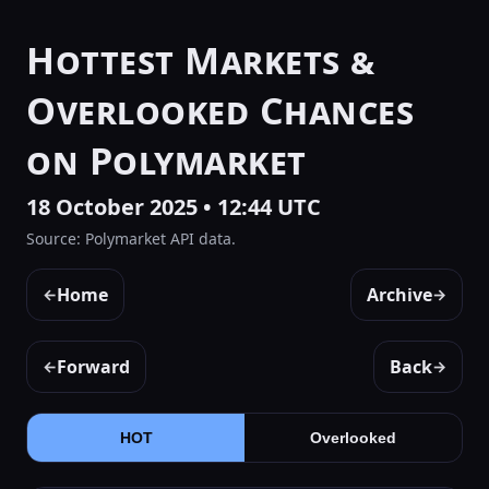
Hottest Markets &
Overlooked Chances
on Polymarket
18 October 2025 • 12:44 UTC
Source: Polymarket API data.
Home
Archive
←
→
Forward
Back
←
→
HOT
Overlooked