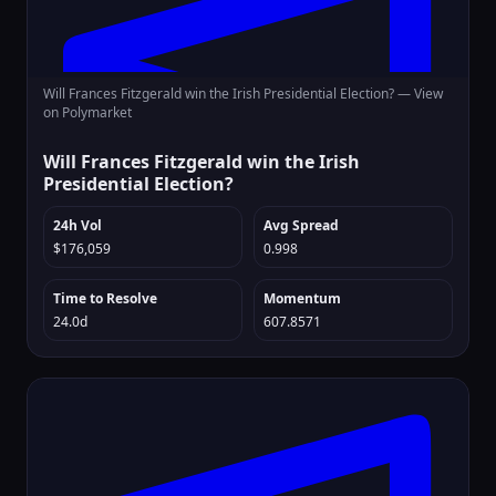
Will Frances Fitzgerald win the Irish Presidential Election? —
View
on Polymarket
Will Frances Fitzgerald win the Irish
Presidential Election?
24h Vol
Avg Spread
$176,059
0.998
Time to Resolve
Momentum
24.0d
607.8571