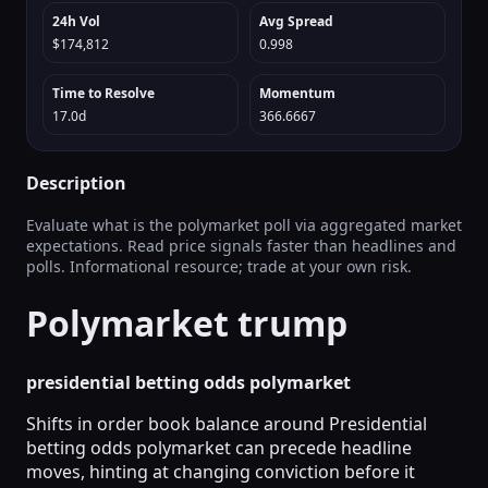
24h Vol
Avg Spread
$174,812
0.998
Time to Resolve
Momentum
17.0d
366.6667
Description
Evaluate what is the polymarket poll via aggregated market
expectations. Read price signals faster than headlines and
polls. Informational resource; trade at your own risk.
Polymarket trump
presidential betting odds polymarket
Shifts in order book balance around Presidential
betting odds polymarket can precede headline
moves, hinting at changing conviction before it