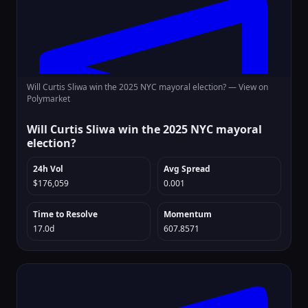
Will Curtis Sliwa win the 2025 NYC mayoral election? —
View on
Polymarket
Will Curtis Sliwa win the 2025 NYC mayoral
election?
24h Vol
Avg Spread
$176,059
0.001
Time to Resolve
Momentum
17.0d
607.8571