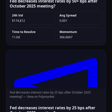
Fed decreases interest rates by 50+ bps after
October 2025 meeting?
24h Vol
Avg Spread
$174,812
0.001
Time to Resolve
Momentum
11.0d
366.6667
Fed decreases interest rates by 25 bps after October 2025
meeting? —
View on Polymarket
Fed decreases interest rates by 25 bps after