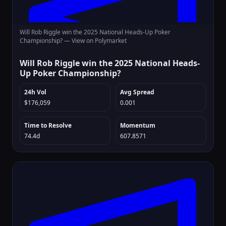
Will Rob Riggle win the 2025 National Heads-Up Poker
Championship? —
View on Polymarket
Will Rob Riggle win the 2025 National Heads-
Up Poker Championship?
24h Vol
Avg Spread
$176,059
0.001
Time to Resolve
Momentum
74.4d
607.8571