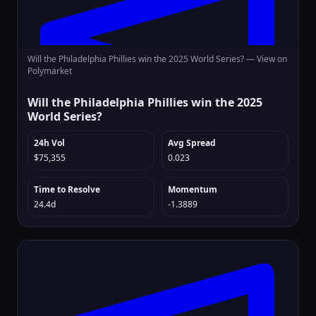
Will the Philadelphia Phillies win the 2025 World Series? —
View on
Polymarket
Will the Philadelphia Phillies win the 2025
World Series?
24h Vol
Avg Spread
$75,355
0.023
Time to Resolve
Momentum
24.4d
-1.3889