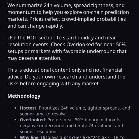
We summarize 24h volume, spread tightness, and
momentum to help you explore on-chain prediction
markets. Prices reflect crowd-implied probabilities
and can change rapidly.
Use the HOT section to scan liquidity and near-
resolution events. Check Overlooked for near-50%
setups or markets with favorable underround that
may deserve attention.
This is educational content only and not financial
advice. Do your own research and understand the
risks before engaging with any market.
Methodology
Hottest
: Prioritizes 24h volume, tighter spreads, and
sooner time-to-resolve.
Overlooked
: Prefers near-50% binary midpoints,
negative underround, moderate 24h volume, and
sooner resolution.
Why line
: Displays quick cues like “24h $X • TTR Yd”