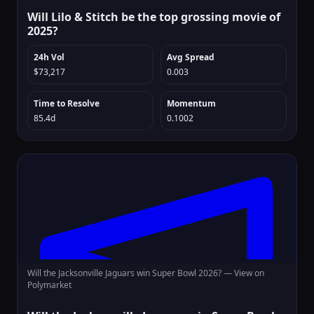
Will Lilo & Stitch be the top grossing movie of
2025?
24h Vol
Avg Spread
$73,217
0.003
Time to Resolve
Momentum
85.4d
0.1002
Will the Jacksonville Jaguars win Super Bowl 2026? —
View on
Polymarket