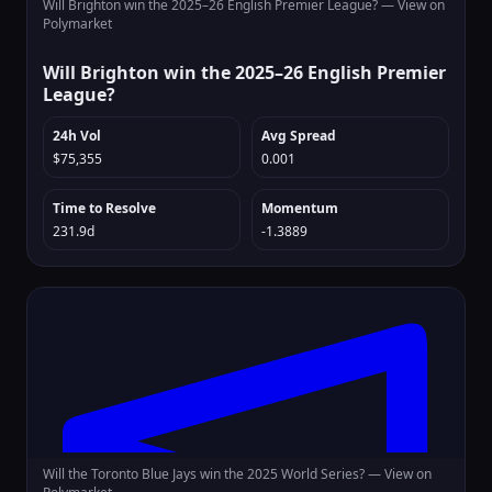
Will Brighton win the 2025–26 English Premier League? —
View on
Polymarket
Will Brighton win the 2025–26 English Premier
League?
24h Vol
Avg Spread
$75,355
0.001
Time to Resolve
Momentum
231.9d
-1.3889
Will the Toronto Blue Jays win the 2025 World Series? —
View on