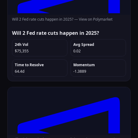
Will 2 Fed rate cuts happen in 2025? —
View on Polymarket
Will 2 Fed rate cuts happen in 2025?
24h Vol
Avg Spread
$75,355
0.02
Time to Resolve
Momentum
64.4d
-1.3889