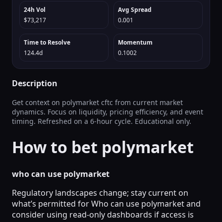
24h Vol
Avg Spread
$73,217
0.001
Time to Resolve
Momentum
124.4d
0.1002
Description
Get context on polymarket cftc from current market
dynamics. Focus on liquidity, pricing efficiency, and event
timing. Refreshed on a 6‑hour cycle. Educational only.
How to bet polymarket
who can use polymarket
Regulatory landscapes change; stay current on
what’s permitted for Who can use polymarket and
consider using read-only dashboards if access is