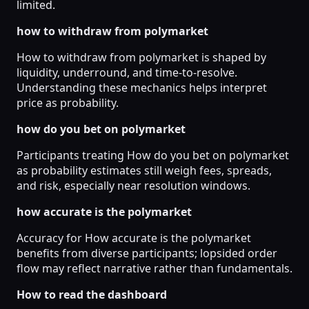
limited.
how to withdraw from polymarket
How to withdraw from polymarket is shaped by
liquidity, underround, and time-to-resolve.
Understanding these mechanics helps interpret
price as probability.
how do you bet on polymarket
Participants treating How do you bet on polymarket
as probability estimates still weigh fees, spreads,
and risk, especially near resolution windows.
how accurate is the polymarket
Accuracy for How accurate is the polymarket
benefits from diverse participants; lopsided order
flow may reflect narrative rather than fundamentals.
How to read the dashboard