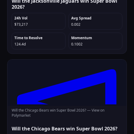
Will the Jacksonville Jaguars win Super Bowl
2026?
24h Vol
Avg Spread
$73,217
0.002
Time to Resolve
Momentum
124.4d
0.1002
Will the Chicago Bears win Super Bowl 2026? —
View on
Polymarket
Will the Chicago Bears win Super Bowl 2026?