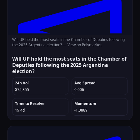
Will UP hold the most seats in the Chamber of Deputies following
the 2025 Argentina election? —
View on Polymarket
Will UP hold the most seats in the Chamber of
Deputies following the 2025 Argentina
election?
24h Vol
Avg Spread
$75,355
0.006
Time to Resolve
Momentum
19.4d
-1.3889