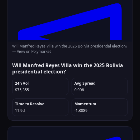
Will Manfred Reyes Villa win the 2025 Bolivia presidential election?
—
View on Polymarket
Will Manfred Reyes Villa win the 2025 Bolivia
presidential election?
24h Vol
Avg Spread
$75,355
0.998
Time to Resolve
Momentum
11.9d
-1.3889