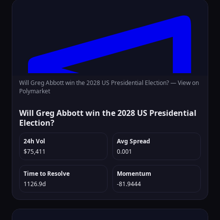
Will Greg Abbott win the 2028 US Presidential Election? —
View on
Polymarket
Will Greg Abbott win the 2028 US Presidential
Election?
24h Vol
Avg Spread
$75,411
0.001
Time to Resolve
Momentum
1126.9d
-81.9444