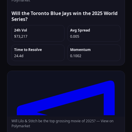
Polymarket
Will the Toronto Blue Jays win the 2025 World
Series?
24h Vol
Avg Spread
$73,217
0.005
Time to Resolve
Momentum
24.4d
0.1002
Will Lilo & Stitch be the top grossing movie of 2025? —
View on
Polymarket