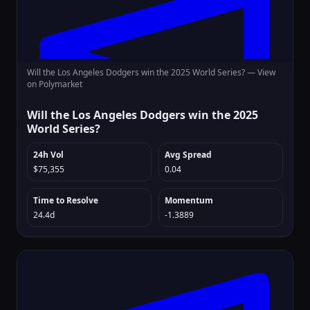
Will the Los Angeles Dodgers win the 2025 World Series? —
View
on Polymarket
Will the Los Angeles Dodgers win the 2025
World Series?
24h Vol
Avg Spread
$75,355
0.04
Time to Resolve
Momentum
24.4d
-1.3889