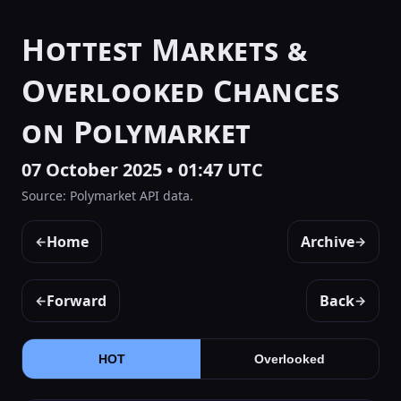
Hottest Markets &
Overlooked Chances
on Polymarket
07 October 2025 • 01:47 UTC
Source: Polymarket API data.
Home
Archive
←
→
Forward
Back
←
→
HOT
Overlooked