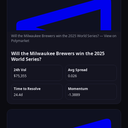
Will the Milwaukee Brewers win the 2025 World Series? —
View on
Polymarket
Will the Milwaukee Brewers win the 2025
World Series?
24h Vol
Avg Spread
$75,355
0.026
Time to Resolve
Momentum
24.4d
-1.3889