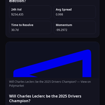
election?
24h Vol
Avg Spread
$254,435
0.998
Time to Resolve
Momentum
30.7d
-99.2972
Will Charles Leclerc be the 2025 Drivers Champion? —
View on
Polymarket
Will Charles Leclerc be the 2025 Drivers
Champion?