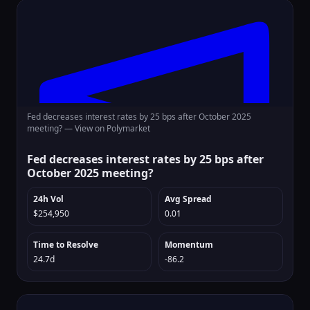
Fed decreases interest rates by 25 bps after October 2025
meeting? —
View on Polymarket
Fed decreases interest rates by 25 bps after
October 2025 meeting?
24h Vol
Avg Spread
$254,950
0.01
Time to Resolve
Momentum
24.7d
-86.2