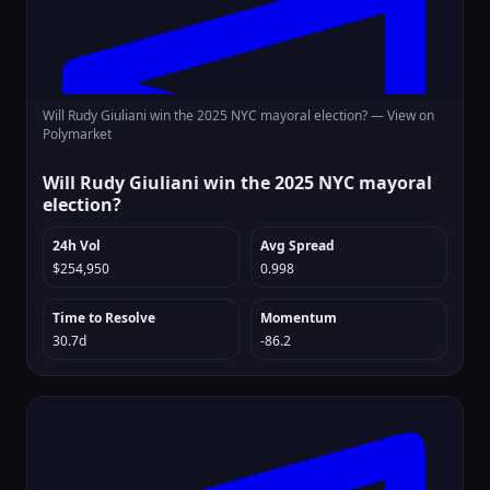
Will Rudy Giuliani win the 2025 NYC mayoral election? —
View on
Polymarket
Will Rudy Giuliani win the 2025 NYC mayoral
election?
24h Vol
Avg Spread
$254,950
0.998
Time to Resolve
Momentum
30.7d
-86.2