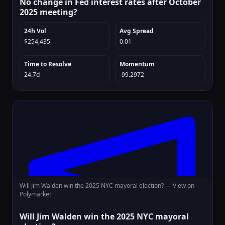
No change in Fed interest rates after October
2025 meeting?
24h Vol
Avg Spread
$254,435
0.01
Time to Resolve
Momentum
24.7d
-99.2972
Will Jim Walden win the 2025 NYC mayoral election? —
View on
Polymarket
Will Jim Walden win the 2025 NYC mayoral