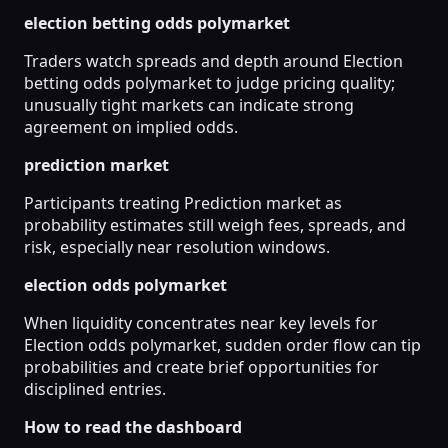
election betting odds polymarket
Traders watch spreads and depth around Election
betting odds polymarket to judge pricing quality;
unusually tight markets can indicate strong
agreement on implied odds.
prediction market
Participants treating Prediction market as
probability estimates still weigh fees, spreads, and
risk, especially near resolution windows.
election odds polymarket
When liquidity concentrates near key levels for
Election odds polymarket, sudden order flow can tip
probabilities and create brief opportunities for
disciplined entries.
How to read the dashboard