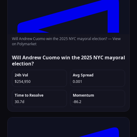
Will Andrew Cuomo win the 2025 NYC mayoral election? —
View
on Polymarket
Will Andrew Cuomo win the 2025 NYC mayoral
election?
24h Vol
Avg Spread
$254,950
0.001
Time to Resolve
Momentum
30.7d
-86.2