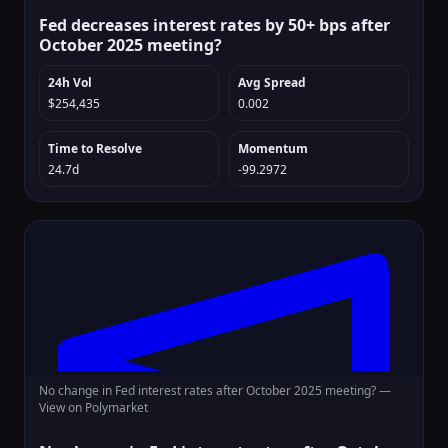
Fed decreases interest rates by 50+ bps after
October 2025 meeting?
24h Vol
Avg Spread
$254,435
0.002
Time to Resolve
Momentum
24.7d
-99.2972
No change in Fed interest rates after October 2025 meeting? —
View on Polymarket