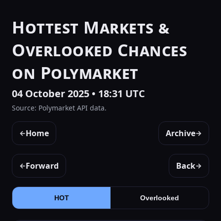
Hottest Markets &
Overlooked Chances
on Polymarket
04 October 2025 • 18:31 UTC
Source: Polymarket API data.
Home
Archive
←
→
Forward
Back
←
→
HOT
Overlooked