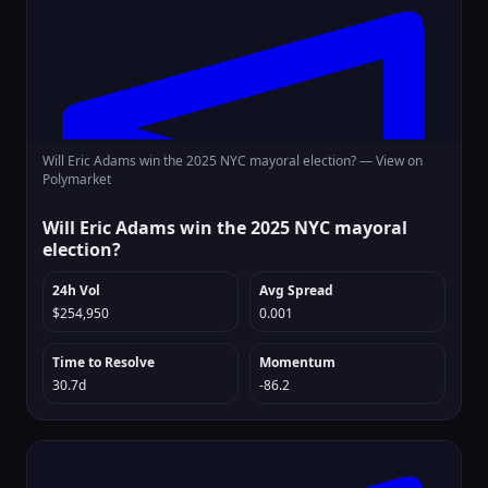
Will Eric Adams win the 2025 NYC mayoral election? —
View on
Polymarket
Will Eric Adams win the 2025 NYC mayoral
election?
24h Vol
Avg Spread
$254,950
0.001
Time to Resolve
Momentum
30.7d
-86.2