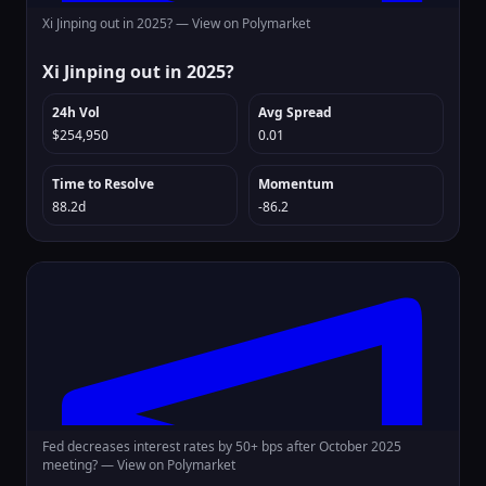
Xi Jinping out in 2025? —
View on Polymarket
Xi Jinping out in 2025?
24h Vol
Avg Spread
$254,950
0.01
Time to Resolve
Momentum
88.2d
-86.2
Fed decreases interest rates by 50+ bps after October 2025
meeting? —
View on Polymarket