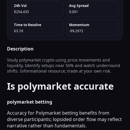
24h Vol
Avg Spread
$254,435
0.001
Time to Resolve
Momentum
63.7d
-99.2972
Description
Study polymarket crypto using price movements and
liquidity. Identify setups near 50% and watch underround
shifts. Informational resource; trade at your own risk.
Is polymarket accurate
polymarket betting
Accuracy for Polymarket betting benefits from
diverse participants; lopsided order flow may reflect
narrative rather than fundamentals.