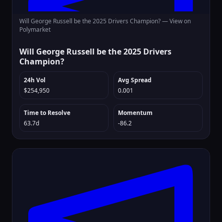
Will George Russell be the 2025 Drivers Champion? —
View on
Polymarket
Will George Russell be the 2025 Drivers
Champion?
24h Vol
Avg Spread
$254,950
0.001
Time to Resolve
Momentum
63.7d
-86.2