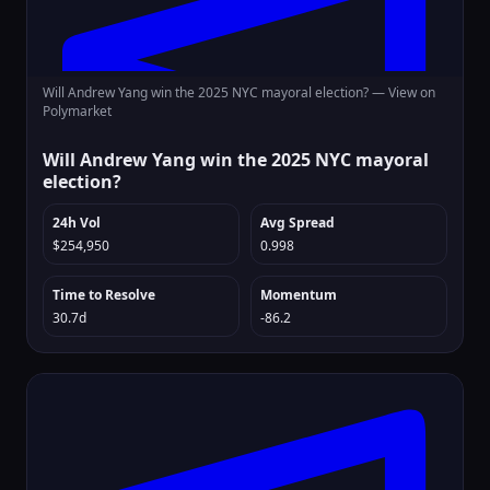
Will Andrew Yang win the 2025 NYC mayoral election? —
View on
Polymarket
Will Andrew Yang win the 2025 NYC mayoral
election?
24h Vol
Avg Spread
$254,950
0.998
Time to Resolve
Momentum
30.7d
-86.2