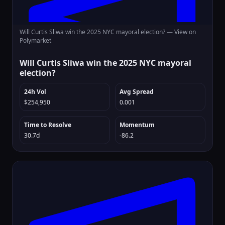
Will Curtis Sliwa win the 2025 NYC mayoral election? —
View on
Polymarket
Will Curtis Sliwa win the 2025 NYC mayoral
election?
24h Vol
Avg Spread
$254,950
0.001
Time to Resolve
Momentum
30.7d
-86.2