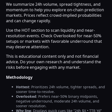
We summarize 24h volume, spread tightness, and
momentum to help you explore on-chain prediction
markets. Prices reflect crowd-implied probabilities
and can change rapidly.
Use the HOT section to scan liquidity and near-
resolution events. Check Overlooked for near-50%
setups or markets with favorable underround that
may deserve attention.
This is educational content only and not financial
advice. Do your own research and understand the
risks before engaging with any market.
Methodology
Hottest
: Prioritizes 24h volume, tighter spreads, and
sooner time-to-resolve.
Overlooked
: Prefers near-50% binary midpoints,
negative underround, moderate 24h volume, and
sooner resolution.
Why line
: Displays quick cues like “24h $X • TTR Yd”