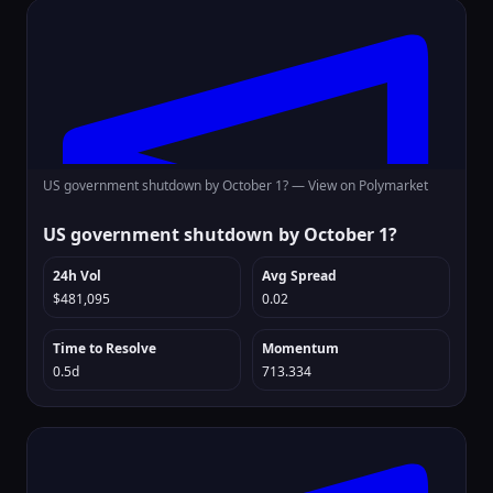
US government shutdown by October 1? —
View on Polymarket
US government shutdown by October 1?
24h Vol
Avg Spread
$481,095
0.02
Time to Resolve
Momentum
0.5d
713.334