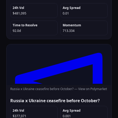
24h Vol
Avg Spread
$481,095
0.01
Time to Resolve
Momentum
92.0d
713.334
Russia x Ukraine ceasefire before October? —
View on Polymarket
Russia x Ukraine ceasefire before October?
24h Vol
Avg Spread
$377,071
0.001