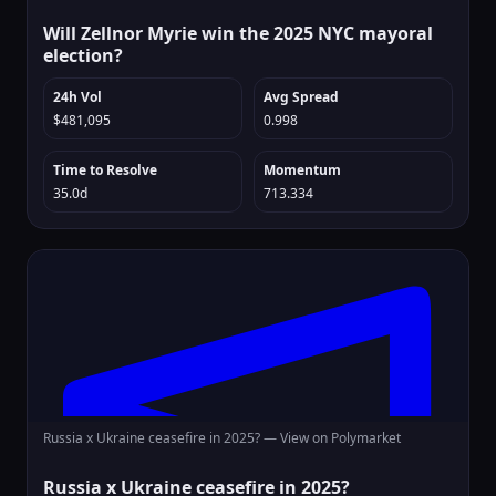
Will Zellnor Myrie win the 2025 NYC mayoral
election?
24h Vol
Avg Spread
$481,095
0.998
Time to Resolve
Momentum
35.0d
713.334
Russia x Ukraine ceasefire in 2025? —
View on Polymarket
Russia x Ukraine ceasefire in 2025?