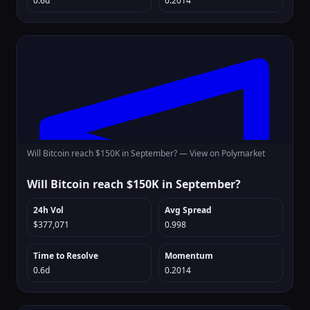
0.6d
0.2014
Will Bitcoin reach $150K in September? —
View on Polymarket
Will Bitcoin reach $150K in September?
24h Vol
Avg Spread
$377,071
0.998
Time to Resolve
Momentum
0.6d
0.2014