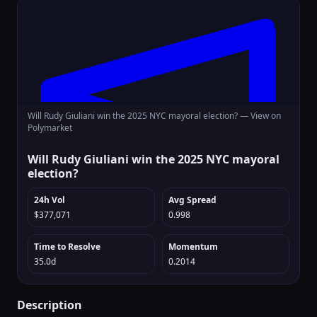
Will Rudy Giuliani win the 2025 NYC mayoral election? —
View on
Polymarket
Will Rudy Giuliani win the 2025 NYC mayoral
election?
24h Vol
Avg Spread
$377,071
0.998
Time to Resolve
Momentum
35.0d
0.2014
Description