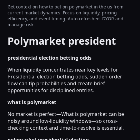
Get context on how to bet on polymarket in the us from
current market dynamics. Focus on liquidity, pricing
efficiency, and event timing. Auto-refreshed. DYOR and
manage risk.
Polymarket president
presidential election betting odds
When liquidity concentrates near key levels for
Presidential election betting odds, sudden order
flow can tip probabilities and create brief
opportunities for disciplined entries.
what is polymarket
No market is perfect—What is polymarket can be
noisy around low-liquidity windows—so cross-
checking context and time-to-resolve is essential.
polymarket presidential election