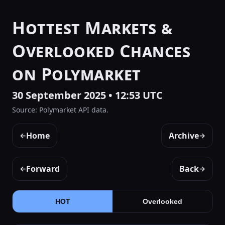
Hottest Markets &
Overlooked Chances
on Polymarket
30 September 2025 • 12:53 UTC
Source: Polymarket API data.
Home
Archive
←
→
Forward
Back
←
→
HOT
Overlooked