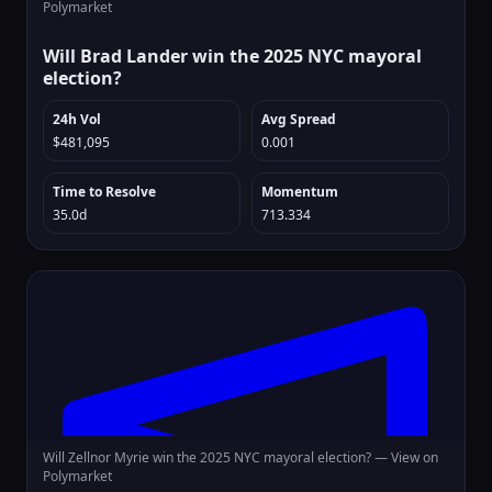
Polymarket
Will Brad Lander win the 2025 NYC mayoral
election?
24h Vol
Avg Spread
$481,095
0.001
Time to Resolve
Momentum
35.0d
713.334
Will Zellnor Myrie win the 2025 NYC mayoral election? —
View on
Polymarket