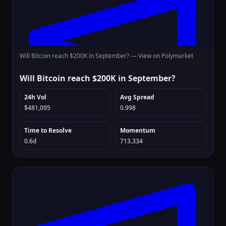
Will Bitcoin reach $200K in September? —
View on Polymarket
Will Bitcoin reach $200K in September?
24h Vol
Avg Spread
$481,095
0.998
Time to Resolve
Momentum
0.6d
713.334