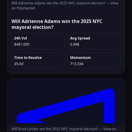
Will Adrienne Adams win the 2025 NYC mayoral election? —
View
on Polymarket
Will Adrienne Adams win the 2025 NYC
mayoral election?
24h Vol
Avg Spread
$481,095
0.998
Time to Resolve
Momentum
35.0d
713.334
Will Brad Lander win the 2025 NYC mayoral election? —
View on