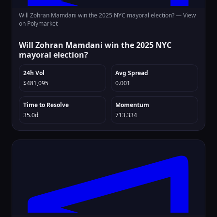
Will Zohran Mamdani win the 2025 NYC mayoral election? —
View
on Polymarket
Will Zohran Mamdani win the 2025 NYC
mayoral election?
24h Vol
Avg Spread
$481,095
0.001
Time to Resolve
Momentum
35.0d
713.334