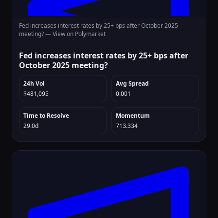
Fed increases interest rates by 25+ bps after October 2025
meeting? —
View on Polymarket
Fed increases interest rates by 25+ bps after
October 2025 meeting?
24h Vol
Avg Spread
$481,095
0.001
Time to Resolve
Momentum
29.0d
713.334