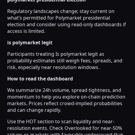
Regulatory landscapes change; stay current on
what’s permitted for Polymarket presidential
election and consider using read-only dashboards if
access is limited.
is polymarket legit
Participants treating Is polymarket legit as
probability estimates still weigh fees, spreads, and
risk, especially near resolution windows.
How to read the dashboard
We summarize 24h volume, spread tightness, and
momentum to help you explore on-chain prediction
markets. Prices reflect crowd-implied probabilities
and can change rapidly.
Use the HOT section to scan liquidity and near-
resolution events. Check Overlooked for near-50%
setups or markets with favorable underround that