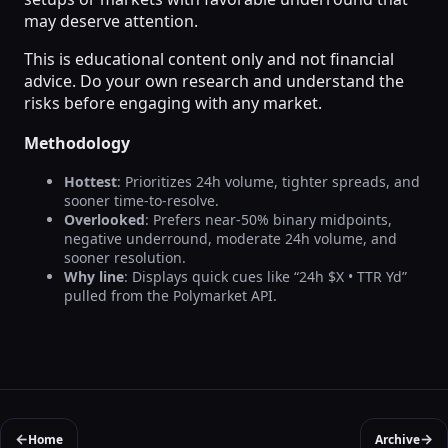
may deserve attention.
This is educational content only and not financial
advice. Do your own research and understand the
risks before engaging with any market.
Methodology
Hottest
: Prioritizes 24h volume, tighter spreads, and
sooner time-to-resolve.
Overlooked
: Prefers near-50% binary midpoints,
negative underround, moderate 24h volume, and
sooner resolution.
Why line
: Displays quick cues like “24h $X • TTR Yd”
pulled from the Polymarket API.
←
→
Home
Archive