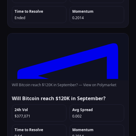
Time to Resolve
Momentum
Ended
0.2014
Will Bitcoin reach $120K in September? —
View on Polymarket
Will Bitcoin reach $120K in September?
24h Vol
Avg Spread
$377,071
0.002
Time to Resolve
Momentum