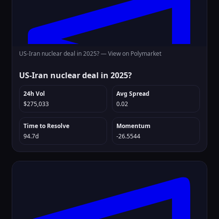
US-Iran nuclear deal in 2025? —
View on Polymarket
US-Iran nuclear deal in 2025?
24h Vol
Avg Spread
$275,033
0.02
Time to Resolve
Momentum
94.7d
-26.5544