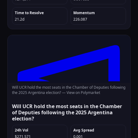
Time to Resolve
Momentum
21.2d
226.087
Will UCR hold the most seats in the Chamber of Deputies following
the 2025 Argentina election? —
View on Polymarket
Will UCR hold the most seats in the Chamber
of Deputies following the 2025 Argentina
election?
24h Vol
Avg Spread
$271,571
0.001