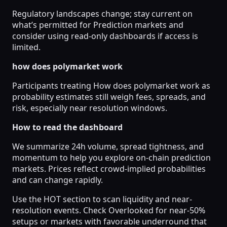
Regulatory landscapes change; stay current on
what’s permitted for Prediction markets and
consider using read-only dashboards if access is
limited.
how does polymarket work
Participants treating How does polymarket work as
probability estimates still weigh fees, spreads, and
risk, especially near resolution windows.
How to read the dashboard
We summarize 24h volume, spread tightness, and
momentum to help you explore on-chain prediction
markets. Prices reflect crowd-implied probabilities
and can change rapidly.
Use the HOT section to scan liquidity and near-
resolution events. Check Overlooked for near-50%
setups or markets with favorable underround that