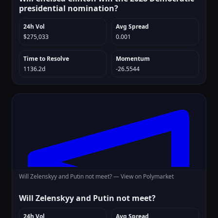
presidential nomination?
24h Vol
Avg Spread
$275,033
0.001
Time to Resolve
Momentum
1136.2d
-26.5544
Will Zelenskyy and Putin not meet? —
View on Polymarket
Will Zelenskyy and Putin not meet?
24h Vol
Avg Spread