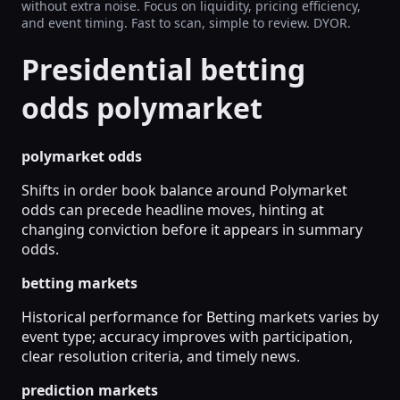
without extra noise. Focus on liquidity, pricing efficiency,
and event timing. Fast to scan, simple to review. DYOR.
Presidential betting
odds polymarket
polymarket odds
Shifts in order book balance around Polymarket
odds can precede headline moves, hinting at
changing conviction before it appears in summary
odds.
betting markets
Historical performance for Betting markets varies by
event type; accuracy improves with participation,
clear resolution criteria, and timely news.
prediction markets