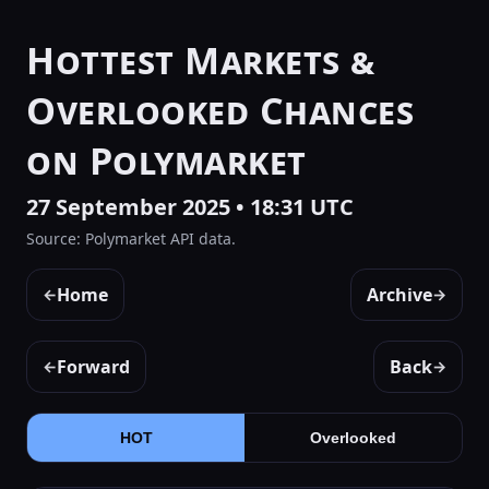
Hottest Markets &
Overlooked Chances
on Polymarket
27 September 2025 • 18:31 UTC
Source: Polymarket API data.
Home
Archive
←
→
Forward
Back
←
→
HOT
Overlooked