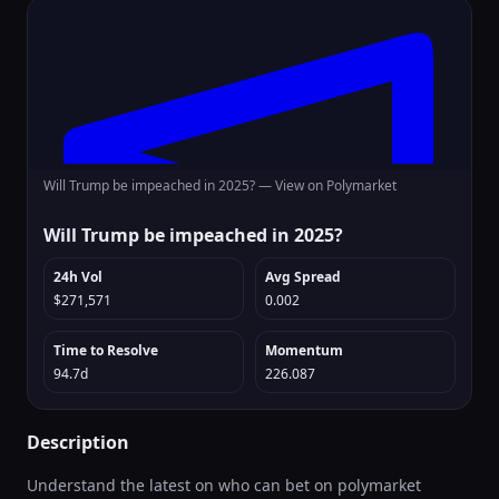
Will Trump be impeached in 2025? —
View on Polymarket
Will Trump be impeached in 2025?
24h Vol
Avg Spread
$271,571
0.002
Time to Resolve
Momentum
94.7d
226.087
Description
Understand the latest on who can bet on polymarket