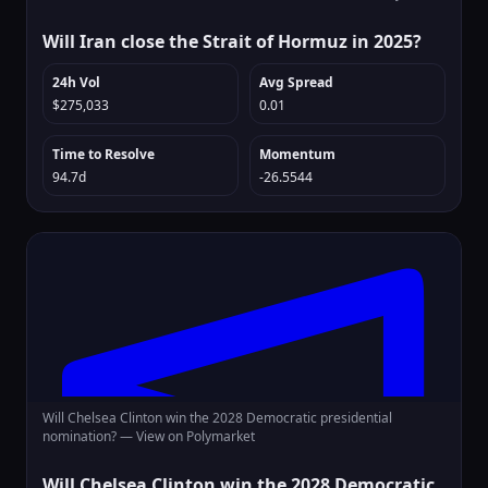
Will Iran close the Strait of Hormuz in 2025?
24h Vol
Avg Spread
$275,033
0.01
Time to Resolve
Momentum
94.7d
-26.5544
Will Chelsea Clinton win the 2028 Democratic presidential
nomination? —
View on Polymarket
Will Chelsea Clinton win the 2028 Democratic