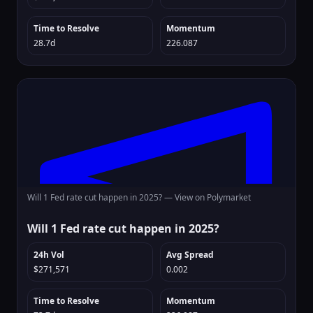
Time to Resolve
Momentum
28.7d
226.087
Will 1 Fed rate cut happen in 2025? —
View on Polymarket
Will 1 Fed rate cut happen in 2025?
24h Vol
Avg Spread
$271,571
0.002
Time to Resolve
Momentum