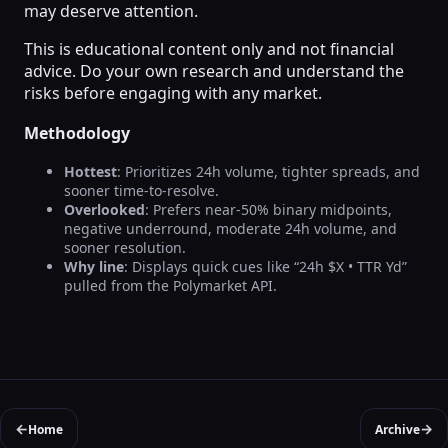
may deserve attention.
This is educational content only and not financial
advice. Do your own research and understand the
risks before engaging with any market.
Methodology
Hottest
: Prioritizes 24h volume, tighter spreads, and
sooner time-to-resolve.
Overlooked
: Prefers near-50% binary midpoints,
negative underround, moderate 24h volume, and
sooner resolution.
Why line
: Displays quick cues like “24h $X • TTR Yd”
pulled from the Polymarket API.
←
→
Home
Archive