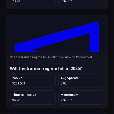
73.7d
226.087
Will the Iranian regime fall in 2025? —
View on Polymarket
Will the Iranian regime fall in 2025?
24h Vol
Avg Spread
$271,571
0.02
Time to Resolve
Momentum
94.2d
226.087