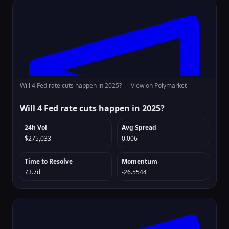
Will 4 Fed rate cuts happen in 2025? —
View on Polymarket
Will 4 Fed rate cuts happen in 2025?
24h Vol
Avg Spread
$275,033
0.006
Time to Resolve
Momentum
73.7d
-26.5544