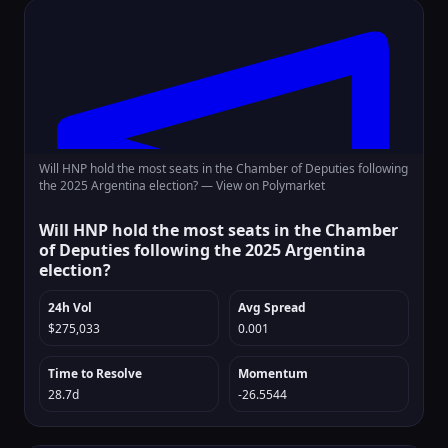
Will HNP hold the most seats in the Chamber of Deputies following
the 2025 Argentina election? —
View on Polymarket
Will HNP hold the most seats in the Chamber
of Deputies following the 2025 Argentina
election?
24h Vol
Avg Spread
$275,033
0.001
Time to Resolve
Momentum
28.7d
-26.5544