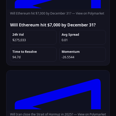
Will Ethereum hit $7,000 by December 31? —
View on Polymarket
Will Ethereum hit $7,000 by December 31?
24h Vol
Avg Spread
$275,033
0.01
Time to Resolve
Momentum
94.7d
-26.5544
Will Iran close the Strait of Hormuz in 2025? —
View on Polymarket