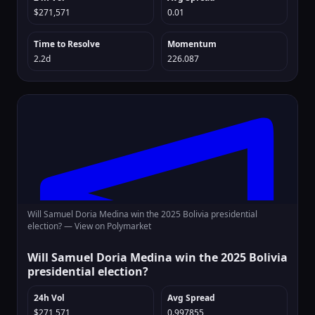
$271,571
0.01
Time to Resolve
Momentum
2.2d
226.087
Will Samuel Doria Medina win the 2025 Bolivia presidential
election? —
View on Polymarket
Will Samuel Doria Medina win the 2025 Bolivia
presidential election?
24h Vol
Avg Spread
$271,571
0.997855