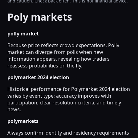
and caution. Check back often. This is not financial advice.
Poly markets
polly market
Because price reflects crowd expectations, Polly
market can diverge from polls when new
information appears, revealing how traders
reassess probabilities on the fly.
polymarket 2024 election
Historical performance for Polymarket 2024 election
varies by event type; accuracy improves with
participation, clear resolution criteria, and timely
news.
polymarkets
Always confirm identity and residency requirements