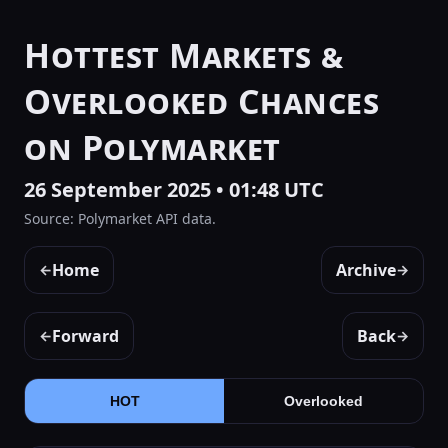
Hottest Markets &
Overlooked Chances
on Polymarket
26 September 2025 • 01:48 UTC
Source: Polymarket API data.
Home
Archive
←
→
Forward
Back
←
→
HOT
Overlooked