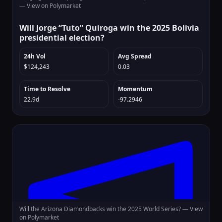
—
View on Polymarket
Will Jorge “Tuto” Quiroga win the 2025 Bolivia
presidential election?
24h Vol
Avg Spread
$124,243
0.03
Time to Resolve
Momentum
22.9d
-97.2946
Will the Arizona Diamondbacks win the 2025 World Series? —
View
on Polymarket