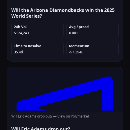
Will the Arizona Diamondbacks win the 2025
World Series?
24h Vol
Avg Spread
$124,243
0.001
Time to Resolve
Momentum
35.4d
-97.2946
Will Eric Adams drop out? —
View on Polymarket
Will Eric Adams drop out?