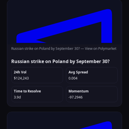
Russian strike on Poland by September 30? —
View on Polymarket
Russian strike on Poland by September 30?
24h Vol
Avg Spread
$124,243
0.004
Time to Resolve
Momentum
3.9d
-97.2946