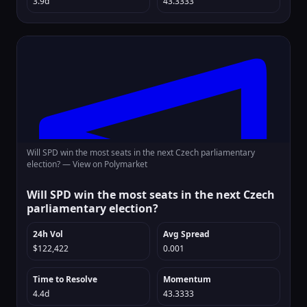
3.9d
43.3333
Will SPD win the most seats in the next Czech parliamentary
election? —
View on Polymarket
Will SPD win the most seats in the next Czech
parliamentary election?
24h Vol
Avg Spread
$122,422
0.001
Time to Resolve
Momentum
4.4d
43.3333