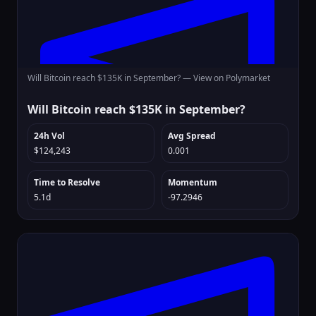
Will Bitcoin reach $135K in September? —
View on Polymarket
Will Bitcoin reach $135K in September?
24h Vol
Avg Spread
$124,243
0.001
Time to Resolve
Momentum
5.1d
-97.2946