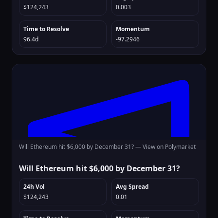
$124,243
0.003
Time to Resolve
Momentum
96.4d
-97.2946
Will Ethereum hit $6,000 by December 31? —
View on Polymarket
Will Ethereum hit $6,000 by December 31?
24h Vol
Avg Spread
$124,243
0.01