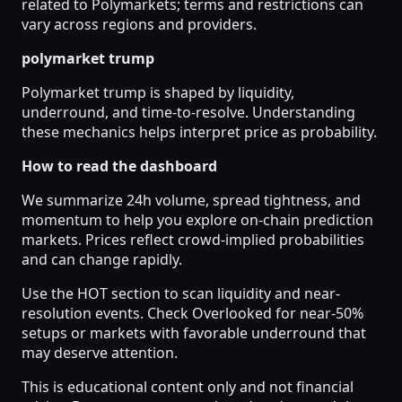
related to Polymarkets; terms and restrictions can
vary across regions and providers.
polymarket trump
Polymarket trump is shaped by liquidity,
underround, and time-to-resolve. Understanding
these mechanics helps interpret price as probability.
How to read the dashboard
We summarize 24h volume, spread tightness, and
momentum to help you explore on-chain prediction
markets. Prices reflect crowd-implied probabilities
and can change rapidly.
Use the HOT section to scan liquidity and near-
resolution events. Check Overlooked for near-50%
setups or markets with favorable underround that
may deserve attention.
This is educational content only and not financial