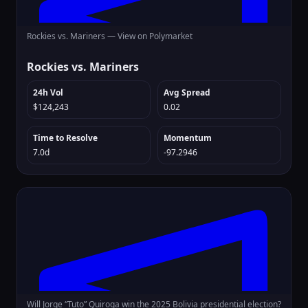
Rockies vs. Mariners —
View on Polymarket
Rockies vs. Mariners
24h Vol
Avg Spread
$124,243
0.02
Time to Resolve
Momentum
7.0d
-97.2946
Will Jorge “Tuto” Quiroga win the 2025 Bolivia presidential election?