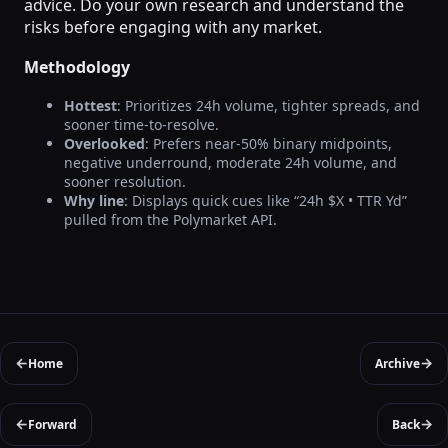
advice. Do your own research and understand the
risks before engaging with any market.
Methodology
Hottest
: Prioritizes 24h volume, tighter spreads, and
sooner time-to-resolve.
Overlooked
: Prefers near-50% binary midpoints,
negative underround, moderate 24h volume, and
sooner resolution.
Why line
: Displays quick cues like “24h $X • TTR Yd”
pulled from the Polymarket API.
←
→
Home
Archive
←
→
Forward
Back