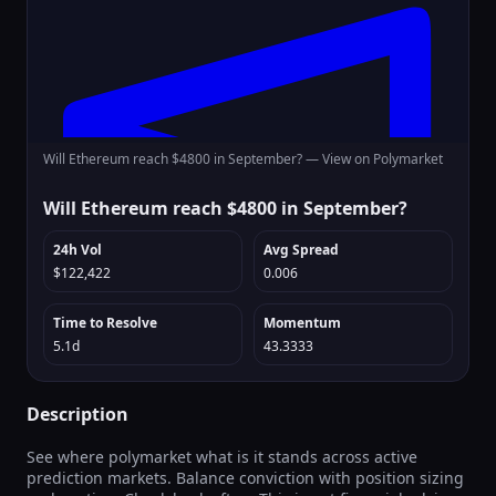
Will Ethereum reach $4800 in September? —
View on Polymarket
Will Ethereum reach $4800 in September?
24h Vol
Avg Spread
$122,422
0.006
Time to Resolve
Momentum
5.1d
43.3333
Description
See where polymarket what is it stands across active
prediction markets. Balance conviction with position sizing