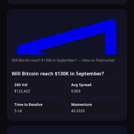
Will Bitcoin reach $130K in September? —
View on Polymarket
Will Bitcoin reach $130K in September?
24h Vol
Avg Spread
$122,422
0.003
Time to Resolve
Momentum
5.1d
43.3333