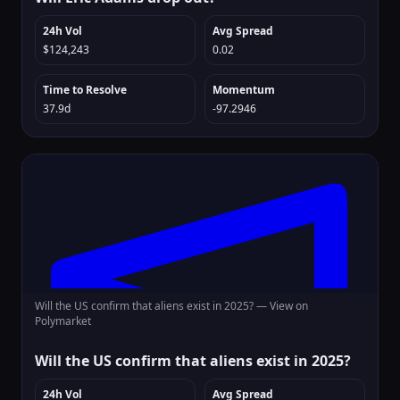
24h Vol
Avg Spread
$124,243
0.02
Time to Resolve
Momentum
37.9d
-97.2946
Will the US confirm that aliens exist in 2025? —
View on
Polymarket
Will the US confirm that aliens exist in 2025?
24h Vol
Avg Spread