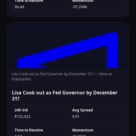
Time to Resolve
Momentum
96.4d
-97.2946
Lisa Cook out as Fed Governor by December 31? —
View on
Polymarket
Lisa Cook out as Fed Governor by December
31?
24h Vol
Avg Spread
$122,422
0.01
Time to Resolve
Momentum