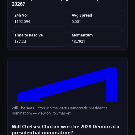
2026?
24h Vol
Avg Spread
$192,094
0.001
Time to Resolve
Momentum
137.2d
13.7931
Will Chelsea Clinton win the 2028 Democratic presidential
nomination? —
View on Polymarket
Will Chelsea Clinton win the 2028 Democratic
presidential nomination?