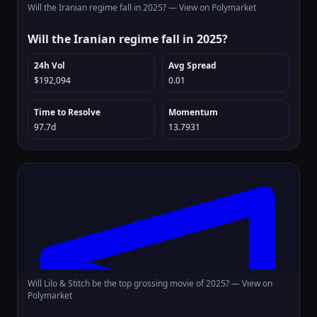
Will the Iranian regime fall in 2025? —
View on Polymarket
Will the Iranian regime fall in 2025?
24h Vol
Avg Spread
$192,094
0.01
Time to Resolve
Momentum
97.7d
13.7931
Will Lilo & Stitch be the top grossing movie of 2025? —
View on
Polymarket