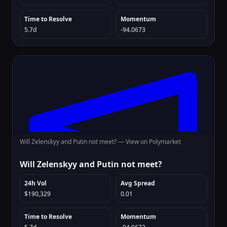
Time to Resolve
Momentum
5.7d
-94.0673
Will Zelenskyy and Putin not meet? —
View on Polymarket
Will Zelenskyy and Putin not meet?
24h Vol
Avg Spread
$190,329
0.01
Time to Resolve
Momentum