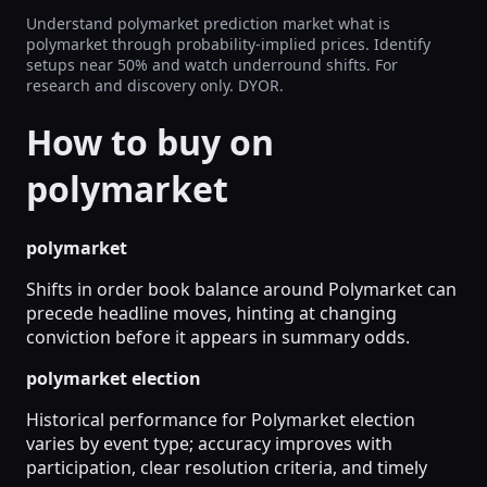
Understand polymarket prediction market what is
polymarket through probability-implied prices. Identify
setups near 50% and watch underround shifts. For
research and discovery only. DYOR.
How to buy on
polymarket
polymarket
Shifts in order book balance around Polymarket can
precede headline moves, hinting at changing
conviction before it appears in summary odds.
polymarket election
Historical performance for Polymarket election
varies by event type; accuracy improves with
participation, clear resolution criteria, and timely