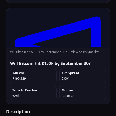
Will Bitcoin hit $150k by September 30? —
View on Polymarket
Will Bitcoin hit $150k by September 30?
24h Vol
Avg Spread
$190,329
0.001
Time to Resolve
Momentum
6.9d
-94.0673
Description