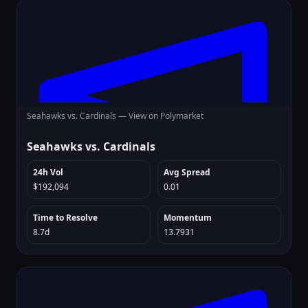
Seahawks vs. Cardinals —
View on Polymarket
Seahawks vs. Cardinals
24h Vol
Avg Spread
$192,094
0.01
Time to Resolve
Momentum
8.7d
13.7931