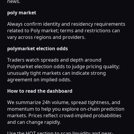
news.
poly market
Always confirm identity and residency requirements
related to Poly market; terms and restrictions can
vary across regions and providers.
polymarket election odds
Traders watch spreads and depth around
Polymarket election odds to judge pricing quality;
unusually tight markets can indicate strong
agreement on implied odds.
How to read the dashboard
We summarize 24h volume, spread tightness, and
momentum to help you explore on-chain prediction
markets. Prices reflect crowd-implied probabilities
and can change rapidly.
Use the HOT section to scan liquidity and near-