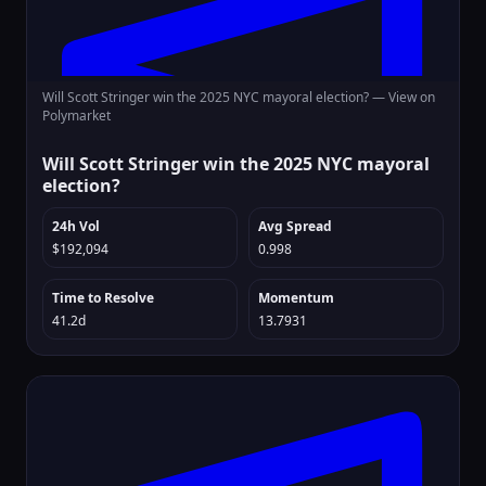
Will Scott Stringer win the 2025 NYC mayoral election? —
View on
Polymarket
Will Scott Stringer win the 2025 NYC mayoral
election?
24h Vol
Avg Spread
$192,094
0.998
Time to Resolve
Momentum
41.2d
13.7931