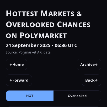
Hottest Markets &
Overlooked Chances
on Polymarket
24 September 2025 • 06:36 UTC
Source: Polymarket API data.
Home
Archive
←
→
Forward
Back
←
→
HOT
Overlooked