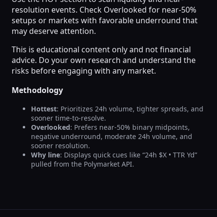
resolution events. Check Overlooked for near-50%
setups or markets with favorable underround that
may deserve attention.
This is educational content only and not financial
advice. Do your own research and understand the
risks before engaging with any market.
Methodology
Hottest
: Prioritizes 24h volume, tighter spreads, and
sooner time-to-resolve.
Overlooked
: Prefers near-50% binary midpoints,
negative underround, moderate 24h volume, and
sooner resolution.
Why line
: Displays quick cues like “24h $X • TTR Yd”
pulled from the Polymarket API.