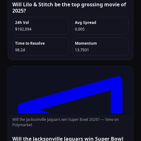
Will Lilo & Stitch be the top grossing movie of
2025?
24h Vol
Avg Spread
$192,094
0.005
Time to Resolve
Momentum
98.2d
13.7931
Will the Jacksonville Jaguars win Super Bowl 2026? —
View on
Polymarket
Will the Jacksonville Jaguars win Super Bowl