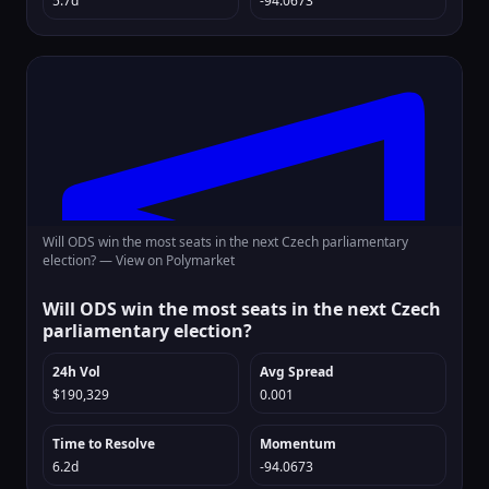
5.7d
-94.0673
Will ODS win the most seats in the next Czech parliamentary
election? —
View on Polymarket
Will ODS win the most seats in the next Czech
parliamentary election?
24h Vol
Avg Spread
$190,329
0.001
Time to Resolve
Momentum
6.2d
-94.0673