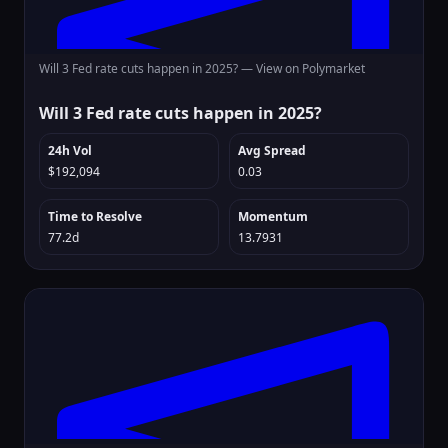
Will 3 Fed rate cuts happen in 2025? —
View on Polymarket
Will 3 Fed rate cuts happen in 2025?
24h Vol
Avg Spread
$192,094
0.03
Time to Resolve
Momentum
77.2d
13.7931