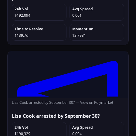
24h Vol
Avg Spread
$192,094
0.001
Time to Resolve
Momentum
1139.7d
13.7931
Lisa Cook arrested by September 30? —
View on Polymarket
Lisa Cook arrested by September 30?
24h Vol
Avg Spread
$190,329
0.004