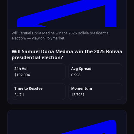
Will Samuel Doria Medina win the 2025 Bolivia presidential
election? —
View on Polymarket
Will Samuel Doria Medina win the 2025 Bolivia
presidential election?
24h Vol
Avg Spread
$192,094
0.998
Time to Resolve
Momentum
24.7d
13.7931