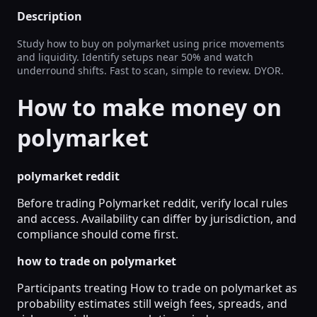
Description
Study how to buy on polymarket using price movements
and liquidity. Identify setups near 50% and watch
underround shifts. Fast to scan, simple to review. DYOR.
How to make money on
polymarket
polymarket reddit
Before trading Polymarket reddit, verify local rules
and access. Availability can differ by jurisdiction, and
compliance should come first.
how to trade on polymarket
Participants treating How to trade on polymarket as
probability estimates still weigh fees, spreads, and