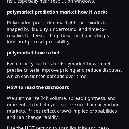
risk, especially near resolution windows.
polymarket prediction market how it works
Polymarket prediction market how it works is
shaped by liquidity, underround, and time-to-
resolve. Understanding these mechanics helps
interpret price as probability.
polymarket how to bet
Event clarity matters for Polymarket how to bet:
precise criteria improve pricing and reduce disputes,
which can tighten spreads over time.
How to read the dashboard
We summarize 24h volume, spread tightness, and
momentum to help you explore on-chain prediction
markets. Prices reflect crowd-implied probabilities
and can change rapidly.
Use the HOT section to scan liquidity and near-