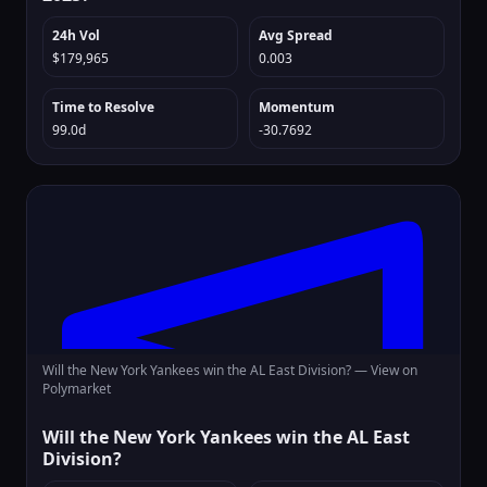
24h Vol
Avg Spread
$179,965
0.003
Time to Resolve
Momentum
99.0d
-30.7692
Will the New York Yankees win the AL East Division? —
View on
Polymarket
Will the New York Yankees win the AL East
Division?