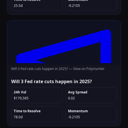
25.5d
-9.2105
Will 3 Fed rate cuts happen in 2025? —
View on Polymarket
Will 3 Fed rate cuts happen in 2025?
24h Vol
Avg Spread
$179,585
0.02
Time to Resolve
Momentum
78.0d
-9.2105