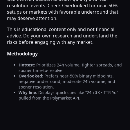
resolution events. Check Overlooked for near-50%
setups or markets with favorable underround that
may deserve attention.
This is educational content only and not financial
advice. Do your own research and understand the
risks before engaging with any market.
Methodology
Hottest
: Prioritizes 24h volume, tighter spreads, and
sooner time-to-resolve.
Overlooked
: Prefers near-50% binary midpoints,
negative underround, moderate 24h volume, and
sooner resolution.
Why line
: Displays quick cues like “24h $X • TTR Yd”
pulled from the Polymarket API.