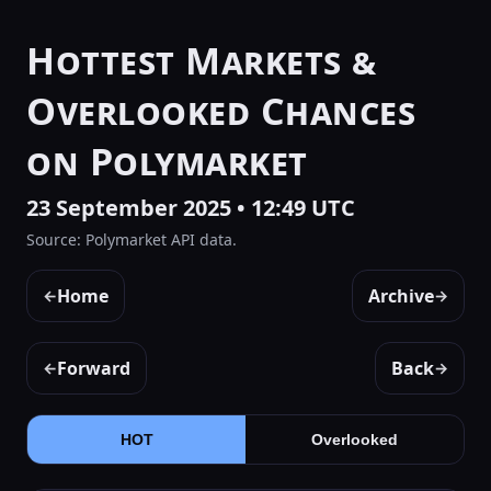
Hottest Markets &
Overlooked Chances
on Polymarket
23 September 2025 • 12:49 UTC
Source: Polymarket API data.
Home
Archive
←
→
Forward
Back
←
→
HOT
Overlooked