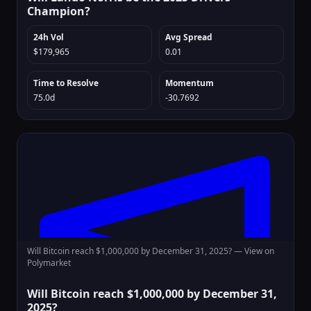
Champion?
24h Vol
Avg Spread
$179,965
0.01
Time to Resolve
Momentum
75.0d
-30.7692
Will Bitcoin reach $1,000,000 by December 31, 2025? —
View on
Polymarket
Will Bitcoin reach $1,000,000 by December 31,
2025?