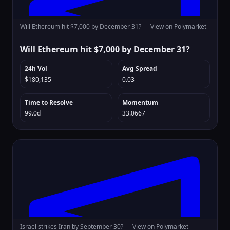
Will Ethereum hit $7,000 by December 31? —
View on Polymarket
Will Ethereum hit $7,000 by December 31?
24h Vol
Avg Spread
$180,135
0.03
Time to Resolve
Momentum
99.0d
33.0667
Israel strikes Iran by September 30? —
View on Polymarket