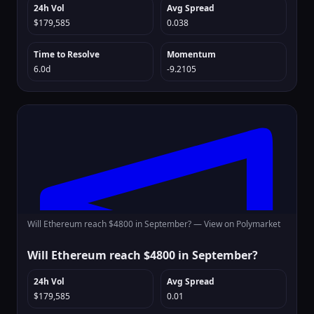
24h Vol
Avg Spread
$179,585
0.038
Time to Resolve
Momentum
6.0d
-9.2105
Will Ethereum reach $4800 in September? —
View on Polymarket
Will Ethereum reach $4800 in September?
24h Vol
Avg Spread
$179,585
0.01