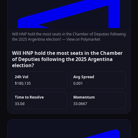
Will HNP hold the most seats in the Chamber of Deputies following
the 2025 Argentina election? —
View on Polymarket
Will HNP hold the most seats in the Chamber
of Deputies following the 2025 Argentina
election?
24h Vol
Avg Spread
$180,135
0.001
Time to Resolve
Momentum
33.0d
33.0667