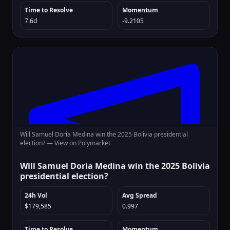
Time to Resolve
Momentum
7.6d
-9.2105
Will Samuel Doria Medina win the 2025 Bolivia presidential
election? —
View on Polymarket
Will Samuel Doria Medina win the 2025 Bolivia
presidential election?
24h Vol
Avg Spread
$179,585
0.997
Time to Resolve
Momentum