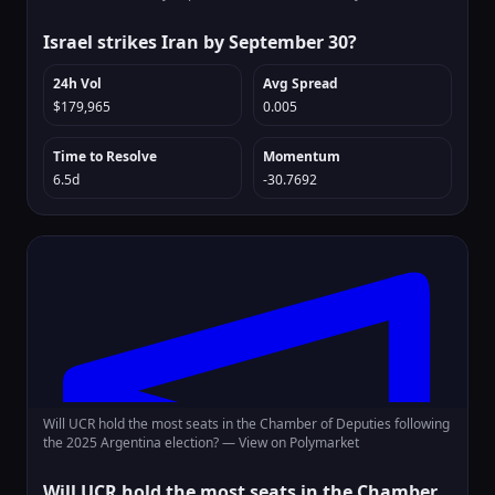
Israel strikes Iran by September 30?
24h Vol
Avg Spread
$179,965
0.005
Time to Resolve
Momentum
6.5d
-30.7692
Will UCR hold the most seats in the Chamber of Deputies following
the 2025 Argentina election? —
View on Polymarket
Will UCR hold the most seats in the Chamber