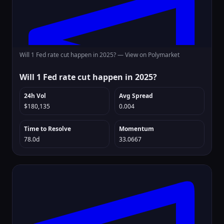
Will 1 Fed rate cut happen in 2025? —
View on Polymarket
Will 1 Fed rate cut happen in 2025?
24h Vol
Avg Spread
$180,135
0.004
Time to Resolve
Momentum
78.0d
33.0667