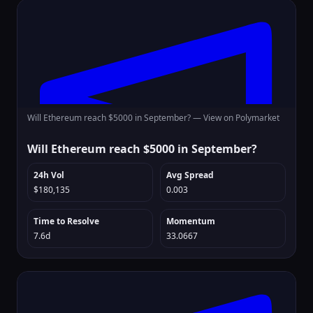
Will Ethereum reach $5000 in September? —
View on Polymarket
Will Ethereum reach $5000 in September?
24h Vol
Avg Spread
$180,135
0.003
Time to Resolve
Momentum
7.6d
33.0667