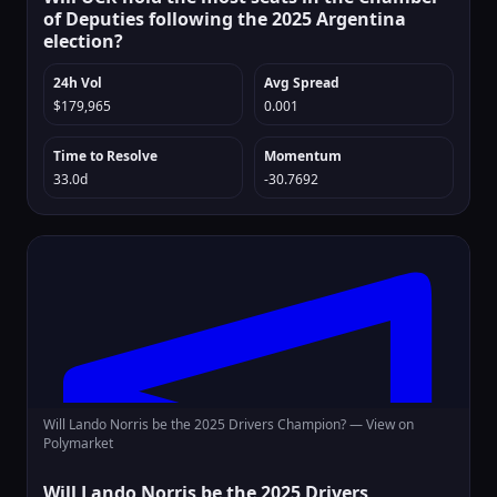
of Deputies following the 2025 Argentina
election?
24h Vol
Avg Spread
$179,965
0.001
Time to Resolve
Momentum
33.0d
-30.7692
Will Lando Norris be the 2025 Drivers Champion? —
View on
Polymarket
Will Lando Norris be the 2025 Drivers