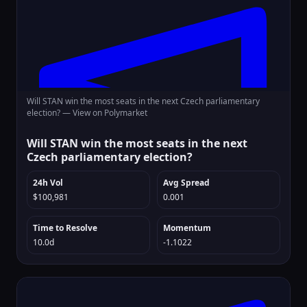
Will STAN win the most seats in the next Czech parliamentary
election? —
View on Polymarket
Will STAN win the most seats in the next
Czech parliamentary election?
24h Vol
Avg Spread
$100,981
0.001
Time to Resolve
Momentum
10.0d
-1.1022