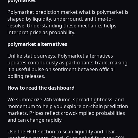
polymarket
Polymarket prediction market what is polymarket is
shaped by liquidity, underround, and time-to-
resolve. Understanding these mechanics helps
interpret price as probability.
polymarket alternatives
Unlike static surveys, Polymarket alternatives
updates continuously as participants trade, making
it a useful pulse on sentiment between official
polling releases.
How to read the dashboard
We summarize 24h volume, spread tightness, and
momentum to help you explore on-chain prediction
markets. Prices reflect crowd-implied probabilities
and can change rapidly.
Use the HOT section to scan liquidity and near-