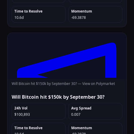
Time to Resolve
Momentum
10.6d
-69.3878
Will Bitcoin hit $150k by September 30? —
View on Polymarket
Will Bitcoin hit $150k by September 30?
24h Vol
Avg Spread
$100,893
0.007
Time to Resolve
Momentum