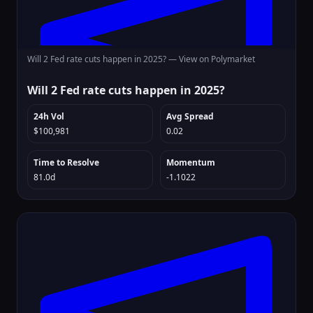
Will 2 Fed rate cuts happen in 2025? —
View on Polymarket
Will 2 Fed rate cuts happen in 2025?
24h Vol
Avg Spread
$100,981
0.02
Time to Resolve
Momentum
81.0d
-1.1022