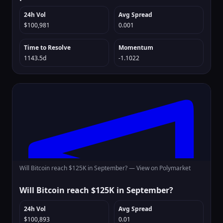
24h Vol
Avg Spread
$100,981
0.001
Time to Resolve
Momentum
1143.5d
-1.1022
Will Bitcoin reach $125K in September? —
View on Polymarket
Will Bitcoin reach $125K in September?
24h Vol
Avg Spread
$100,893
0.01