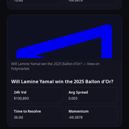
10.6d
-69.3878
Will Lamine Yamal win the 2025 Ballon d'Or? —
View on
Polymarket
Will Lamine Yamal win the 2025 Ballon d'Or?
24h Vol
Avg Spread
$100,893
0.003
Time to Resolve
Momentum
36.0d
-69.3878