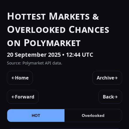
Hottest Markets &
Overlooked Chances
on Polymarket
20 September 2025 • 12:44 UTC
Source: Polymarket API data.
Home
Archive
←
→
Forward
Back
←
→
HOT
Overlooked