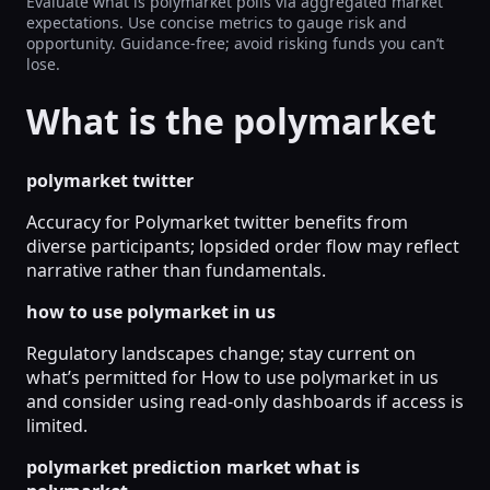
Evaluate what is polymarket polls via aggregated market
expectations. Use concise metrics to gauge risk and
opportunity. Guidance-free; avoid risking funds you can’t
lose.
What is the polymarket
polymarket twitter
Accuracy for Polymarket twitter benefits from
diverse participants; lopsided order flow may reflect
narrative rather than fundamentals.
how to use polymarket in us
Regulatory landscapes change; stay current on
what’s permitted for How to use polymarket in us
and consider using read-only dashboards if access is
limited.
polymarket prediction market what is