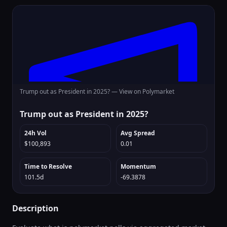
Trump out as President in 2025? —
View on Polymarket
Trump out as President in 2025?
24h Vol
Avg Spread
$100,893
0.01
Time to Resolve
Momentum
101.5d
-69.3878
Description