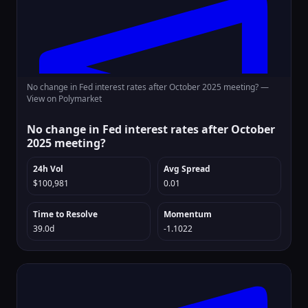
No change in Fed interest rates after October 2025 meeting? —
View on Polymarket
No change in Fed interest rates after October
2025 meeting?
24h Vol
Avg Spread
$100,981
0.01
Time to Resolve
Momentum
39.0d
-1.1022