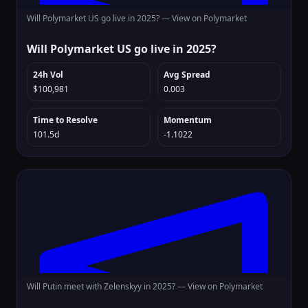
Will Polymarket US go live in 2025? —
View on Polymarket
Will Polymarket US go live in 2025?
24h Vol
Avg Spread
$100,981
0.003
Time to Resolve
Momentum
101.5d
-1.1022
Will Putin meet with Zelenskyy in 2025? —
View on Polymarket