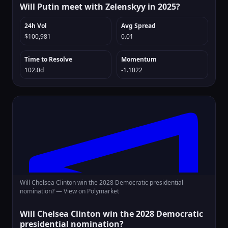
Will Putin meet with Zelenskyy in 2025?
24h Vol
Avg Spread
$100,981
0.01
Time to Resolve
Momentum
102.0d
-1.1022
Will Chelsea Clinton win the 2028 Democratic presidential
nomination? —
View on Polymarket
Will Chelsea Clinton win the 2028 Democratic
presidential nomination?