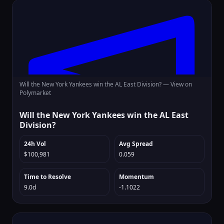
Will the New York Yankees win the AL East Division? —
View on
Polymarket
Will the New York Yankees win the AL East
Division?
24h Vol
Avg Spread
$100,981
0.059
Time to Resolve
Momentum
9.0d
-1.1022