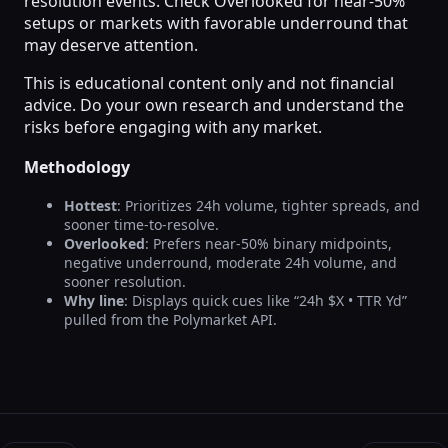
resolution events. Check Overlooked for near-50%
setups or markets with favorable underround that
may deserve attention.
This is educational content only and not financial
advice. Do your own research and understand the
risks before engaging with any market.
Methodology
Hottest
: Prioritizes 24h volume, tighter spreads, and
sooner time-to-resolve.
Overlooked
: Prefers near-50% binary midpoints,
negative underround, moderate 24h volume, and
sooner resolution.
Why line
: Displays quick cues like “24h $X • TTR Yd”
pulled from the Polymarket API.