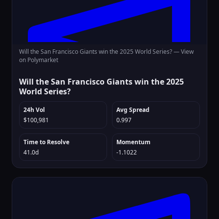
Will the San Francisco Giants win the 2025 World Series? —
View
on Polymarket
Will the San Francisco Giants win the 2025
World Series?
24h Vol
Avg Spread
$100,981
0.997
Time to Resolve
Momentum
41.0d
-1.1022