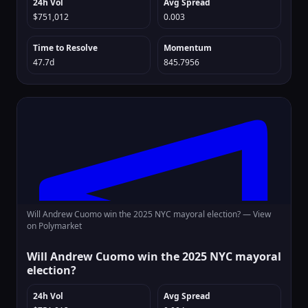
24h Vol
Avg Spread
$751,012
0.003
Time to Resolve
Momentum
47.7d
845.7956
Will Andrew Cuomo win the 2025 NYC mayoral election? —
View
on Polymarket
Will Andrew Cuomo win the 2025 NYC mayoral
election?
24h Vol
Avg Spread