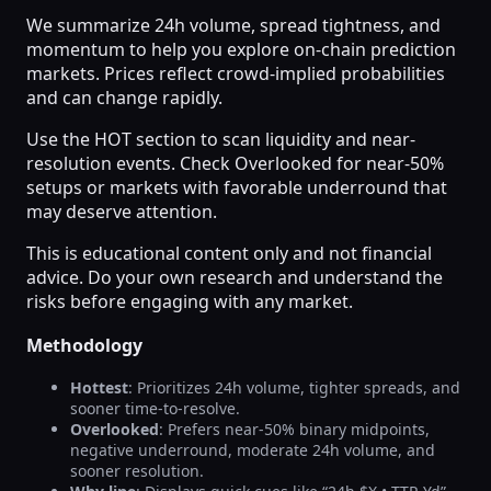
We summarize 24h volume, spread tightness, and
momentum to help you explore on-chain prediction
markets. Prices reflect crowd-implied probabilities
and can change rapidly.
Use the HOT section to scan liquidity and near-
resolution events. Check Overlooked for near-50%
setups or markets with favorable underround that
may deserve attention.
This is educational content only and not financial
advice. Do your own research and understand the
risks before engaging with any market.
Methodology
Hottest
: Prioritizes 24h volume, tighter spreads, and
sooner time-to-resolve.
Overlooked
: Prefers near-50% binary midpoints,
negative underround, moderate 24h volume, and
sooner resolution.