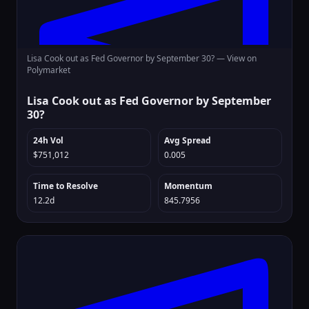
Lisa Cook out as Fed Governor by September 30? —
View on
Polymarket
Lisa Cook out as Fed Governor by September
30?
24h Vol
Avg Spread
$751,012
0.005
Time to Resolve
Momentum
12.2d
845.7956