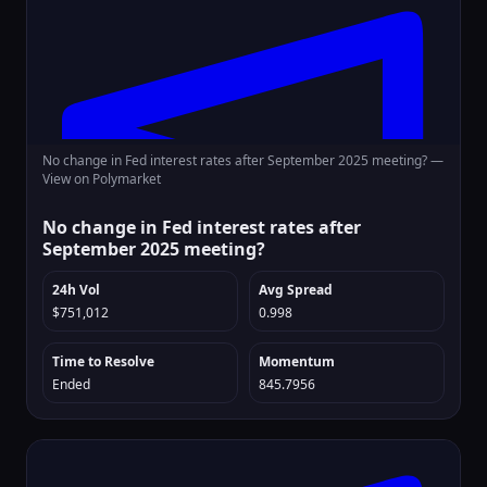
No change in Fed interest rates after September 2025 meeting? —
View on Polymarket
No change in Fed interest rates after
September 2025 meeting?
24h Vol
Avg Spread
$751,012
0.998
Time to Resolve
Momentum
Ended
845.7956