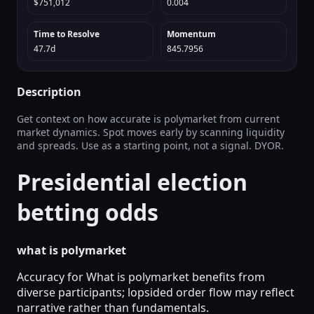
$751,012
0.004
Time to Resolve
Momentum
47.7d
845.7956
Description
Get context on how accurate is polymarket from current
market dynamics. Spot moves early by scanning liquidity
and spreads. Use as a starting point, not a signal. DYOR.
Presidential election
betting odds
what is polymarket
Accuracy for What is polymarket benefits from
diverse participants; lopsided order flow may reflect
narrative rather than fundamentals.