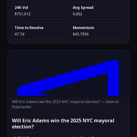
24h Vol
Avg Spread
$751,012
0.002
Time to Resolve
Momentum
47.7d
845.7956
Will Eric Adams win the 2025 NYC mayoral election? —
View on
Polymarket
Will Eric Adams win the 2025 NYC mayoral
election?