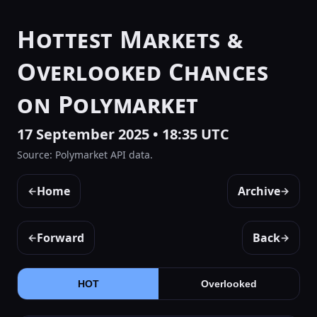
Hottest Markets &
Overlooked Chances
on Polymarket
17 September 2025 • 18:35 UTC
Source: Polymarket API data.
Home
Archive
←
→
Forward
Back
←
→
HOT
Overlooked