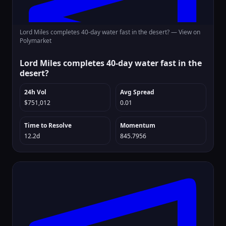
Lord Miles completes 40-day water fast in the desert? —
View on
Polymarket
Lord Miles completes 40-day water fast in the
desert?
24h Vol
Avg Spread
$751,012
0.01
Time to Resolve
Momentum
12.2d
845.7956