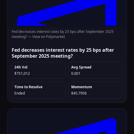
Fed decreases interest rates by 25 bps after September 2025
meeting? —
View on Polymarket
Fed decreases interest rates by 25 bps after
September 2025 meeting?
24h Vol
Avg Spread
$751,012
0.001
Time to Resolve
Momentum
Ended
845.7956