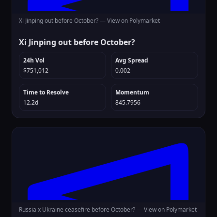
Xi Jinping out before October? —
View on Polymarket
Xi Jinping out before October?
24h Vol
Avg Spread
$751,012
0.002
Time to Resolve
Momentum
12.2d
845.7956
Russia x Ukraine ceasefire before October? —
View on Polymarket