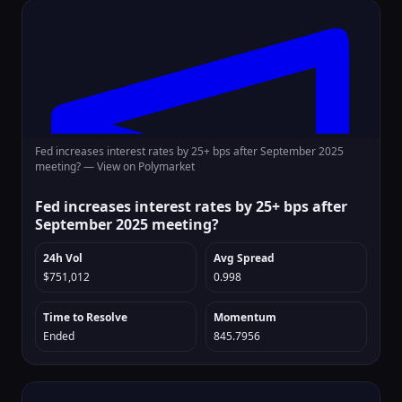
Fed increases interest rates by 25+ bps after September 2025
meeting? —
View on Polymarket
Fed increases interest rates by 25+ bps after
September 2025 meeting?
24h Vol
Avg Spread
$751,012
0.998
Time to Resolve
Momentum
Ended
845.7956