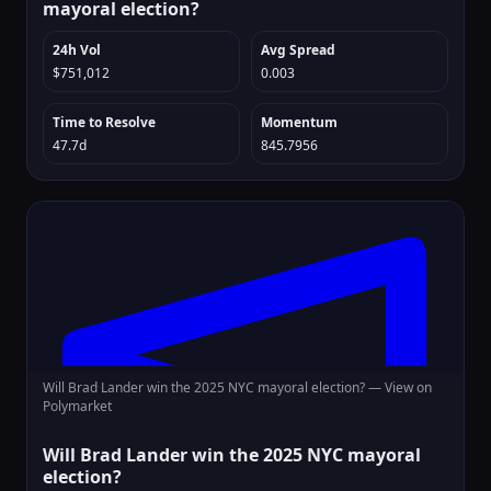
mayoral election?
24h Vol
Avg Spread
$751,012
0.003
Time to Resolve
Momentum
47.7d
845.7956
Will Brad Lander win the 2025 NYC mayoral election? —
View on
Polymarket
Will Brad Lander win the 2025 NYC mayoral
election?