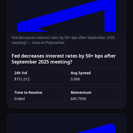
Fed decreases interest rates by 50+ bps after September 2025
meeting? —
View on Polymarket
Fed decreases interest rates by 50+ bps after
September 2025 meeting?
24h Vol
Avg Spread
$751,012
0.998
Time to Resolve
Momentum
Ended
845.7956