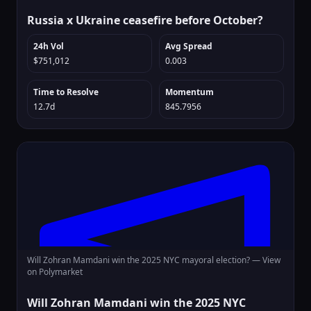
Russia x Ukraine ceasefire before October?
24h Vol
Avg Spread
$751,012
0.003
Time to Resolve
Momentum
12.7d
845.7956
Will Zohran Mamdani win the 2025 NYC mayoral election? —
View
on Polymarket
Will Zohran Mamdani win the 2025 NYC