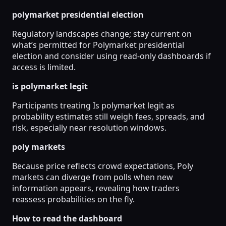
polymarket presidential election
Regulatory landscapes change; stay current on
what’s permitted for Polymarket presidential
election and consider using read-only dashboards if
access is limited.
is polymarket legit
Participants treating Is polymarket legit as
probability estimates still weigh fees, spreads, and
risk, especially near resolution windows.
poly markets
Because price reflects crowd expectations, Poly
markets can diverge from polls when new
information appears, revealing how traders
reassess probabilities on the fly.
How to read the dashboard