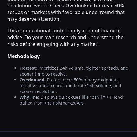
resolution events. Check Overlooked for near-50%
setups or markets with favorable underround that
may deserve attention.
This is educational content only and not financial
advice. Do your own research and understand the
risks before engaging with any market.
Methodology
Hottest
: Prioritizes 24h volume, tighter spreads, and
sooner time-to-resolve.
Overlooked
: Prefers near-50% binary midpoints,
negative underround, moderate 24h volume, and
sooner resolution.
Why line
: Displays quick cues like “24h $X • TTR Yd”
pulled from the Polymarket API.