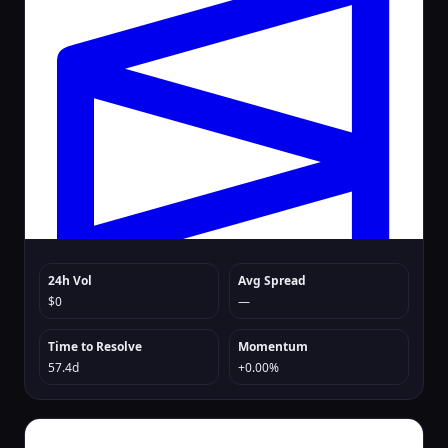
24h Vol
Avg Spread
$0
—
Time to Resolve
Momentum
57.4d
+0.00%