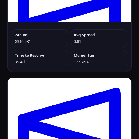
24h Vol
Avg Spread
$346,931
0.01
Time to Resolve
Momentum
39.4d
+23.76%