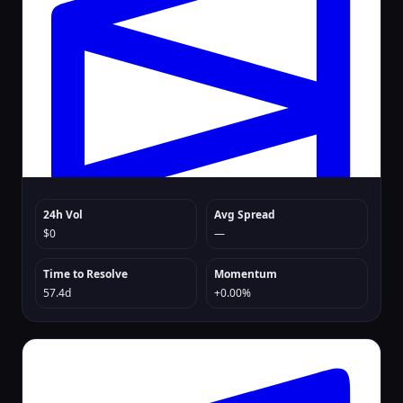
24h Vol
Avg Spread
$0
—
Time to Resolve
Momentum
57.4d
+0.00%