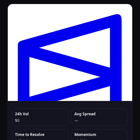
24h Vol
Avg Spread
$0
—
Time to Resolve
Momentum