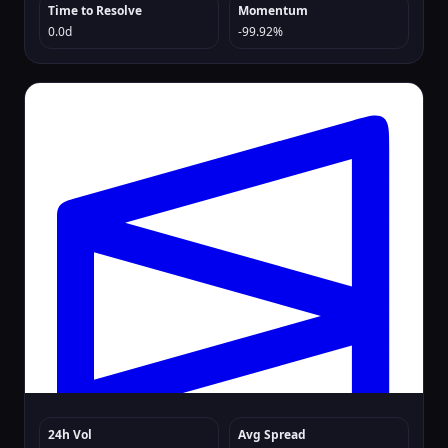
Time to Resolve
Momentum
0.0d
-99.92%
24h Vol
Avg Spread