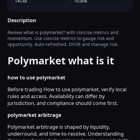
145.4d
+0.00%
Description
Review what is polymarket? with concise metrics and
momentum. Use concise metrics to gauge risk and
opportunity. Auto-refreshed. DYOR and manage risk.
Polymarket what is it
how to use polymarket
Before trading How to use polymarket, verify local
rules and access. Availability can differ by
jurisdiction, and compliance should come first.
polymarket arbitrage
Polymarket arbitrage is shaped by liquidity,
underround, and time-to-resolve. Understanding