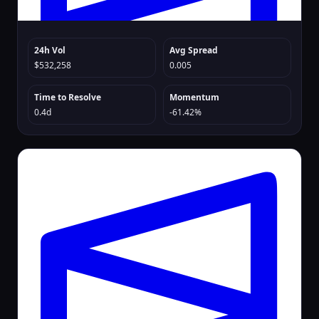
24h Vol
Avg Spread
$532,258
0.005
Time to Resolve
Momentum
0.4d
-61.42%