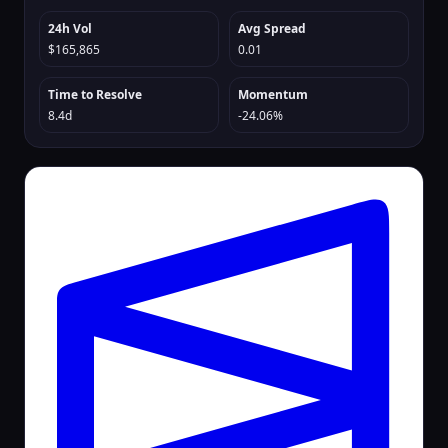
24h Vol
Avg Spread
$165,865
0.01
Time to Resolve
Momentum
8.4d
-24.06%