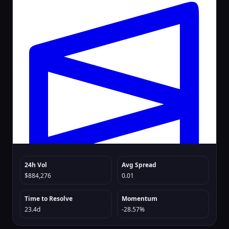
24h Vol
Avg Spread
$884,276
0.01
Time to Resolve
Momentum
23.4d
-28.57%