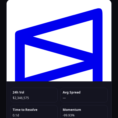
24h Vol
Avg Spread
$2,346,575
—
Time to Resolve
Momentum
0.1d
-99.93%