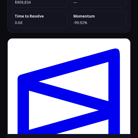
$909,834
—
Time to Resolve
Momentum
0.0d
-99.92%