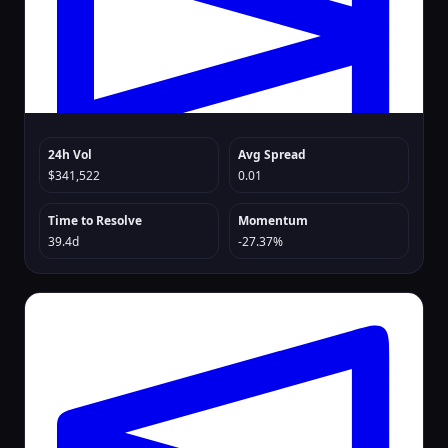
24h Vol
Avg Spread
$341,522
0.01
Time to Resolve
Momentum
39.4d
-27.37%