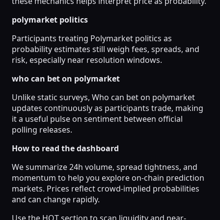
these mechanics helps interpret price as probability.
polymarket politics
Participants treating Polymarket politics as
probability estimates still weigh fees, spreads, and
risk, especially near resolution windows.
who can bet on polymarket
Unlike static surveys, Who can bet on polymarket
updates continuously as participants trade, making
it a useful pulse on sentiment between official
polling releases.
How to read the dashboard
We summarize 24h volume, spread tightness, and
momentum to help you explore on-chain prediction
markets. Prices reflect crowd-implied probabilities
and can change rapidly.
Use the HOT section to scan liquidity and near-