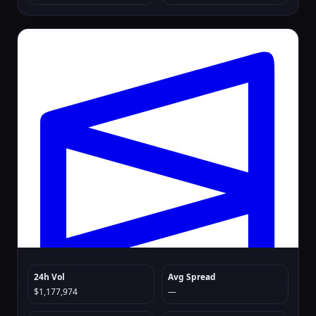
24h Vol
Avg Spread
$1,177,974
—