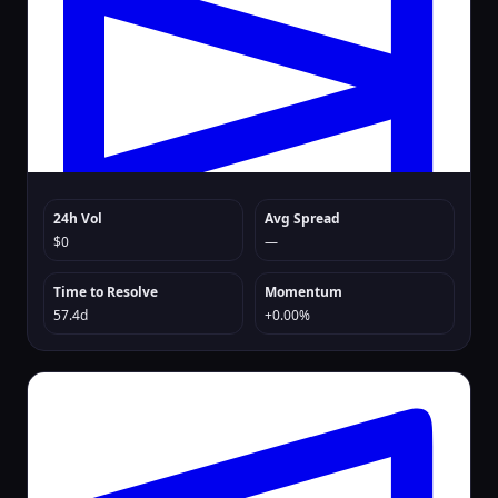
24h Vol
Avg Spread
$0
—
Time to Resolve
Momentum
57.4d
+0.00%