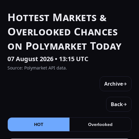
Hottest Markets &
Overlooked Chances
on Polymarket Today
07 August 2026 • 13:15 UTC
Source: Polymarket API data.
Archive
→
Back
→
HOT
Overlooked